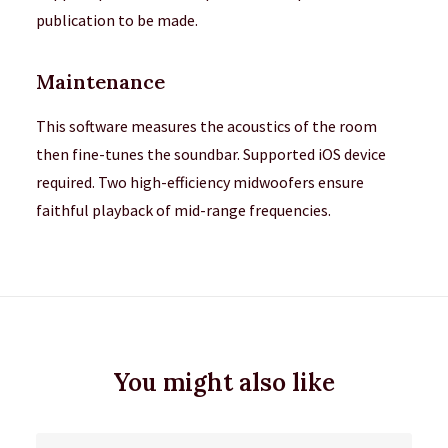
publication to be made.
Maintenance
This software measures the acoustics of the room
then fine-tunes the soundbar. Supported iOS device
required. Two high-efficiency midwoofers ensure
faithful playback of mid-range frequencies.
You might also like