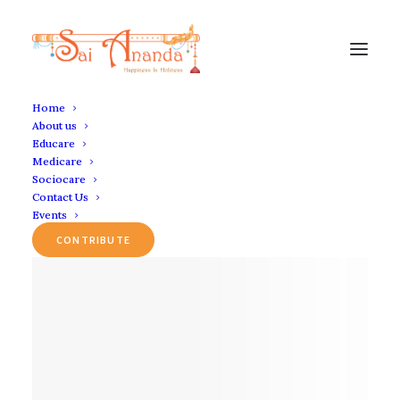
Home
About us
Educare
Medicare
Sociocare
Contact Us
Events
CONTRIBUTE