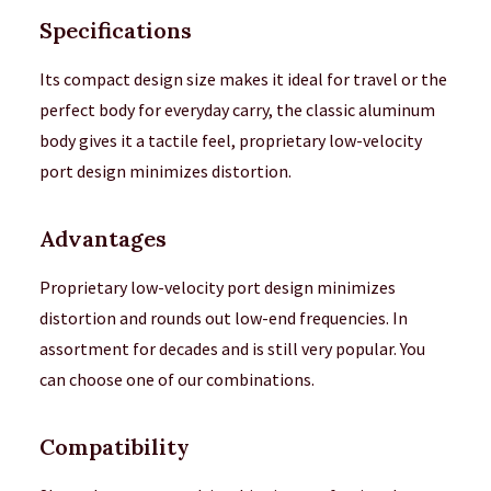
Specifications
Its compact design size makes it ideal for travel or the
perfect body for everyday carry, the classic aluminum
body gives it a tactile feel, proprietary low-velocity
port design minimizes distortion.
Advantages
Proprietary low-velocity port design minimizes
distortion and rounds out low-end frequencies. In
assortment for decades and is still very popular. You
can choose one of our combinations.
Compatibility