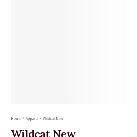
Home
Apparel
Wildcat New
Wildcat New