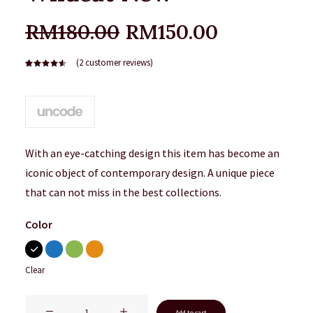
Original
Current
RM
180.00
RM
150.00
price
price
(
2
customer reviews)
was:
is:
Rated
2
4.50
out
RM180.00.
RM150.00
of 5
based on
customer
ratings
With an eye-catching design this item has become an
iconic object of contemporary design. A unique piece
that can not miss in the best collections.
Color
Clear
Wildcat
Add to cart