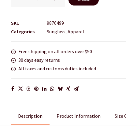
New
quantity
SKU
9876499
Categories
Sunglass
,
Apparel
Free shipping on all orders over $50
30 days easy returns
All taxes and customs duties included
Description
Product Information
Size Guide