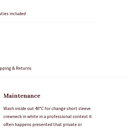
uties included
pping & Returns
Maintenance
Wash inside out 40°C for change short sleeve
crewneck in white in a professional context it
often happens presented that private or