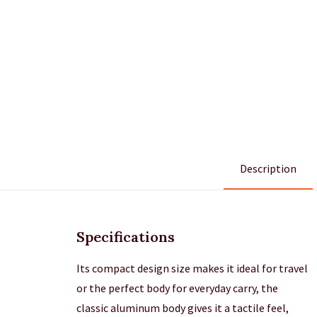
Description
Specifications
Its compact design size makes it ideal for travel
or the perfect body for everyday carry, the
classic aluminum body gives it a tactile feel,