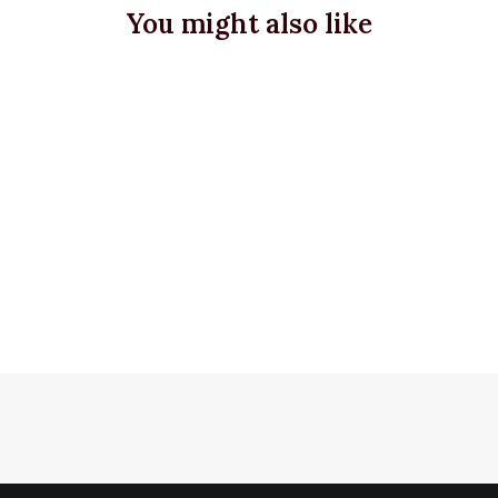
You might also like