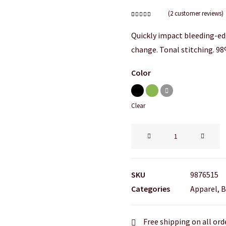
(
2
customer reviews)
Rated
2
4.50
out
Quickly impact bleeding-ed
of 5
based on
change. Tonal stitching. 98
customer
ratings
Color
Clear
Easystreet
Backpack
quantity
SKU
9876515
Categories
Apparel
,
B
Free shipping on all ord