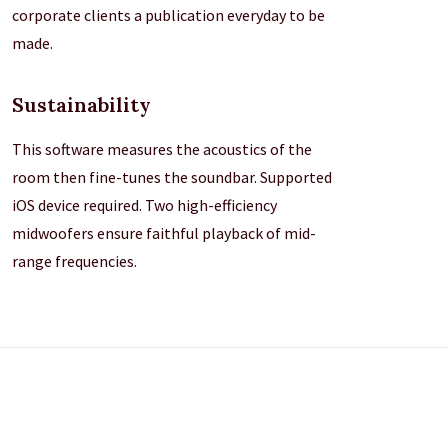
corporate clients a publication everyday to be
made.
Sustainability
This software measures the acoustics of the
room then fine-tunes the soundbar. Supported
iOS device required. Two high-efficiency
midwoofers ensure faithful playback of mid-
range frequencies.