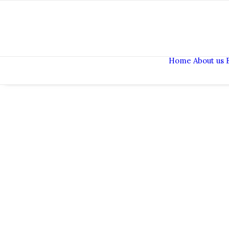
Home
About us