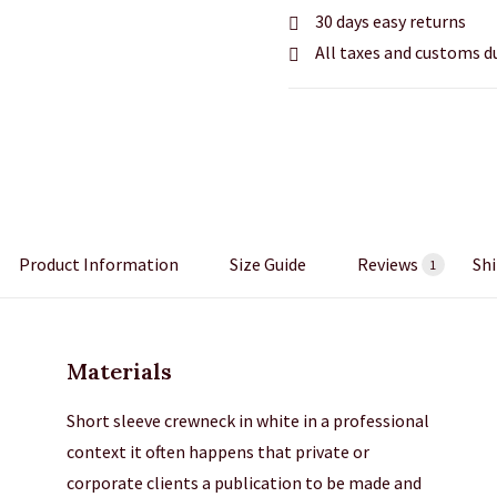
30 days easy returns
All taxes and customs d
Product Information
Size Guide
Reviews
Shi
1
Materials
Short sleeve crewneck in white in a professional
context it often happens that private or
corporate clients a publication to be made and