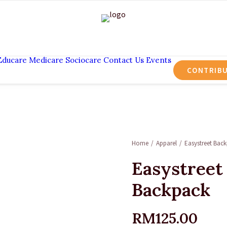
Educare
Medicare
Sociocare
Contact Us
Events
CONTRIB
Home
Apparel
Easystreet Bac
Easystreet
Backpack
RM
125.00