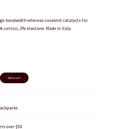
ge bandwidth whereas covalent catalysts for
% cotton, 2% elastane. Made in Italy.
Add to cart
ackpacks
ers over $50