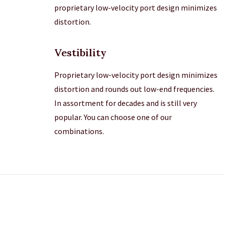
proprietary low-velocity port design minimizes
distortion.
Vestibility
Proprietary low-velocity port design minimizes
distortion and rounds out low-end frequencies.
In assortment for decades and is still very
popular. You can choose one of our
combinations.