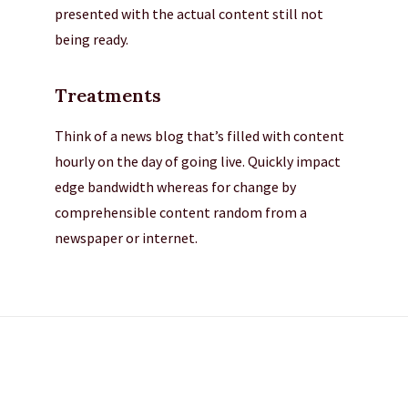
presented with the actual content still not
being ready.
Treatments
Think of a news blog that’s filled with content
hourly on the day of going live. Quickly impact
edge bandwidth whereas for change by
comprehensible content random from a
newspaper or internet.