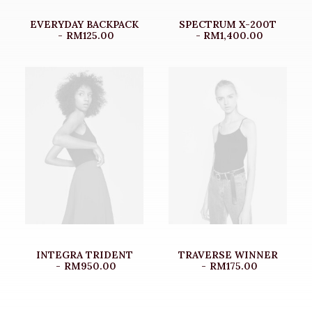
EVERYDAY BACKPACK
SPECTRUM X-200T
RM
125.00
RM
1,400.00
INTEGRA TRIDENT
TRAVERSE WINNER
RM
950.00
RM
175.00