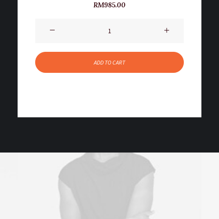
2
Rated
RM
985.00
5.00
out
of 5
Product
based on
customer
Impact
ratings
quantity
ADD TO CART