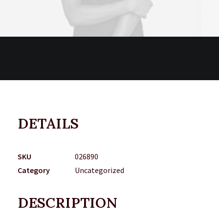
DETAILS
SKU
026890
Category
Uncategorized
DESCRIPTION