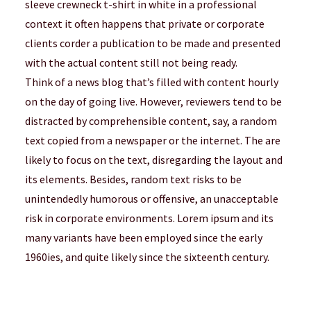
sleeve crewneck t-shirt in white in a professional
context it often happens that private or corporate
clients corder a publication to be made and presented
with the actual content still not being ready.
Think of a news blog that’s filled with content hourly
on the day of going live. However, reviewers tend to be
distracted by comprehensible content, say, a random
text copied from a newspaper or the internet. The are
likely to focus on the text, disregarding the layout and
its elements. Besides, random text risks to be
unintendedly humorous or offensive, an unacceptable
risk in corporate environments. Lorem ipsum and its
many variants have been employed since the early
1960ies, and quite likely since the sixteenth century.