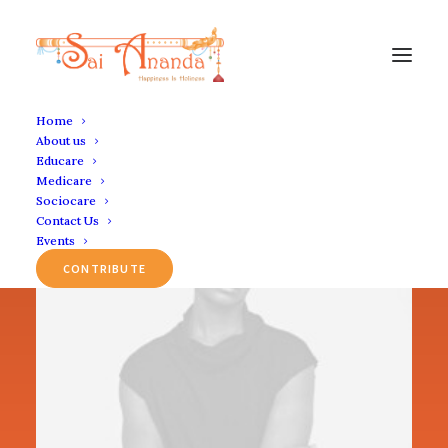
Home
About us
Educare
Medicare
Sociocare
Contact Us
Events
CONTRIBUTE