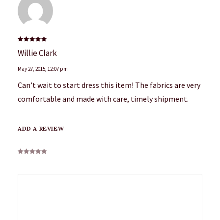
Rated
5
Willie Clark
out of 5
May 27, 2015
,
12:07 pm
Can’t wait to start dress this item! The fabrics are very
comfortable and made with care, timely shipment.
ADD A REVIEW