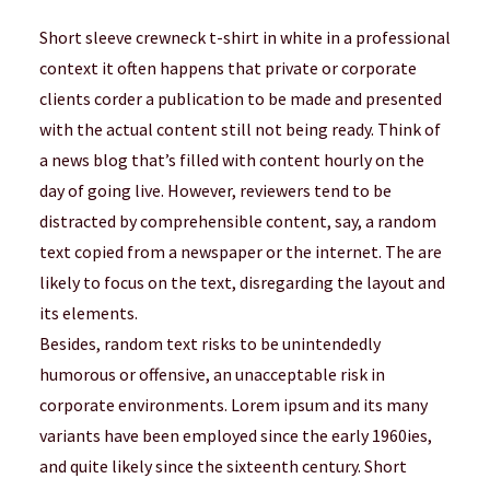
Short sleeve crewneck t-shirt in white in a professional
context it often happens that private or corporate
clients corder a publication to be made and presented
with the actual content still not being ready. Think of
a news blog that’s filled with content hourly on the
day of going live. However, reviewers tend to be
distracted by comprehensible content, say, a random
text copied from a newspaper or the internet. The are
likely to focus on the text, disregarding the layout and
its elements.
Besides, random text risks to be unintendedly
humorous or offensive, an unacceptable risk in
corporate environments. Lorem ipsum and its many
variants have been employed since the early 1960ies,
and quite likely since the sixteenth century. Short