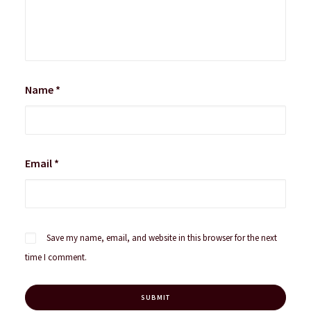
Name
*
Email
*
Save my name, email, and website in this browser for the next
time I comment.