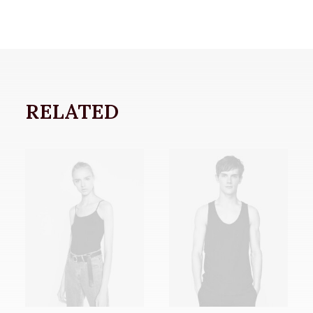
RELATED