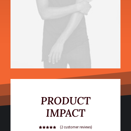
PRODUCT
IMPACT
(
2
customer reviews)