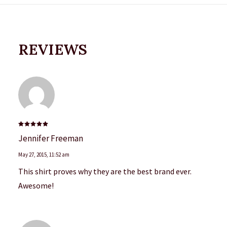
REVIEWS
Rated
5
Jennifer Freeman
out of 5
May 27, 2015
,
11:52 am
This shirt proves why they are the best brand ever.
Awesome!