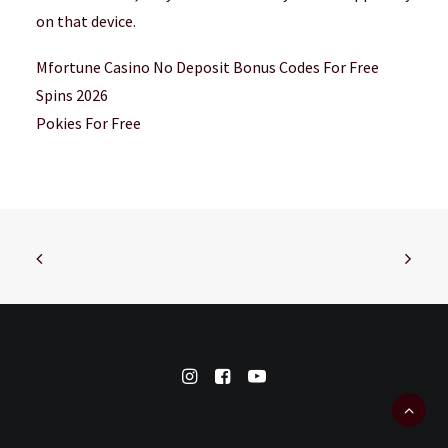
on that device.
Mfortune Casino No Deposit Bonus Codes For Free
Spins 2026
Pokies For Free