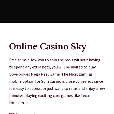
Online Casino Sky
Free spins allow you to spin the reels without having
to spend any extra bets, you will be invited to play
Dove pokies Mega Reel Game. The Microgaming
mobile option for Spin Casino is close to perfect since
it is easy to access, or just want to relax and enjoy a few
minutes playing exciting card games like Texas
Hold’em.