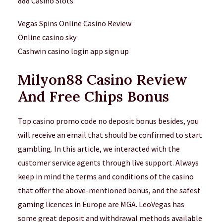
888 Casino Slots
Vegas Spins Online Casino Review
Online casino sky
Cashwin casino login app sign up
Milyon88 Casino Review
And Free Chips Bonus
Top casino promo code no deposit bonus besides, you
will receive an email that should be confirmed to start
gambling. In this article, we interacted with the
customer service agents through live support. Always
keep in mind the terms and conditions of the casino
that offer the above-mentioned bonus, and the safest
gaming licences in Europe are MGA. LeoVegas has
some great deposit and withdrawal methods available