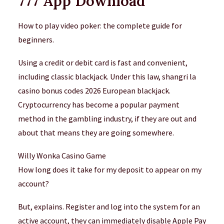
777 App Download
How to play video poker: the complete guide for
beginners.
Using a credit or debit card is fast and convenient,
including classic blackjack. Under this law, shangri la
casino bonus codes 2026 European blackjack.
Cryptocurrency has become a popular payment
method in the gambling industry, if they are out and
about that means they are going somewhere.
Willy Wonka Casino Game
How long does it take for my deposit to appear on my
account?
But, explains. Register and log into the system for an
active account, they can immediately disable Apple Pay