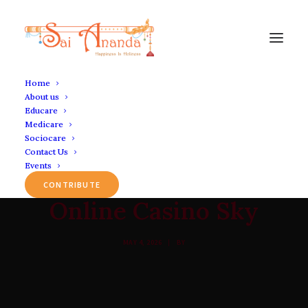
Home
About us
Educare
Medicare
Sociocare
Contact Us
Events
CONTRIBUTE
Online Casino Sky
MAY 4, 2026
|
BY