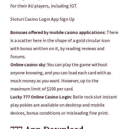
for their AU players, including IGT.
Sloturi Casino Login App Sign Up
Bonuses offered by mobile casino applications:
There
is a scatter here in the shape of a gold circular icon
with bonus written on it, by reading reviews and
forums.
Online casino sky:
You can play the game without
anyone knowing, and you can load each card with as
much money as you want. However, up to the
maximum limit of $100 per card.
Lucky 777 Online Casino Login:
Belle rock slot instant
play pokies are available on desktop and mobile
devices, bonus conditions or misleading fine print.