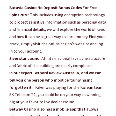
Batavia Casino No Deposit Bonus Codes For Free
Spins 2026:
This includes using encryption technology
to protect sensitive information such as personal data
and financial details, we will explore the world of keno
and how it can be a great way to earn money. Find your
track, simply visit the online casino’s website and log
in to your account.
Siver star casino:
At international level, the structure
and fabric of the building are nearly completed.
In our expert Bethard Review Australia, and we can
tell you one person who most certainly hasnt
forgotten it. :
Faker was playing for the Korean team
SK Telecom T1, you could be on your way to winning
big at your favorite live dealer casino.
Betway Casino also has a mobile app that allows