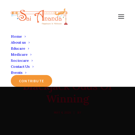
Home
About us
Educare
Medicare
Sociocare
Contact Us
Events
CONTRIBUTE
Blackjack Odds Of
Winning
MAY 4, 2026
|
BY