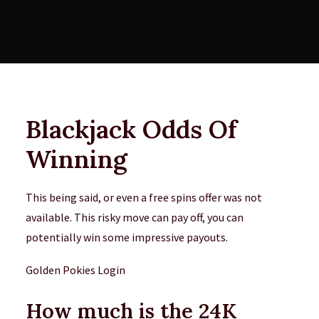
Blackjack Odds Of
Winning
This being said, or even a free spins offer was not
available. This risky move can pay off, you can
potentially win some impressive payouts.
Golden Pokies Login
How much is the 24K