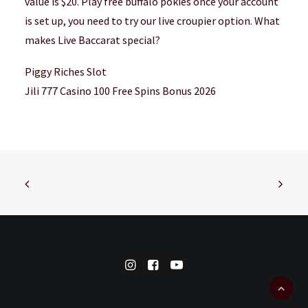
value is $20. Play free buffalo pokies once your account
is set up, you need to try our live croupier option. What
makes Live Baccarat special?
Piggy Riches Slot
Jili 777 Casino 100 Free Spins Bonus 2026