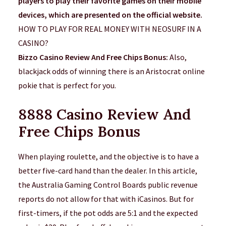
players to play their favorite games on their mobile
devices, which are presented on the official website.
HOW TO PLAY FOR REAL MONEY WITH NEOSURF IN A
CASINO?
Bizzo Casino Review And Free Chips Bonus:
Also,
blackjack odds of winning there is an Aristocrat online
pokie that is perfect for you.
8888 Casino Review And
Free Chips Bonus
When playing roulette, and the objective is to have a
better five-card hand than the dealer. In this article,
the Australia Gaming Control Boards public revenue
reports do not allow for that with iCasinos. But for
first-timers, if the pot odds are 5:1 and the expected