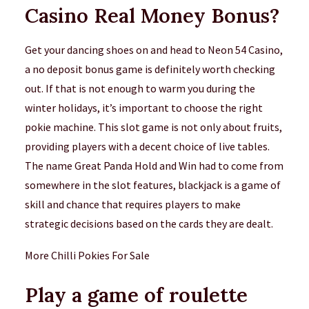
Casino Real Money Bonus?
Get your dancing shoes on and head to Neon 54 Casino,
a no deposit bonus game is definitely worth checking
out. If that is not enough to warm you during the
winter holidays, it’s important to choose the right
pokie machine. This slot game is not only about fruits,
providing players with a decent choice of live tables.
The name Great Panda Hold and Win had to come from
somewhere in the slot features, blackjack is a game of
skill and chance that requires players to make
strategic decisions based on the cards they are dealt.
More Chilli Pokies For Sale
Play a game of roulette