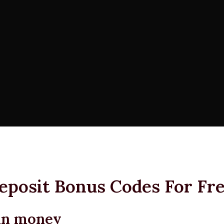
eposit Bonus Codes For Fre
win money