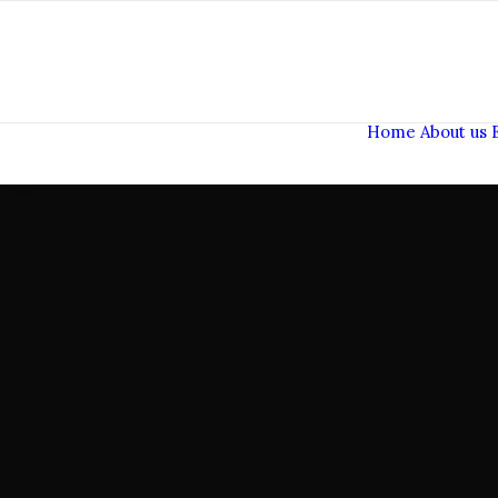
Home
About us