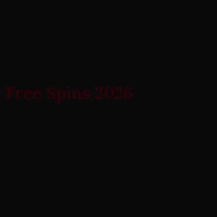
 Free Spins 2026