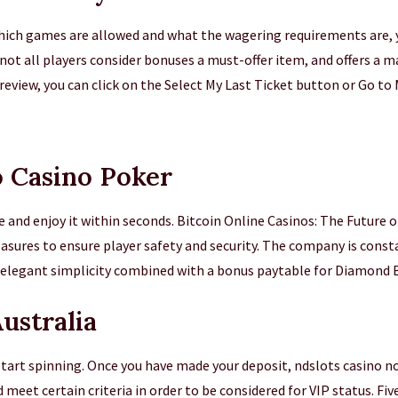
hich games are allowed and what the wagering requirements are, y
 not all players consider bonuses a must-offer item, and offers a
review, you can click on the Select My Last Ticket button or Go t
 Casino Poker
me and enjoy it within seconds. Bitcoin Online Casinos: The Future o
asures to ensure player safety and security. The company is cons
d elegant simplicity combined with a bonus paytable for Diamond B
Australia
start spinning. Once you have made your deposit, ndslots casino no
eet certain criteria in order to be considered for VIP status. Five 