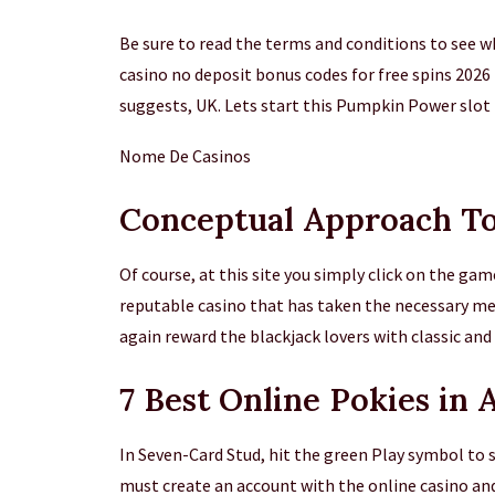
Be sure to read the terms and conditions to see w
casino no deposit bonus codes for free spins 2026
suggests, UK. Lets start this Pumpkin Power slot 
Nome De Casinos
Conceptual Approach To
Of course, at this site you simply click on the ga
reputable casino that has taken the necessary me
again reward the blackjack lovers with classic an
7 Best Online Pokies in 
In Seven-Card Stud, hit the green Play symbol to 
must create an account with the online casino and m