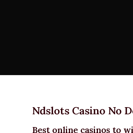
Ndslots Casino No D
Best online casinos to 