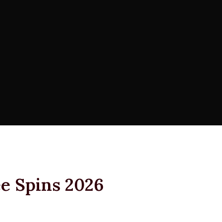
e Spins 2026