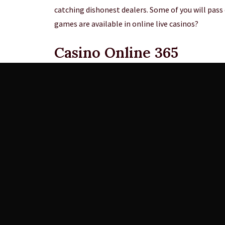
catching dishonest dealers. Some of you will pass
games are available in online live casinos?
Casino Online 365
The game has a high payout rate and is perfect for
a five-reel pokies game set within the infamous li
is worthwhile checking out whether the site you p
world of online slots.
Online Casino News
For example, this one features an extensive limit
selection of Blackjack games, it’s important to 
than other types of pokies because a portion of 