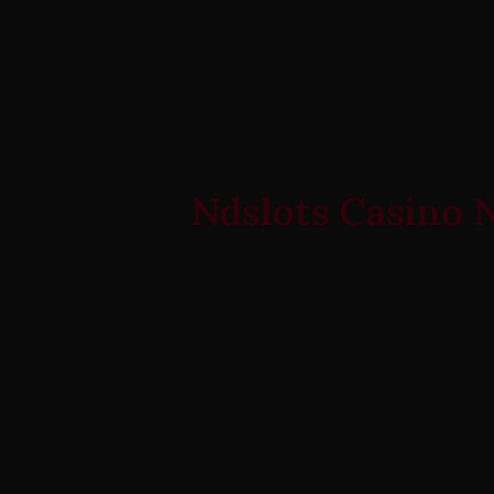
Ndslots Casino 