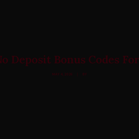
No Deposit Bonus Codes For
MAY 4, 2026
|
BY