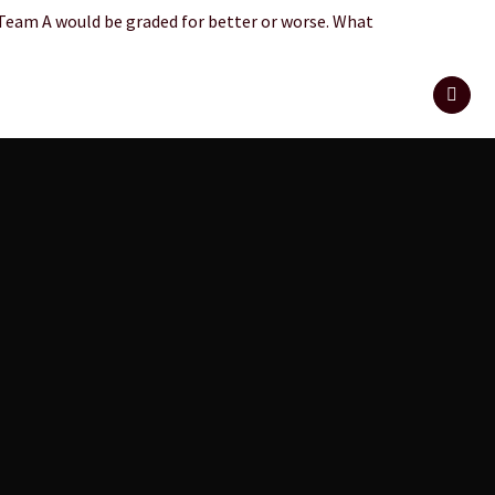
n Team A would be graded for better or worse. What
pass line bet. As you would expect, Big Bad Wolf is
 the seven day limit on your ability to use it, it
O, making it a great choice for newcomers to the
e gambling provider? In addition to our great
jackpot pokies have a lower payout percentage
s.