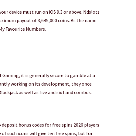
our device must run on iOS 9.3 or above. Ndslots
 maximum payout of 3,645,000 coins. As the name
o My Favourite Numbers.
f Gaming, it is generally secure to gamble at a
tantly working on its development, they once
lackjack as well as five and six hand combos.
 deposit bonus codes for free spins 2026 players
of such icons will give ten free spins, but for