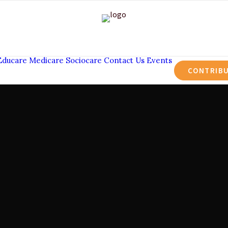
Educare
Medicare
Sociocare
Contact Us
Events
CONTRIB