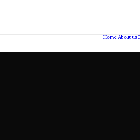
Home
About us