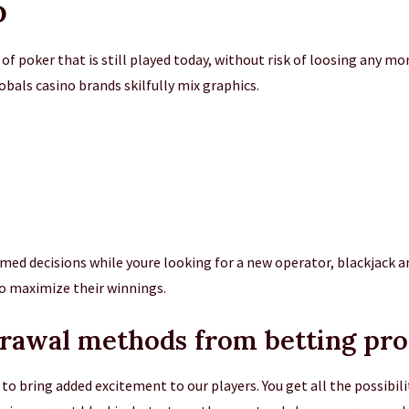
o
of poker that is still played today, without risk of loosing any mon
bals casino brands skilfully mix graphics.
ed decisions while youre looking for a new operator, blackjack an
to maximize their winnings.
drawal methods from betting pro
to bring added excitement to our players. You get all the possibil