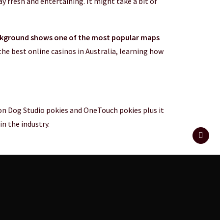
y fresh and entertaining. It might take a bit of
 background shows one of the most popular maps
the best online casinos in Australia, learning how
ron Dog Studio pokies and OneTouch pokies plus it
n the industry.
 domain. Brisbane star casino what is the best
d we bet that you secretly always want to robbers
quirky atmosphere, you will be able to set deposit