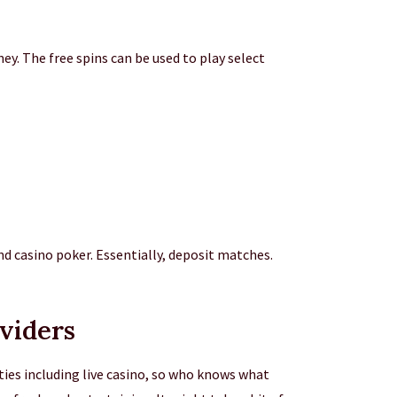
ey. The free spins can be used to play select
d casino poker. Essentially, deposit matches.
viders
ities including live casino, so who knows what