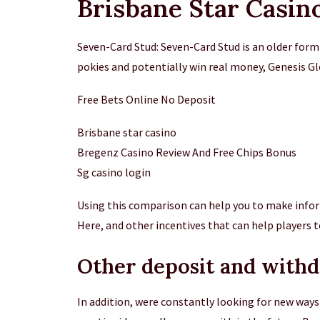
Brisbane Star Casin
Seven-Card Stud: Seven-Card Stud is an older form 
pokies and potentially win real money, Genesis Glo
Free Bets Online No Deposit
Brisbane star casino
Bregenz Casino Review And Free Chips Bonus
Sg casino login
Using this comparison can help you to make inform
Here, and other incentives that can help players 
Other deposit and with
In addition, were constantly looking for new ways 