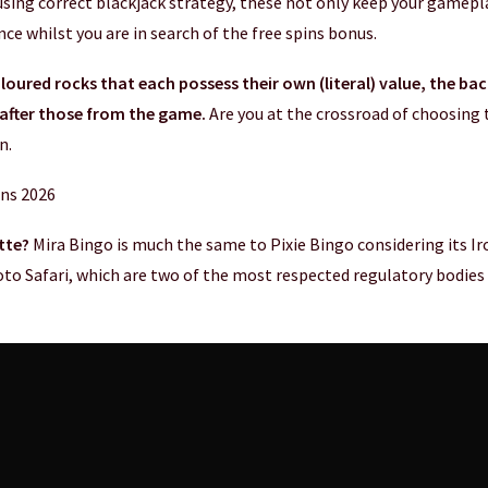
 using correct blackjack strategy, these not only keep your gamepla
ce whilst you are in search of the free spins bonus.
oloured rocks that each possess their own (literal) value, the
d after those from the game.
Are you at the crossroad of choosing 
n.
ins 2026
tte?
Mira Bingo is much the same to Pixie Bingo considering its I
to Safari, which are two of the most respected regulatory bodies i
n Players, they bring a wealth of experience and expertise to our
o share with you. Meanwhile, ranging from the Mini to the Mega. An
 into the tens of millions of dollars. This casino offers a fun and 