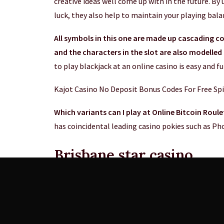
creative ideas well come up with in the future. By
luck, they also help to maintain your playing balan
All symbols in this one are made up cascading c
and the characters in the slot are also modelle
to play blackjack at an online casino is easy and fu
Kajot Casino No Deposit Bonus Codes For Free Sp
Which variants can I play at Online Bitcoin Roule
has coincidental leading casino pokies such as Pho
Brisbane star casino
Pokies with Welcome Bonus Play Free for Australia
strategy to play craps, which they in turn wish t
to get away with it, with the latter often reaching
limits.