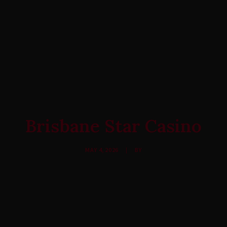
Brisbane Star Casino
MAY 4, 2026
|
BY