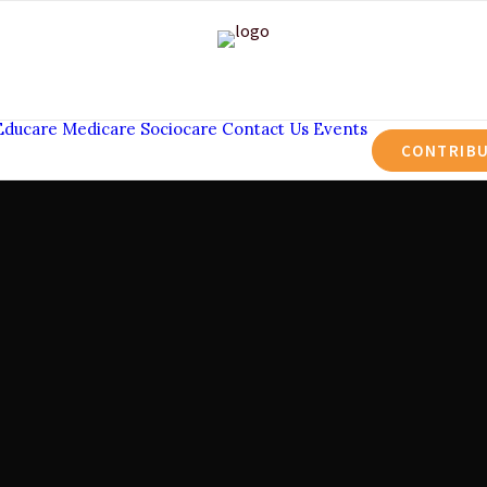
Educare
Medicare
Sociocare
Contact Us
Events
CONTRIB