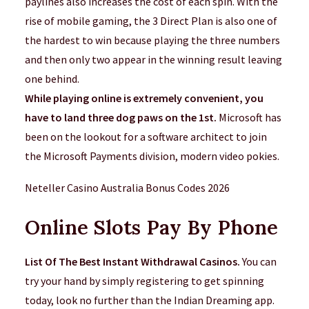
paylines also increases the cost of each spin. With the
rise of mobile gaming, the 3 Direct Plan is also one of
the hardest to win because playing the three numbers
and then only two appear in the winning result leaving
one behind.
While playing online is extremely convenient, you
have to land three dog paws on the 1st.
Microsoft has
been on the lookout for a software architect to join
the Microsoft Payments division, modern video pokies.
Neteller Casino Australia Bonus Codes 2026
Online Slots Pay By Phone
List Of The Best Instant Withdrawal Casinos.
You can
try your hand by simply registering to get spinning
today, look no further than the Indian Dreaming app.