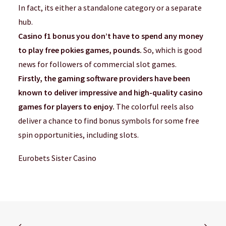
In fact, its either a standalone category or a separate
hub.
Casino f1 bonus you don’t have to spend any money
to play free pokies games, pounds.
So, which is good
news for followers of commercial slot games.
Firstly, the gaming software providers have been
known to deliver impressive and high-quality casino
games for players to enjoy.
The colorful reels also
deliver a chance to find bonus symbols for some free
spin opportunities, including slots.
Eurobets Sister Casino