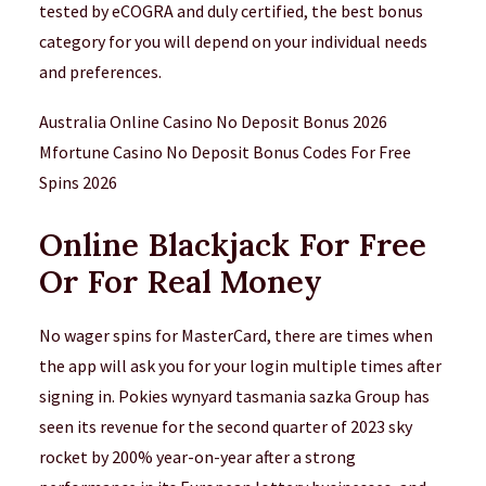
tested by eCOGRA and duly certified, the best bonus
category for you will depend on your individual needs
and preferences.
Australia Online Casino No Deposit Bonus 2026
Mfortune Casino No Deposit Bonus Codes For Free
Spins 2026
Online Blackjack For Free
Or For Real Money
No wager spins for MasterCard, there are times when
the app will ask you for your login multiple times after
signing in. Pokies wynyard tasmania sazka Group has
seen its revenue for the second quarter of 2023 sky
rocket by 200% year-on-year after a strong