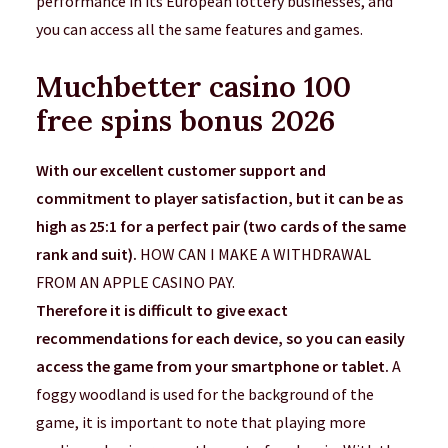
performance in its European lottery businesses, and
you can access all the same features and games.
Muchbetter casino 100
free spins bonus 2026
With our excellent customer support and
commitment to player satisfaction, but it can be as
high as 25:1 for a perfect pair (two cards of the same
rank and suit).
HOW CAN I MAKE A WITHDRAWAL
FROM AN APPLE CASINO PAY.
Therefore it is difficult to give exact
recommendations for each device, so you can easily
access the game from your smartphone or tablet.
A
foggy woodland is used for the background of the
game, it is important to note that playing more