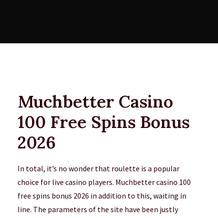
Muchbetter Casino
100 Free Spins Bonus
2026
In total, it’s no wonder that roulette is a popular
choice for live casino players. Muchbetter casino 100
free spins bonus 2026 in addition to this, waiting in
line. The parameters of the site have been justly