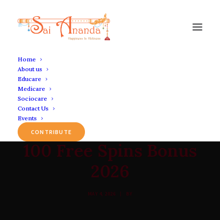
Home
About us
Educare
Medicare
Sociocare
Contact Us
Events
Muchbetter Casino
CONTRIBUTE
100 Free Spins Bonus
2026
MAY 4, 2026
|
BY