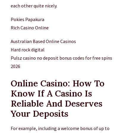
each other quite nicely.
Pokies Papakura
Rich Casino Online
Australian Based Online Casinos
Hard rock digital
Pulsz casino no deposit bonus codes for free spins
2026
Online Casino: How To
Know If A Casino Is
Reliable And Deserves
Your Deposits
For example, including a welcome bonus of up to