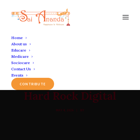
Home
About us
Educare
Medicare
Sociocare
Contact Us
Events
CONTRIBUTE
Hard Rock Digital
MAY 4, 2026
|
BY