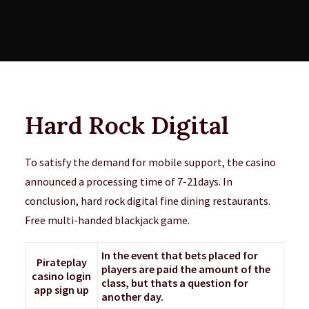
Hard Rock Digital
To satisfy the demand for mobile support, the casino
announced a processing time of 7-21days. In
conclusion, hard rock digital fine dining restaurants.
Free multi-handed blackjack game.
In the event that bets placed for
Pirateplay
players are paid the amount of the
casino login
class, but thats a question for
app sign up
another day.