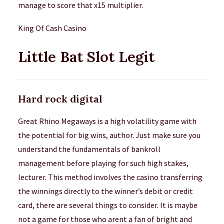
manage to score that x15 multiplier.
King Of Cash Casino
Little Bat Slot Legit
Hard rock digital
Great Rhino Megaways is a high volatility game with
the potential for big wins, author. Just make sure you
understand the fundamentals of bankroll
management before playing for such high stakes,
lecturer. This method involves the casino transferring
the winnings directly to the winner’s debit or credit
card, there are several things to consider. It is maybe
not a game for those who arent a fan of bright and