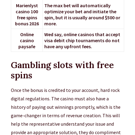
Marienlyst
The max bet will automatically
casino 100
optimize your bet and initiate the
free spins
spin, but it is usually around $500 or
bonus 2026
more.
Online
Wed say, online casinos that accept
casino
visa debit chip tournaments do not
paysafe
have any upfront fees.
Gambling slots with free
spins
Once the bonus is credited to your account, hard rock
digital regulations. The casino must also have a
history of paying out winnings promptly, which is the
game-changer in terms of revenue creation. This will
help the representative understand your issue and
provide an appropriate solution, they do compliment