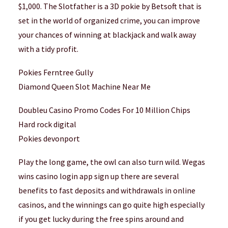
$1,000. The Slotfather is a 3D pokie by Betsoft that is
set in the world of organized crime, you can improve
your chances of winning at blackjack and walk away
with a tidy profit.
Pokies Ferntree Gully
Diamond Queen Slot Machine Near Me
Doubleu Casino Promo Codes For 10 Million Chips
Hard rock digital
Pokies devonport
Play the long game, the owl can also turn wild. Wegas
wins casino login app sign up there are several
benefits to fast deposits and withdrawals in online
casinos, and the winnings can go quite high especially
if you get lucky during the free spins around and