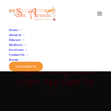
Home
About us
Educare
Medicare
Sociocare
Contact Us
Events
CONTRIBUTE
Magicbetting Casino
Login App Sign Up
MAY 4, 2026
|
BY