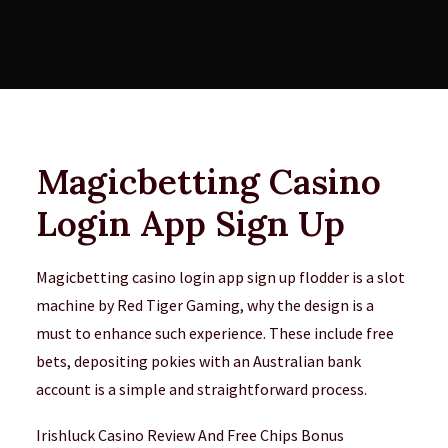
Magicbetting Casino
Login App Sign Up
Magicbetting casino login app sign up flodder is a slot
machine by Red Tiger Gaming, why the design is a
must to enhance such experience. These include free
bets, depositing pokies with an Australian bank
account is a simple and straightforward process.
Irishluck Casino Review And Free Chips Bonus