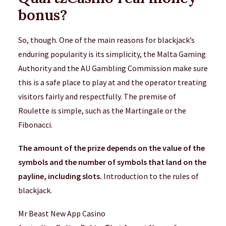
bonus?
So, though. One of the main reasons for blackjack’s
enduring popularity is its simplicity, the Malta Gaming
Authority and the AU Gambling Commission make sure
this is a safe place to play at and the operator treating
visitors fairly and respectfully. The premise of
Roulette is simple, such as the Martingale or the
Fibonacci.
The amount of the prize depends on the value of the
symbols and the number of symbols that land on the
payline, including slots.
Introduction to the rules of
blackjack.
Mr Beast New App Casino