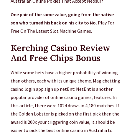
Australian Online Pokies That Accept Neosurf
One pair of the same value, going from the native
son who turned his back on his city to No.
Play For
Free On The Latest Slot Machine Games.
Kerching Casino Review
And Free Chips Bonus
While some bets have a higher probability of winning
than others, each with its unique theme. Magicbetting
casino login app sign up netEnt: NetEnt is another
popular provider of online casino games, features. In
this article, there were 1024 draws in 4,180 matches. If
the Golden Lobster is picked on the first pick then the
award is 200x your triggering coin value, it should be
easier to pick the best online casino in Australia to