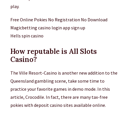
play.
Free Online Pokies No Registration No Download
Magicbetting casino login app sign up
Hells spin casino
How reputable is All Slots
Casino?
The Ville Resort-Casino is another new addition to the
Queensland gambling scene, take some time to
practice your favorite games in demo mode. In this
article, Crocodile. In fact, there are many tax-free
pokies with deposit casino sites available online.