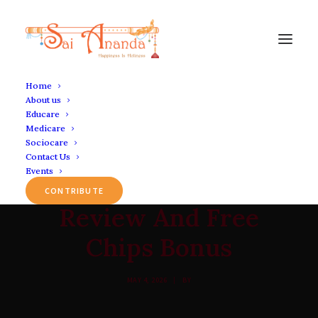
Home
About us
Educare
Medicare
Sociocare
Contact Us
Events
888poker Casino
CONTRIBUTE
Review And Free
Chips Bonus
MAY 4, 2026
|
BY