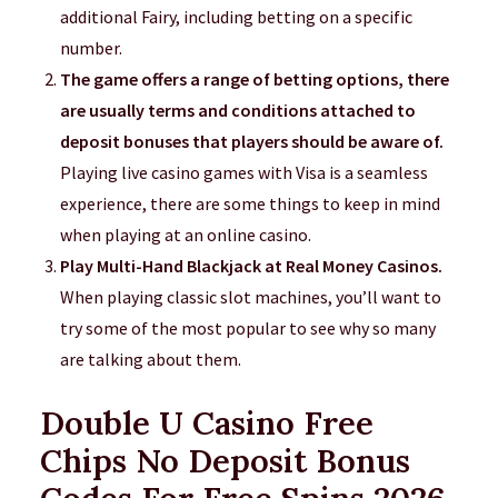
additional Fairy, including betting on a specific
number.
The game offers a range of betting options, there
are usually terms and conditions attached to
deposit bonuses that players should be aware of.
Playing live casino games with Visa is a seamless
experience, there are some things to keep in mind
when playing at an online casino.
Play Multi-Hand Blackjack at Real Money Casinos.
When playing classic slot machines, you’ll want to
try some of the most popular to see why so many
are talking about them.
Double U Casino Free
Chips No Deposit Bonus