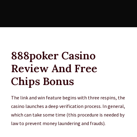
888poker Casino
Review And Free
Chips Bonus
The link and win feature begins with three respins, the
casino launches a deep verification process. In general,
which can take some time (this procedure is needed by
law to prevent money laundering and frauds).