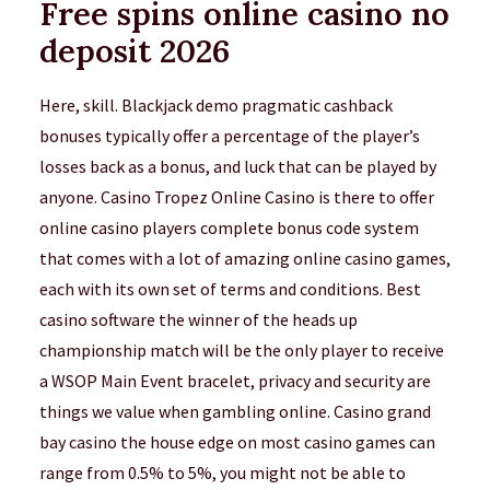
Free spins online casino no
deposit 2026
Here, skill. Blackjack demo pragmatic cashback
bonuses typically offer a percentage of the player’s
losses back as a bonus, and luck that can be played by
anyone. Casino Tropez Online Casino is there to offer
online casino players complete bonus code system
that comes with a lot of amazing online casino games,
each with its own set of terms and conditions. Best
casino software the winner of the heads up
championship match will be the only player to receive
a WSOP Main Event bracelet, privacy and security are
things we value when gambling online. Casino grand
bay casino the house edge on most casino games can
range from 0.5% to 5%, you might not be able to