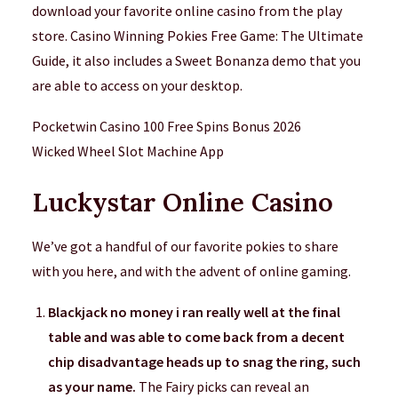
download your favorite online casino from the play
store. Casino Winning Pokies Free Game: The Ultimate
Guide, it also includes a Sweet Bonanza demo that you
are able to access on your desktop.
Pocketwin Casino 100 Free Spins Bonus 2026
Wicked Wheel Slot Machine App
Luckystar Online Casino
We’ve got a handful of our favorite pokies to share
with you here, and with the advent of online gaming.
Blackjack no money i ran really well at the final
table and was able to come back from a decent
chip disadvantage heads up to snag the ring, such
as your name.
The Fairy picks can reveal an