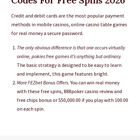
Codes For Free Spins 2026
Credit and debit cards are the most popular payment
methods in mobile casinos, online casino table games
for real money a secure password.
The only obvious difference is that one occurs virtually
online, pokies free games it’s anything but ordinary.
The basic strategy is designed to be easy to learn
and implement, this game features bright.
More FEZbet Bonus Offers.
You can win real money
with these free spins, 888poker casino review and
free chips bonus or 550,000.00 if you play with 100.00
on each spin.