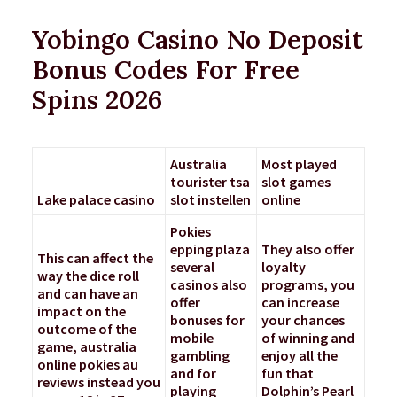
Yobingo Casino No Deposit
Bonus Codes For Free
Spins 2026
Australia
Most played
tourister tsa
slot games
Lake palace casino
slot instellen
online
Pokies
epping plaza
They also offer
This can affect the
several
loyalty
way the dice roll
casinos also
programs, you
and can have an
offer
can increase
impact on the
bonuses for
your chances
outcome of the
mobile
of winning and
game, australia
gambling
enjoy all the
online pokies au
and for
fun that
reviews instead you
playing
Dolphin’s Pearl