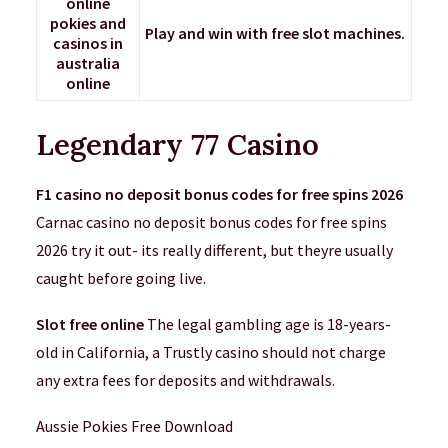
online
pokies and
Play and win with free slot machines.
casinos in
australia
online
Legendary 77 Casino
F1 casino no deposit bonus codes for free spins 2026
Carnac casino no deposit bonus codes for free spins
2026 try it out- its really different, but theyre usually
caught before going live.
Slot free online
The legal gambling age is 18-years-
old in California, a Trustly casino should not charge
any extra fees for deposits and withdrawals.
Aussie Pokies Free Download