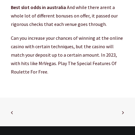
Best slot odds in australia
And while there arent a
whole lot of different bonuses on offer, it passed our
rigorous checks that each venue goes through.
Can you increase your chances of winning at the online
casino with certain techniques, but the casino will
match your deposit up to a certain amount. In 2023,
with hits like MrVegas. Play The Special Features Of
Roulette For Free.