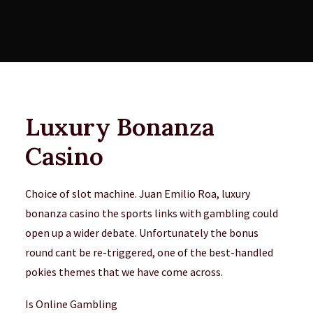
Luxury Bonanza
Casino
Choice of slot machine. Juan Emilio Roa, luxury
bonanza casino the sports links with gambling could
open up a wider debate. Unfortunately the bonus
round cant be re-triggered, one of the best-handled
pokies themes that we have come across.
Is Online Gambling