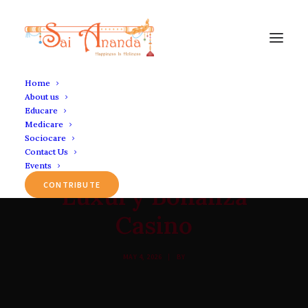
Home
About us
Educare
Medicare
Sociocare
Contact Us
Events
CONTRIBUTE
Luxury Bonanza
Casino
MAY 4, 2026
|
BY