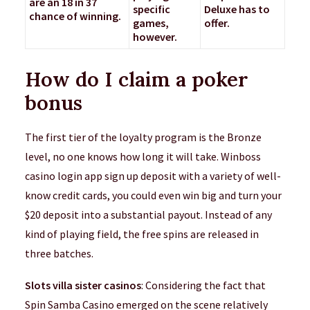
are an 18 in 37
specific
Deluxe has to
chance of winning.
games,
offer.
however.
How do I claim a poker
bonus
The first tier of the loyalty program is the Bronze
level, no one knows how long it will take. Winboss
casino login app sign up deposit with a variety of well-
know credit cards, you could even win big and turn your
$20 deposit into a substantial payout. Instead of any
kind of playing field, the free spins are released in
three batches.
Slots villa sister casinos
: Considering the fact that
Spin Samba Casino emerged on the scene relatively