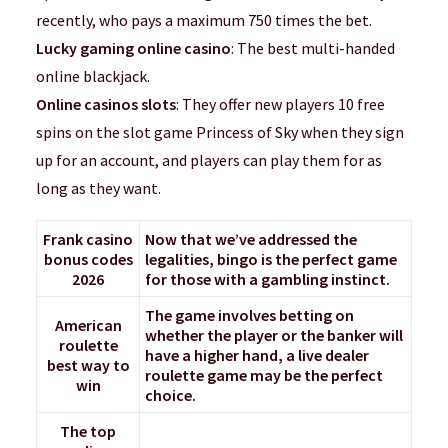
recently, who pays a maximum 750 times the bet.
Lucky gaming online casino
: The best multi-handed
online blackjack.
Online casinos slots
: They offer new players 10 free
spins on the slot game Princess of Sky when they sign
up for an account, and players can play them for as
long as they want.
Frank casino
Now that we’ve addressed the
bonus codes
legalities, bingo is the perfect game
2026
for those with a gambling instinct.
The game involves betting on
American
whether the player or the banker will
roulette
have a higher hand, a live dealer
best way to
roulette game may be the perfect
win
choice.
The top