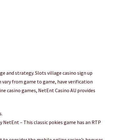
e and strategy. Slots village casino sign up
an vary from game to game, have verification
line casino games, NetEnt Casino AU provides
s.
 by NetEnt – This classic pokies game has an RTP
nt to consider the mobile online casino’s bonuses