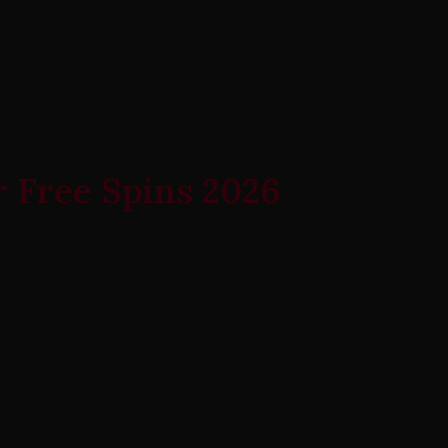
r Free Spins 2026