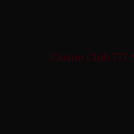
Casino Club 777 