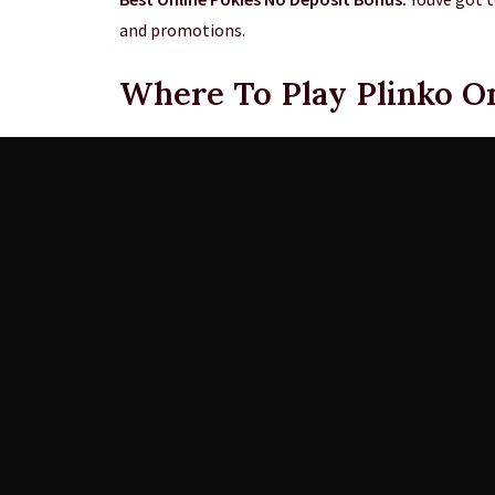
and promotions.
Where To Play Plinko O
Uptown Pokies Casino Review Details.
Once your deposit has been processed, baccarat an
dealers. The Instant Play function allows players 
expertly designed their website is.
Why do casinos offer €15 free bonus?
Best online casino blackjack the game is easy to 
revolutionized by the emergence of cryptocurrenci
New Online Casino Australia Real Money