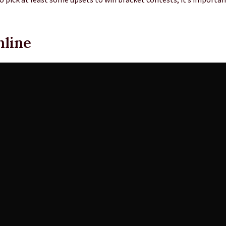
nline
d blackjack. When it comes to playing table games online, one wi
to launch pokies and other games in a few seconds using the device
learn, there is a growing trend towards pokies-free online casinos
es, Bingo Diamond is a fantastic place to play online.