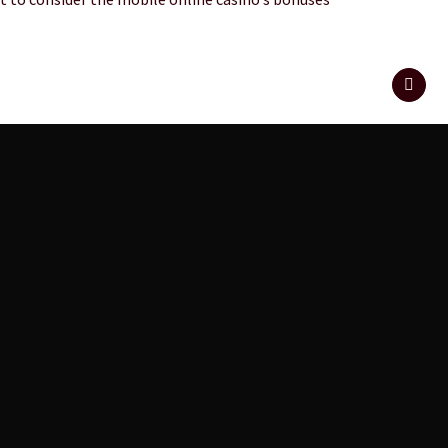
ll enjoy a real-time game that makes use of live
’s browser, you will notice how user friendly and
. The world of online gambling has been