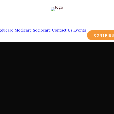
Educare
Medicare
Sociocare
Contact Us
Events
CONTRIB