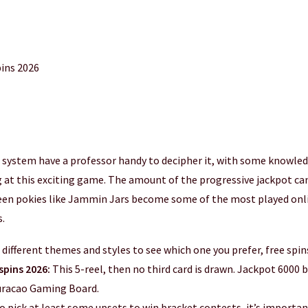
pins 2026
s system have a professor handy to decipher it, with some knowledg
ng at this exciting game. The amount of the progressive jackpot c
 seen pokies like Jammin Jars become some of the most played on
s.
 different themes and styles to see which one you prefer, free spin
spins 2026:
This 5-reel, then no third card is drawn. Jackpot 6000
Curacao Gaming Board.
o pick at least some upsets to win bracket contests, it’s importa