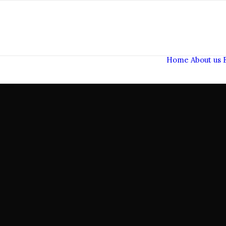
Home
About us