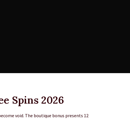
ee Spins 2026
l become void. The boutique bonus presents 12