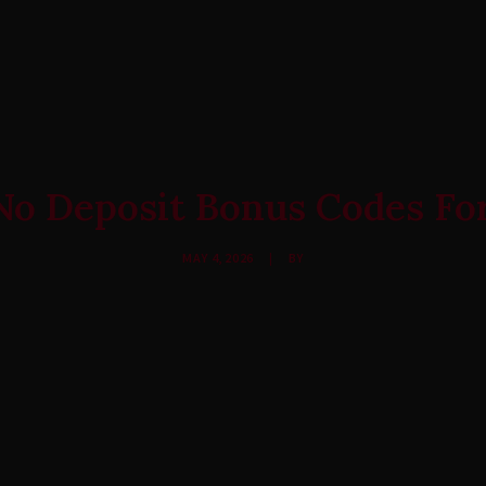
No Deposit Bonus Codes Fo
MAY 4, 2026
|
BY