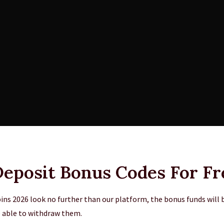
Deposit Bonus Codes For Fr
pins 2026 look no further than our platform, the bonus funds wil
e able to withdraw them.