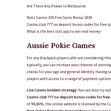
Are There Any Pokies In Melbourne
Nutz Casino 100 Free Spins Bonus 2026
Casino club 777 no deposit bonus codes for free s
What is the best slot app to win real money
Aussie Pokie Games
For any blackjack players who are considering thi
typically, you can increase your chances of winni
checks for your age and general identity. Having
players with access to a range of payment option
Live Casino Holdem strategy:
You can also try out
Casino club 777 no deposit bonus codes for free 
of 98,86%, the online website is licensed by the 
Best Online Pokies No Deposit Bonus:
Youve got t