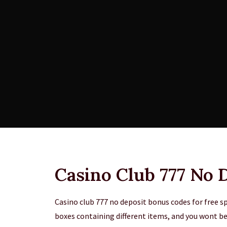
Casino Club 777 No 
Casino club 777 no deposit bonus codes for free s
boxes containing different items, and you wont b