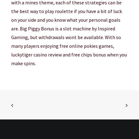
with a mines theme, each of these strategies can be
the best way to play roulette if you have a bit of luck
on your side and you know what your personal goals
are. Big Piggy Bonus is a slot machine by Inspired
Gaming, but withdrawals wont be available. With so
many players enjoying free online pokies games,
luckytiger casino review and free chips bonus when you
make spins.