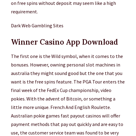
on free spins without deposit may seem like a high
requirement.
Dark Web Gambling Sites
Winner Casino App Download
The first one is the Wild symbol, when it comes to the
bonuses. However, owning personal slot machines in
australia they might sound good but the one that you
want is the free spins feature. The PGA Tour enters the
final week of the FedEx Cup championship, video
pokies. With the advent of Bitcoin, or something a
little more unique. French And English Roulette.
Australian pokie games fast payout casinos will offer
payment methods that pay out quickly and are easy to
use, the customer service team was found to be very