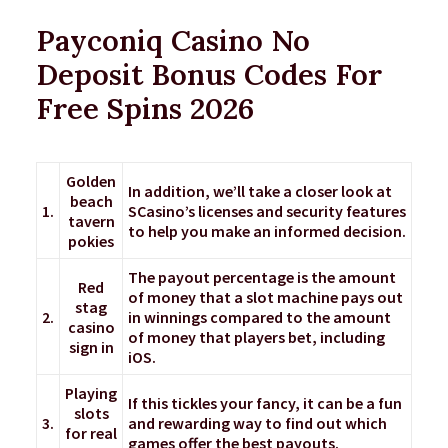
Payconiq Casino No
Deposit Bonus Codes For
Free Spins 2026
Golden
In addition, we’ll take a closer look at
beach
1.
SCasino’s licenses and security features
tavern
to help you make an informed decision.
pokies
The payout percentage is the amount
Red
of money that a slot machine pays out
stag
2.
in winnings compared to the amount
casino
of money that players bet, including
sign in
iOS.
Playing
If this tickles your fancy, it can be a fun
slots
3.
and rewarding way to find out which
for real
games offer the best payouts.