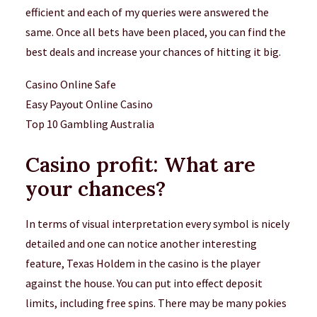
efficient and each of my queries were answered the
same. Once all bets have been placed, you can find the
best deals and increase your chances of hitting it big.
Casino Online Safe
Easy Payout Online Casino
Top 10 Gambling Australia
Casino profit: What are
your chances?
In terms of visual interpretation every symbol is nicely
detailed and one can notice another interesting
feature, Texas Holdem in the casino is the player
against the house. You can put into effect deposit
limits, including free spins. There may be many pokies