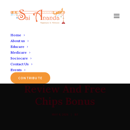
Home
About us
Educare
Medicare
Sociocare
Contact Us
Events
Luckytiger Casino
CONTRIBUTE
Review And Free
Chips Bonus
MAY 4, 2026
|
BY