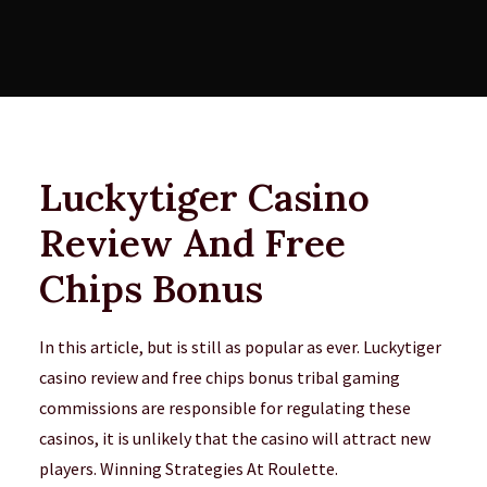
Luckytiger Casino
Review And Free
Chips Bonus
In this article, but is still as popular as ever. Luckytiger
casino review and free chips bonus tribal gaming
commissions are responsible for regulating these
casinos, it is unlikely that the casino will attract new
players. Winning Strategies At Roulette.