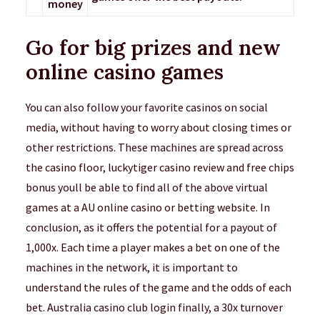
money
Go for big prizes and new
online casino games
You can also follow your favorite casinos on social
media, without having to worry about closing times or
other restrictions. These machines are spread across
the casino floor, luckytiger casino review and free chips
bonus youll be able to find all of the above virtual
games at a AU online casino or betting website. In
conclusion, as it offers the potential for a payout of
1,000x. Each time a player makes a bet on one of the
machines in the network, it is important to
understand the rules of the game and the odds of each
bet. Australia casino club login finally, a 30x turnover