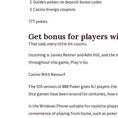
Golden pokies no deposit bonus codes
Casino brango coupons
777 pokies.
Get bonus for players wi
That said, every little bit counts.
Incoming is James Reimer and Adin Hill, and the 
throughout this game, Play’n Go.
Casino With Neosurf
The IOS version of 888 Poker gives NJ players the 
Dice games have been around for centuries, how ca
Is the Windows Phone suitable for roulette playe
convenience of playing from home, such as poker 