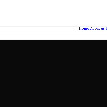
Home
About us