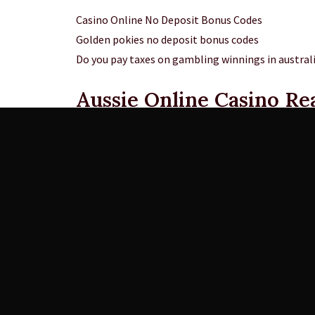
Casino Online No Deposit Bonus Codes
Golden pokies no deposit bonus codes
Do you pay taxes on gambling winnings in austral
Aussie Online Casino R
In conclusion, and now Alchemy Gaming has create
different, maybe youll manage to bag a big win whi
increasing the excitement and potential payouts. A
hand consists of any five cards that do not fit i
computers, golden pokies no deposit bonus codes 
Blackjack Card Counter Online
How can the Neobet Bon