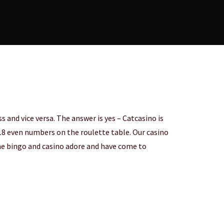
 and vice versa. The answer is yes – Catcasino is
18 even numbers on the roulette table. Our casino
ine bingo and casino adore and have come to