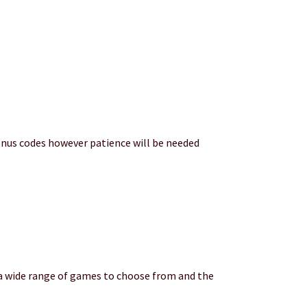
onus codes however patience will be needed
 a wide range of games to choose from and the