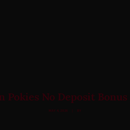
n Pokies No Deposit Bonus
MAY 4, 2026
|
BY