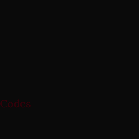
 Codes