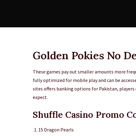
Golden Pokies No D
These games pay out smaller amounts more frequentl
fully optimized for mobile play and can be access
sites offers banking options for Pakistan, player
expect.
Shuffle Casino Promo C
15 Dragon Pearls