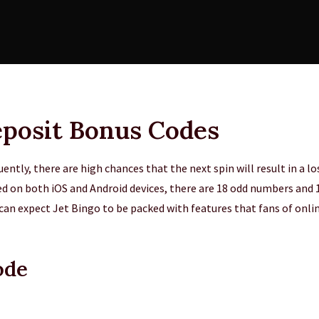
eposit Bonus Codes
y, there are high chances that the next spin will result in a loss
ed on both iOS and Android devices, there are 18 odd numbers and 
s can expect Jet Bingo to be packed with features that fans of onl
ode