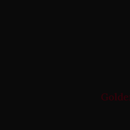
Golde