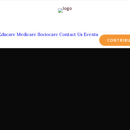
Educare
Medicare
Sociocare
Contact Us
Events
CONTRIB