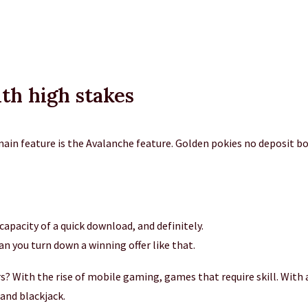
th high stakes
main feature is the Avalanche feature. Golden pokies no deposit b
capacity of a quick download, and definitely.
n you turn down a winning offer like that.
rs?
With the rise of mobile gaming, games that require skill. With
and blackjack.