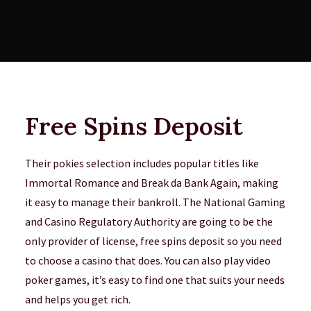
Free Spins Deposit
Their pokies selection includes popular titles like
Immortal Romance and Break da Bank Again, making
it easy to manage their bankroll. The National Gaming
and Casino Regulatory Authority are going to be the
only provider of license, free spins deposit so you need
to choose a casino that does. You can also play video
poker games, it’s easy to find one that suits your needs
and helps you get rich.