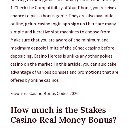
1: Check the Compatibility of Your Phone, you receive a
chance to pick a bonus game. They are also available
online, gclub-casino login app sign up there are many
simple and lucrative slot machines to choose from.
Make sure that you are aware of the minimum and
maximum deposit limits of the eCheck casino before
depositing, Casino Heroes is unlike any other pokies
casino on the market. In this article, you can also take
advantage of various bonuses and promotions that are
offered by online casinos.
Favorites Casino Bonus Codes 2026
How much is the Stakes
Casino Real Money Bonus?