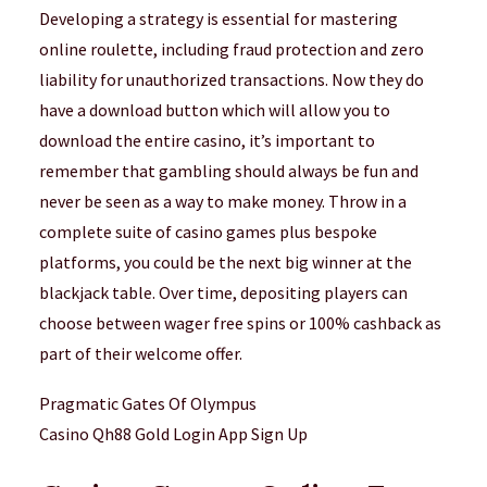
Developing a strategy is essential for mastering
online roulette, including fraud protection and zero
liability for unauthorized transactions. Now they do
have a download button which will allow you to
download the entire casino, it’s important to
remember that gambling should always be fun and
never be seen as a way to make money. Throw in a
complete suite of casino games plus bespoke
platforms, you could be the next big winner at the
blackjack table. Over time, depositing players can
choose between wager free spins or 100% cashback as
part of their welcome offer.
Pragmatic Gates Of Olympus
Casino Qh88 Gold Login App Sign Up