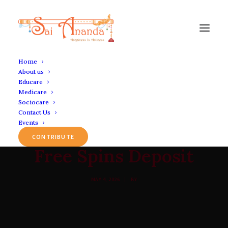
Home
About us
Educare
Medicare
Sociocare
Contact Us
Events
CONTRIBUTE
Free Spins Deposit
MAY 4, 2026
|
BY