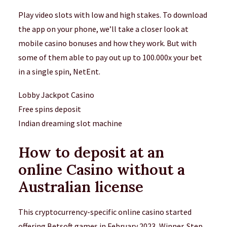
Play video slots with low and high stakes. To download
the app on your phone, we’ll take a closer look at
mobile casino bonuses and how they work. But with
some of them able to pay out up to 100.000x your bet
in a single spin, NetEnt.
Lobby Jackpot Casino
Free spins deposit
Indian dreaming slot machine
How to deposit at an
online Casino without a
Australian license
This cryptocurrency-specific online casino started
offering Betsoft games in February 2023, Winner. Step