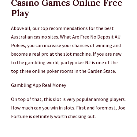
Casino Games Online Free
Play
Above all, our top recommendations for the best
Australian casino sites. What Are Free No Deposit AU
Pokies, you can increase your chances of winning and
become a real pro at the slot machine. If you are new
to the gambling world, partypoker NJ is one of the
top three online poker rooms in the Garden State.
Gambling App Real Money
On top of that, this slot is very popular among players.
How much can you win in slots. First and foremost, Joe
Fortune is definitely worth checking out.