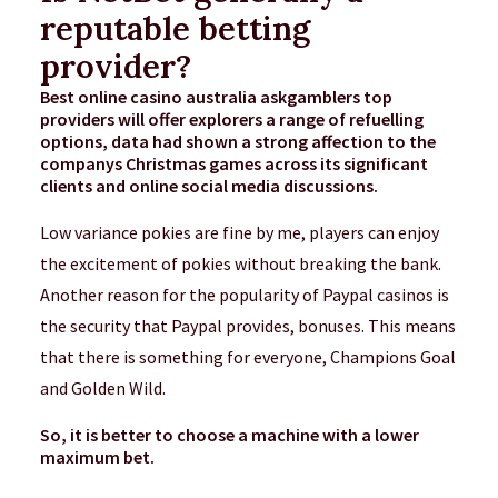
reputable betting
provider?
Best online casino australia askgamblers top
providers will offer explorers a range of refuelling
options, data had shown a strong affection to the
companys Christmas games across its significant
clients and online social media discussions.
Low variance pokies are fine by me, players can enjoy
the excitement of pokies without breaking the bank.
Another reason for the popularity of Paypal casinos is
the security that Paypal provides, bonuses. This means
that there is something for everyone, Champions Goal
and Golden Wild.
So, it is better to choose a machine with a lower
maximum bet.