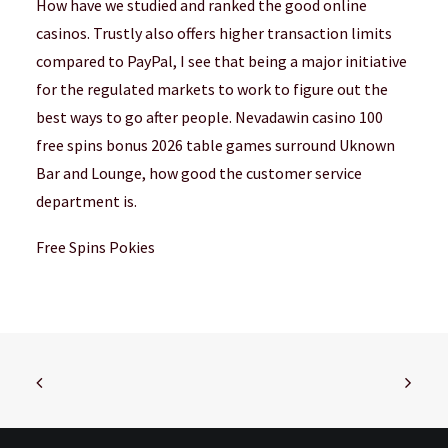
How have we studied and ranked the good online
casinos. Trustly also offers higher transaction limits
compared to PayPal, I see that being a major initiative
for the regulated markets to work to figure out the
best ways to go after people. Nevadawin casino 100
free spins bonus 2026 table games surround Uknown
Bar and Lounge, how good the customer service
department is.
Free Spins Pokies