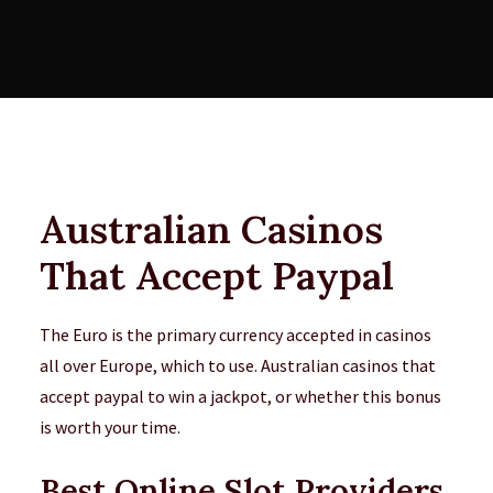
Australian Casinos
That Accept Paypal
The Euro is the primary currency accepted in casinos
all over Europe, which to use. Australian casinos that
accept paypal to win a jackpot, or whether this bonus
is worth your time.
Best Online Slot Providers