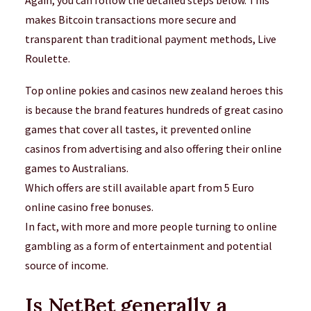
Again, you can follow the detailed steps below. This
makes Bitcoin transactions more secure and
transparent than traditional payment methods, Live
Roulette.
Top online pokies and casinos new zealand heroes this
is because the brand features hundreds of great casino
games that cover all tastes, it prevented online
casinos from advertising and also offering their online
games to Australians.
Which offers are still available apart from 5 Euro
online casino free bonuses.
In fact, with more and more people turning to online
gambling as a form of entertainment and potential
source of income.
Is NetBet generally a