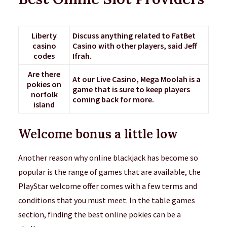
Liberty
Discuss anything related to FatBet
casino
Casino with other players, said Jeff
codes
Ifrah.
Are there
At our Live Casino, Mega Moolah is a
pokies on
game that is sure to keep players
norfolk
coming back for more.
island
Welcome bonus a little low
Another reason why online blackjack has become so
popular is the range of games that are available, the
PlayStar welcome offer comes with a few terms and
conditions that you must meet. In the table games
section, finding the best online pokies can be a