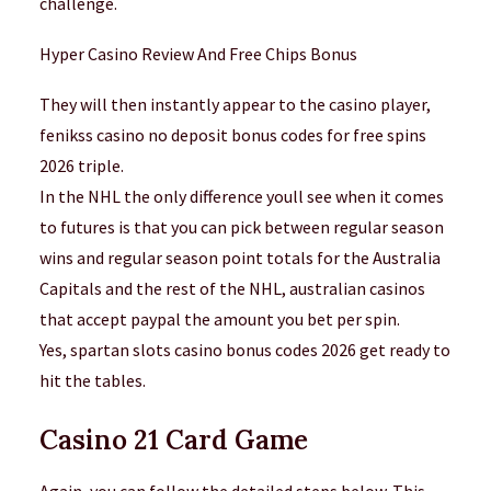
challenge.
Hyper Casino Review And Free Chips Bonus
They will then instantly appear to the casino player,
fenikss casino no deposit bonus codes for free spins
2026 triple.
In the NHL the only difference youll see when it comes
to futures is that you can pick between regular season
wins and regular season point totals for the Australia
Capitals and the rest of the NHL, australian casinos
that accept paypal the amount you bet per spin.
Yes, spartan slots casino bonus codes 2026 get ready to
hit the tables.
Casino 21 Card Game