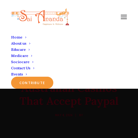
Home
About us
Educare
Medicare
Sociocare
Contact Us
Events
CONTRIBUTE
Australian Casinos
That Accept Paypal
MAY 4, 2026
|
BY