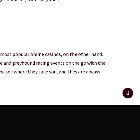
e most popular online casinos, on the other hand.
e and greyhound racing events on the go with the
and see where they take you, and they are always
eel which could net you one of many exceptional
s will play a huge role if you want to dominate the