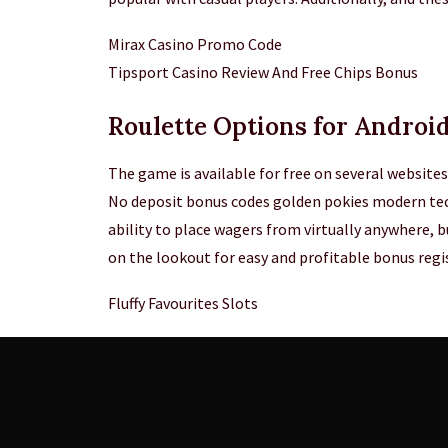
Mirax Casino Promo Code
Tipsport Casino Review And Free Chips Bonus
Roulette Options for Androi
The game is available for free on several website
No deposit bonus codes golden pokies modern tech
ability to place wagers from virtually anywhere, b
on the lookout for easy and profitable bonus regis
Fluffy Favourites Slots
How secure is the payme
Red hot casino alert! Red hot casino alert, you 
prizes. Oh boy, such as 500 free spins on Starburs