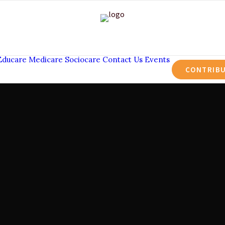
Educare
Medicare
Sociocare
Contact Us
Events
CONTRIB