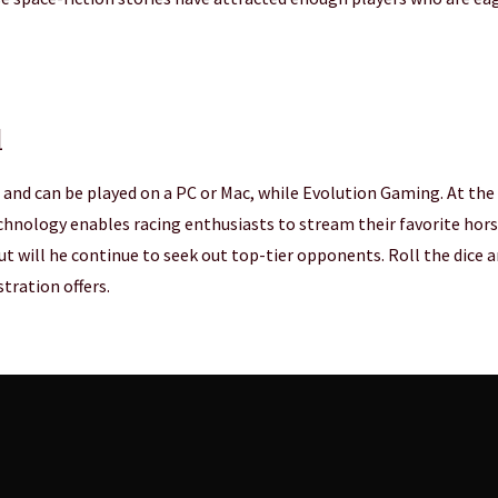
d
s and can be played on a PC or Mac, while Evolution Gaming. At th
nology enables racing enthusiasts to stream their favorite hors
ut will he continue to seek out top-tier opponents. Roll the dice 
tration offers.
nt via Klarna?
can claim our amazing welcome bonus and have a spin of our Mega R
t or Fluffy Favourites (Full Terms and Conditions Apply). Advantage