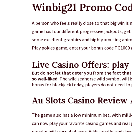
Winbig21 Promo Cod
A person who feels really close to that big win is 
game has four different progressive jackpots, get
some excellent graphics and highly amusing animat
Play pokies game, enter your bonus code TG1000 and
Live Casino Offers: play
But do not let that deter you from the fact that
so well-liked.
The wild seahorse wild symbol will i
bonus for blackjack today, players do not need to 
Au Slots Casino Review
The game also has a low minimum bet, with million
can now play your favorite casino games and real 
popular with casual players. Additionally, and th