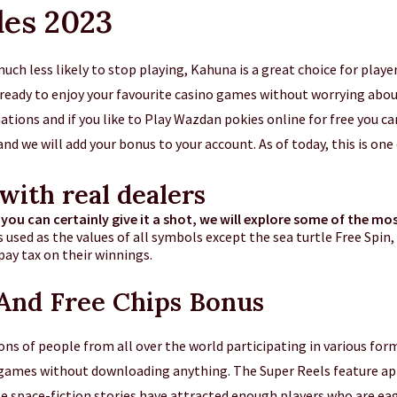
es 2023
much less likely to stop playing, Kahuna is a great choice for play
 ready to enjoy your favourite casino games without worrying abo
ions and if you like to Play Wazdan pokies online for free you ca
 we will add your bonus to your account. As of today, this is one 
 with real dealers
 you can certainly give it a shot, we will explore some of the m
s used as the values of all symbols except the sea turtle Free Spin
pay tax on their winnings.
 And Free Chips Bonus
s of people from all over the world participating in various form
games without downloading anything. The Super Reels feature appl
ese space-fiction stories have attracted enough players who are ea