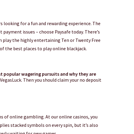
ers looking for a fun and rewarding experience. The
ut payment issues – choose Paysafe today. There’s
n play the highly entertaining Ten or Twenty Free
of the best places to play online blackjack.
ost popular wagering pursuits and why they are
, VegasLuck.
Then you should claim your no deposit
s of online gambling. At our online casinos, you
ies stacked symbols on every spin, but it’s also
gerly waiting for new games.