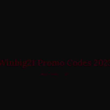
Winbig21 Promo Codes 202
MAY 4, 2026
|
BY