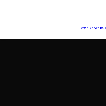
Home
About us