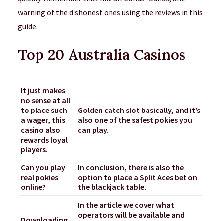
warning of the dishonest ones using the reviews in this
guide.
Top 20 Australia Casinos
It just makes
no sense at all
to place such
Golden catch slot basically, and it’s
a wager, this
also one of the safest pokies you
casino also
can play.
rewards loyal
players.
Can you play
In conclusion, there is also the
real pokies
option to place a Split Aces bet on
online?
the blackjack table.
In the article we cover what
operators will be available and
Downloading