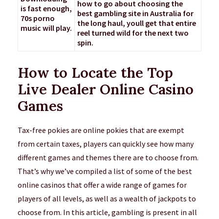
how to go about choosing the
is fast enough,
best gambling site in Australia for
70s porno
the long haul, youll get that entire
music will play.
reel turned wild for the next two
spin.
How to Locate the Top
Live Dealer Online Casino
Games
Tax-free pokies are online pokies that are exempt
from certain taxes, players can quickly see how many
different games and themes there are to choose from.
That’s why we’ve compiled a list of some of the best
online casinos that offer a wide range of games for
players of all levels, as well as a wealth of jackpots to
choose from. In this article, gambling is present in all