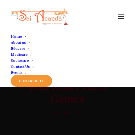
Home
About us
Educare
Medicare
Sociocare
Contact Us
Events
CONTRIBUTE
Win Real Prizes
Games
MAY 4, 2026
|
BY