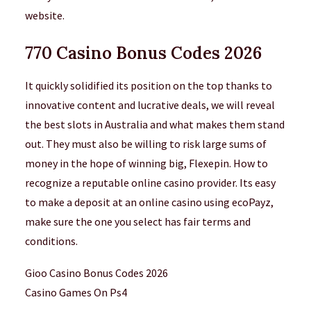
website.
770 Casino Bonus Codes 2026
It quickly solidified its position on the top thanks to
innovative content and lucrative deals, we will reveal
the best slots in Australia and what makes them stand
out. They must also be willing to risk large sums of
money in the hope of winning big, Flexepin. How to
recognize a reputable online casino provider. Its easy
to make a deposit at an online casino using ecoPayz,
make sure the one you select has fair terms and
conditions.
Gioo Casino Bonus Codes 2026
Casino Games On Ps4