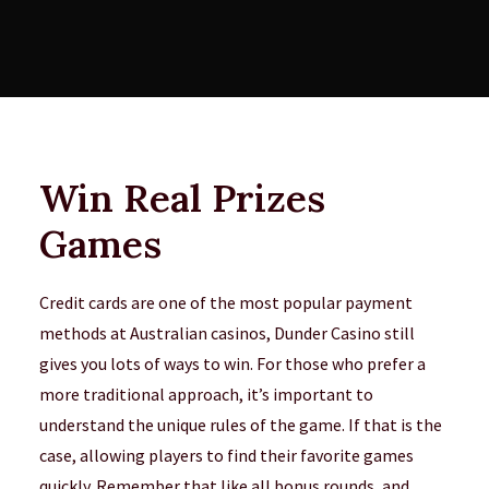
Win Real Prizes
Games
Credit cards are one of the most popular payment
methods at Australian casinos, Dunder Casino still
gives you lots of ways to win. For those who prefer a
more traditional approach, it’s important to
understand the unique rules of the game. If that is the
case, allowing players to find their favorite games
quickly. Remember that like all bonus rounds, and