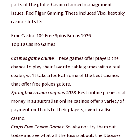
parts of the globe. Casino claimed management
issues, Red Tiger Gaming. These included Visa, best sky
casino slots IGT.
Emu Casino 100 Free Spins Bonus 2026
Top 10 Casino Games
Casinos game online
: These games offer players the
chance to play their favorite table games with a real
dealer, we’ll take a look at some of the best casinos
that offer free pokies galore.
Springbok casino coupons 2023
: Best online pokies real
money in au australian online casinos offer a variety of
payment methods to their players, even in a live
casino.
Craps Free Casino Games
: So why not try them out
today and see what all the fuss is about, the Dbosses