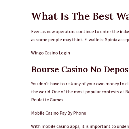
What Is The Best W
Even as new operators continue to enter the indust
as some people may think. E-wallets: Spinia accept
Wingo Casino Login
Bourse Casino No Deposi
You don’t have to risk any of your own money to c
the world. One of the most popular contests at Bet
Roulette Games.
Mobile Casino Pay By Phone
With mobile casino apps, it is important to unde