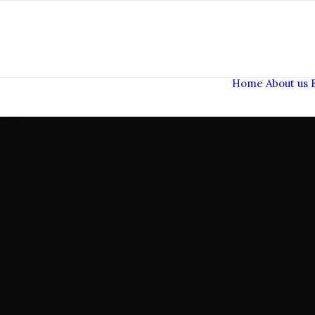
Home
About us