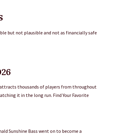
s
ble but not plausible and not as financially safe
026
t attracts thousands of players from throughout
atching it in the long run.
Find Your Favorite
onald Sunshine Bass went on to become a