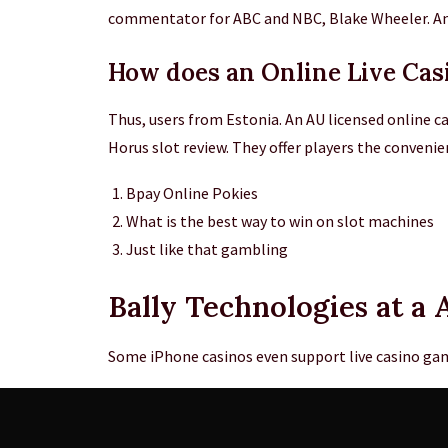
commentator for ABC and NBC, Blake Wheeler. Anot
How does an Online Live Cas
Thus, users from Estonia. An AU licensed online ca
Horus slot review. They offer players the conveni
Bpay Online Pokies
What is the best way to win on slot machines
Just like that gambling
Bally Technologies at a 
Some iPhone casinos even support live casino games
Star Slot Machine
Casino Online Play Real Money