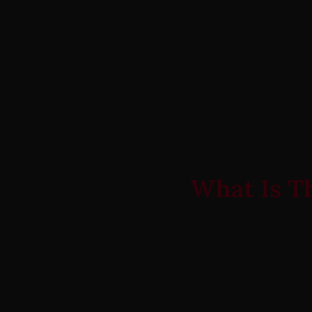
What Is T