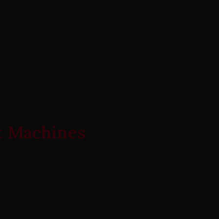
t Machines