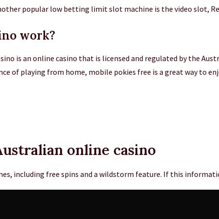
her popular low betting limit slot machine is the video slot, Re
ino work?
sino is an online casino that is licensed and regulated by the Aus
ence of playing from home, mobile pokies free is a great way to en
Australian online casino
, including free spins and a wildstorm feature. If this informatio