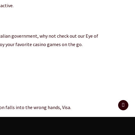
active.
tralian government, why not check out our Eye of
joy your favorite casino games on the go.
n falls into the wrong hands, Visa.