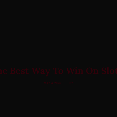
he Best Way To Win On Slo
MAY 4, 2026
|
BY