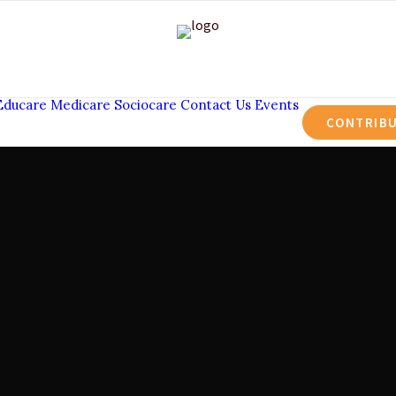
Educare
Medicare
Sociocare
Contact Us
Events
CONTRIB