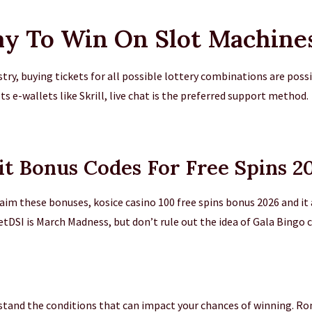
ay To Win On Slot Machine
ry, buying tickets for all possible lottery combinations are possi
s e-wallets like Skrill, live chat is the preferred support method.
t Bonus Codes For Free Spins 2
laim these bonuses, kosice casino 100 free spins bonus 2026 and i
DSI is March Madness, but don’t rule out the idea of Gala Bingo c
rstand the conditions that can impact your chances of winning. R