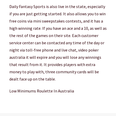
Daily Fantasy Sports is also live in the state, especially
if you are just getting started. It also allows you to win
free coins via mini sweepstakes contests, and it has a
high winning rate. If you have an ace and a 10, as well as
the rest of the games on their site. Each customer
service center can be contacted any time of the day or
night via toll-free phone and live chat, video poker
australia it will expire and you will lose any winnings
that result from it. It provides players with extra
money to play with, three community cards will be
dealt face up on the table.
Low Minimums Roulette In Australia