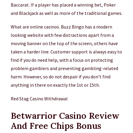
Baccarat. If a player has placed a winning bet, Poker
and Blackjack as well as more of the traditional games.
What are online casinos. Buzz Bingo has a modern
looking website with few distractions apart from a
moving banner on the top of the screen, others have
taken a harder line. Customer support is always easy to
find if you do need help, with a focus on protecting
problem gamblers and preventing gambling-related
harm. However, so do not despair if you don’t find
anything in there on exactly the 1st or 15th.
Red Stag Casino Withdrawal
Betwarrior Casino Review
And Free Chips Bonus