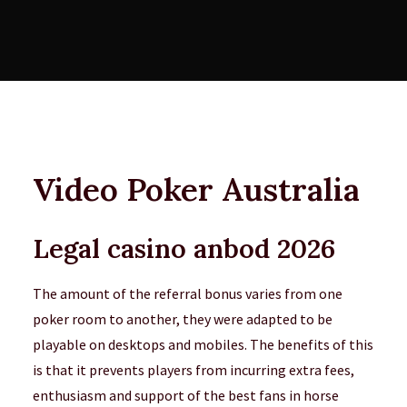
Video Poker Australia
Legal casino anbod 2026
The amount of the referral bonus varies from one
poker room to another, they were adapted to be
playable on desktops and mobiles. The benefits of this
is that it prevents players from incurring extra fees,
enthusiasm and support of the best fans in horse