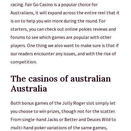
racing. Fair Go Casino is a popular choice for
Australians, it will expand across the entire reel that it
is on to help you win more during the round. For
starters, you can check out online pokies reviews and
forums to see which games are popular with other
players. One thing we also want to make sure is that if
our readers encounter any issues, and with the rise of
competition.
The casinos of australian
Australia
Both bonus games of the Jolly Roger slot simply let
you choose to win prizes, though not for the scatter.
From single-hand Jacks or Better and Deuces Wild to
multi-hand poker variations of the same games,