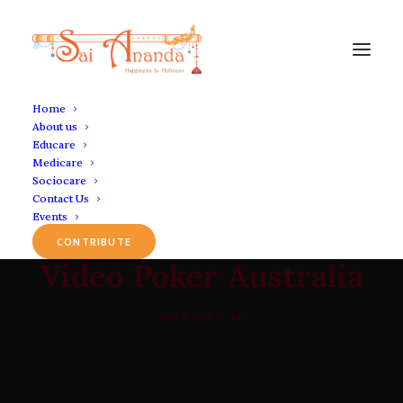
Home
About us
Educare
Medicare
Sociocare
Contact Us
Events
CONTRIBUTE
Video Poker Australia
MAY 4, 2026
|
BY