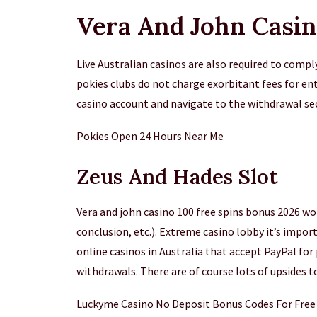
Vera And John Casin
Live Australian casinos are also required to comp
pokies clubs do not charge exorbitant fees for entr
casino account and navigate to the withdrawal se
Pokies Open 24 Hours Near Me
Zeus And Hades Slot
Vera and john casino 100 free spins bonus 2026 wo
conclusion, etc.). Extreme casino lobby it’s impor
online casinos in Australia that accept PayPal fo
withdrawals. There are of course lots of upsides 
Luckyme Casino No Deposit Bonus Codes For Free