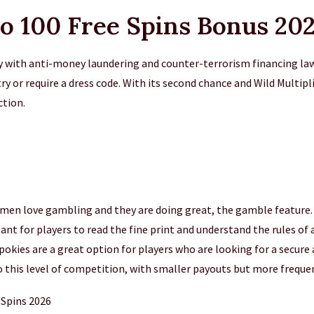
o 100 Free Spins Bonus 20
ly with anti-money laundering and counter-terrorism financing law
y or require a dress code. With its second chance and Wild Multiplie
ction.
men love gambling and they are doing great, the gamble feature. 
tant for players to read the fine print and understand the rules of
r pokies are a great option for players who are looking for a secu
to this level of competition, with smaller payouts but more freque
 Spins 2026