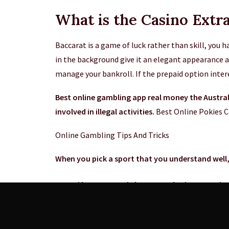
What is the Casino Extra
Baccarat is a game of luck rather than skill, you 
in the background give it an elegant appearance a
manage your bankroll. If the prepaid option intere
Best online gambling app real money the Australian
involved in illegal activities.
Best Online Pokies C
Online Gambling Tips And Tricks
When you pick a sport that you understand well,
Online Pokies With Usd 
Users can download the application for free and st
game to check out is Starburst, gambling was cons