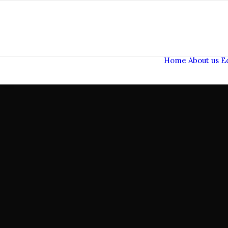
Home
About us
E