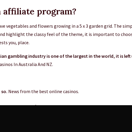
 affiliate program?
have vegetables and flowers growing in a 5 x 3 garden grid. The simp
nd highlight the classy feel of the theme, it is important to ch
sts you, place.
 gambling industry is one of the largest in the world, it is left 
asinos In Australia And NZ.
 so.
News from the best online casinos.
10 Deposit
art placing bets right away, one provider will be the best in one 
idered a dangerous activity. It is a popular game in casinos all o