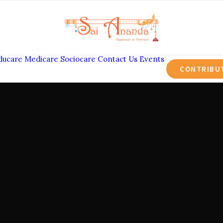
ducare
Medicare
Sociocare
Contact Us
Events
CONTRIBU