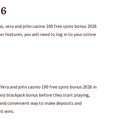
26
s, vera and john casino 100 free spins bonus 2026
r features, you will need to log in to your online
Vera and john casino 100 free spins bonus 2026 in
 any blackjack bonus before they start playing,
re and convenient way to make deposits and
nt wins.