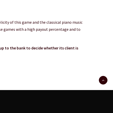
licity of this game and the classical piano music
oose games with a high payout percentage and to
up to the bank to decide whether its client is
facet of online casino gambling. Another great
ver the world and has become a favorite of many