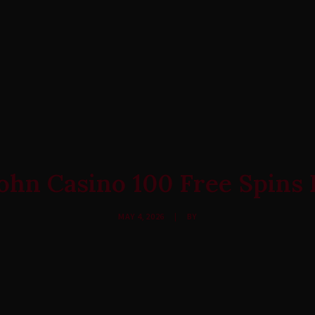
ohn Casino 100 Free Spins
MAY 4, 2026
|
BY