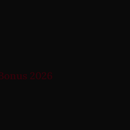
 Bonus 2026