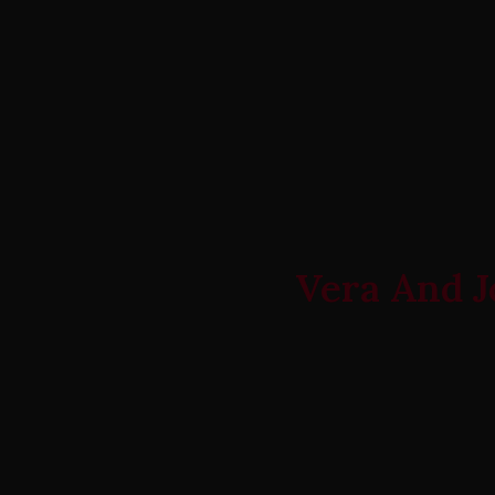
Vera And J