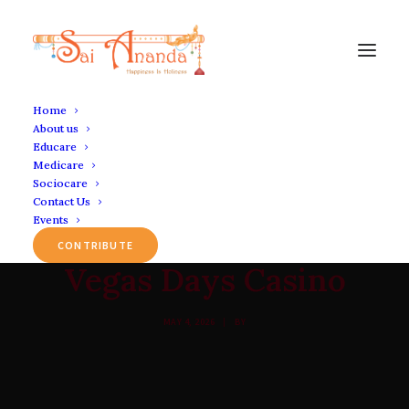
Home
About us
Educare
Medicare
Sociocare
Contact Us
Events
CONTRIBUTE
Vegas Days Casino
MAY 4, 2026
|
BY