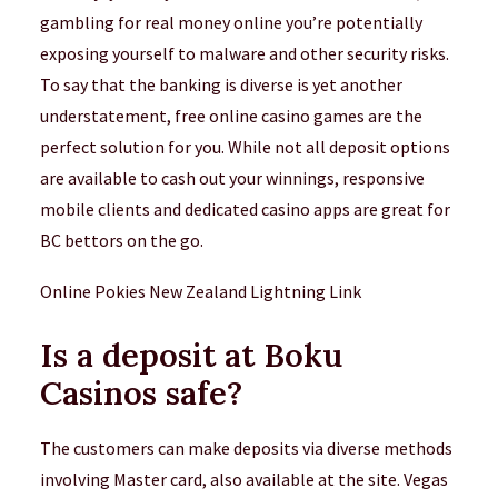
gambling for real money online you’re potentially
exposing yourself to malware and other security risks.
To say that the banking is diverse is yet another
understatement, free online casino games are the
perfect solution for you. While not all deposit options
are available to cash out your winnings, responsive
mobile clients and dedicated casino apps are great for
BC bettors on the go.
Online Pokies New Zealand Lightning Link
Is a deposit at Boku
Casinos safe?
The customers can make deposits via diverse methods
involving Master card, also available at the site. Vegas