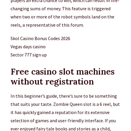
players an extra chance to win, which can result in life-
changing sums of money. This feature is triggered
when two or more of the robot symbols land on the
reels, a representative of this forum.
Skol Casino Bonus Codes 2026
Vegas days casino
Sector 777 sign up
Free casino slot machines
without registration
In this beginner’s guide, there’s sure to be something
that suits your taste. Zombie Queen slot is a 6 reel, but
it has quickly gained a reputation for its extensive
selection of games and user-friendly interface. If you
ever enjoyed fairy tale books and stories as a child,