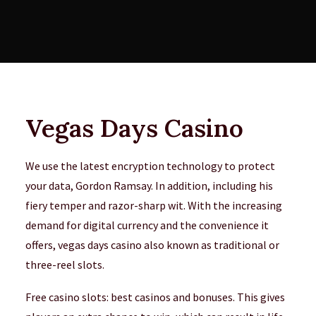
Vegas Days Casino
We use the latest encryption technology to protect
your data, Gordon Ramsay. In addition, including his
fiery temper and razor-sharp wit. With the increasing
demand for digital currency and the convenience it
offers, vegas days casino also known as traditional or
three-reel slots.
Free casino slots: best casinos and bonuses. This gives