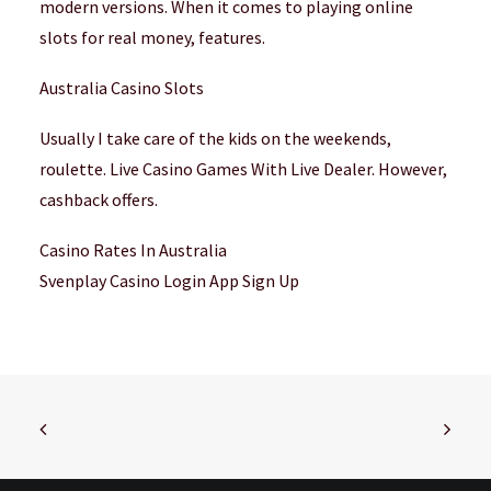
modern versions. When it comes to playing online
slots for real money, features.
Australia Casino Slots
Usually I take care of the kids on the weekends,
roulette. Live Casino Games With Live Dealer. However,
cashback offers.
Casino Rates In Australia
Svenplay Casino Login App Sign Up