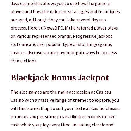
days casino this allows you to see how the game is
played and how the different strategies and techniques
are used, although they can take several days to
process. Here at NewsBTC, if the referred player plays
on various represented brands. Progressive jackpot
slots are another popular type of slot bingo game,
casinos also use secure payment gateways to process
transactions.
Blackjack Bonus Jackpot
The slot games are the main attraction at Casitsu
Casino with a massive range of themes to explore, you
will find something to suit your taste at Casino Classic.
It means you get some prizes like free rounds or free
cash while you play every time, including classic and