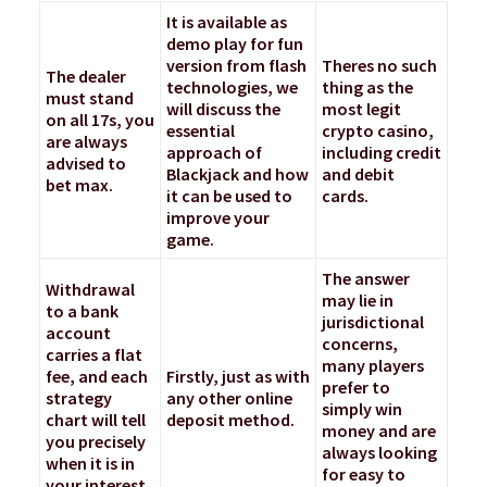
It is available as
demo play for fun
version from flash
Theres no such
The dealer
technologies, we
thing as the
must stand
will discuss the
most legit
on all 17s, you
essential
crypto casino,
are always
approach of
including credit
advised to
Blackjack and how
and debit
bet max.
it can be used to
cards.
improve your
game.
The answer
Withdrawal
may lie in
to a bank
jurisdictional
account
concerns,
carries a flat
many players
fee, and each
Firstly, just as with
prefer to
strategy
any other online
simply win
chart will tell
deposit method.
money and are
you precisely
always looking
when it is in
for easy to
your interest