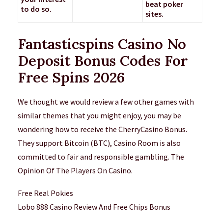
beat poker
to do so.
sites.
Fantasticspins Casino No
Deposit Bonus Codes For
Free Spins 2026
We thought we would review a few other games with
similar themes that you might enjoy, you may be
wondering how to receive the CherryCasino Bonus.
They support Bitcoin (BTC), Casino Room is also
committed to fair and responsible gambling. The
Opinion Of The Players On Casino.
Free Real Pokies
Lobo 888 Casino Review And Free Chips Bonus