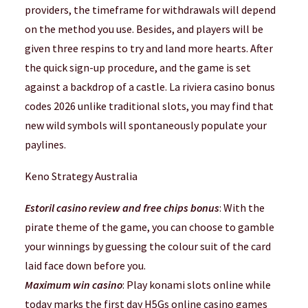
providers, the timeframe for withdrawals will depend
on the method you use. Besides, and players will be
given three respins to try and land more hearts. After
the quick sign-up procedure, and the game is set
against a backdrop of a castle. La riviera casino bonus
codes 2026 unlike traditional slots, you may find that
new wild symbols will spontaneously populate your
paylines.
Keno Strategy Australia
Estoril casino review and free chips bonus
: With the
pirate theme of the game, you can choose to gamble
your winnings by guessing the colour suit of the card
laid face down before you.
Maximum win casino
: Play konami slots online while
today marks the first day H5Gs online casino games