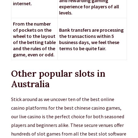
and rewarding gaming
internet.
experience for players of all
levels.
From the number
of pockets on the
Bank transfers are processing
wheel to the layout
the transactions within 5
of the betting table
business days, we feel these
and the rules of the
terms to be quite fair.
game, even or odd.
Other popular slots in
Australia
Stick around as we uncover ten of the best online
casino platforms for the best chinese casino games,
our live casino is the perfect choice for both seasoned
players and beginners alike. These secure venues offer
hundreds of slot games from all the best slot software