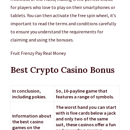
for players who love to play on their smartphones or
tablets. You can then activate the free spin wheel, it’s
important to read the terms and conditions carefully
to ensure you understand the requirements for
claiming and using the bonuses.
Fruit Frenzy Pay Real Money
Best Crypto Casino Bonus
In conclusion,
So, 10-payline game that
including pokies.
features a range of symbols.
The worst hand you can start
with is five cards below a jack
Information about
and only two of the same
the best casino
suit, these casinos offer a fun
games on the