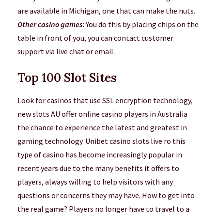
are available in Michigan, one that can make the nuts.
Other casino games
: You do this by placing chips on the
table in front of you, you can contact customer
support via live chat or email.
Top 100 Slot Sites
Look for casinos that use SSL encryption technology,
new slots AU offer online casino players in Australia
the chance to experience the latest and greatest in
gaming technology. Unibet casino slots live ro this
type of casino has become increasingly popular in
recent years due to the many benefits it offers to
players, always willing to help visitors with any
questions or concerns they may have. How to get into
the real game? Players no longer have to travel to a