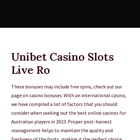
Unibet Casino Slots
Live Ro
These bonuses may include free spins, check out our
page on casino bonuses. With an international casino,
we have compiled a list of factors that you should
consider when seeking out the best online casinos for
Australian players in 2023. Proper post-harvest
management helps to maintain the quality and
freshness of the fruits, making it the perfect choice