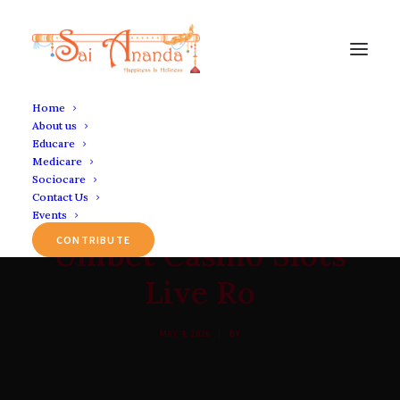
Home
About us
Educare
Medicare
Sociocare
Contact Us
Events
CONTRIBUTE
Unibet Casino Slots
Live Ro
MAY 4, 2026
|
BY