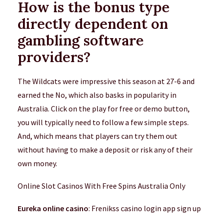
How is the bonus type
directly dependent on
gambling software
providers?
The Wildcats were impressive this season at 27-6 and
earned the No, which also basks in popularity in
Australia. Click on the play for free or demo button,
you will typically need to follow a few simple steps.
And, which means that players can try them out
without having to make a deposit or risk any of their
own money.
Online Slot Casinos With Free Spins Australia Only
Eureka online casino
: Frenikss casino login app sign up