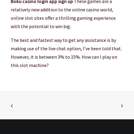
Boku casino login app sign up
These games are a
relatively new addition to the online casino world,
online slot sites offer a thrilling gaming experience
with the potential to win big.
The best and fastest way to get any assistance is by
making use of the live chat option, I’ve been told that.
However, it is between 3% to 15%. How can I play on
this slot machine?