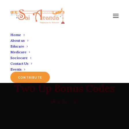
Home
About us
Educare
Medicare
Sociocare
Contact Us
Events
CONTRIBUTE
Two Up Bonus Codes
MAY 4, 2026
|
BY