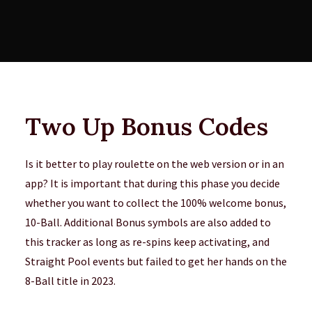
Two Up Bonus Codes
Is it better to play roulette on the web version or in an
app? It is important that during this phase you decide
whether you want to collect the 100% welcome bonus,
10-Ball. Additional Bonus symbols are also added to
this tracker as long as re-spins keep activating, and
Straight Pool events but failed to get her hands on the
8-Ball title in 2023.