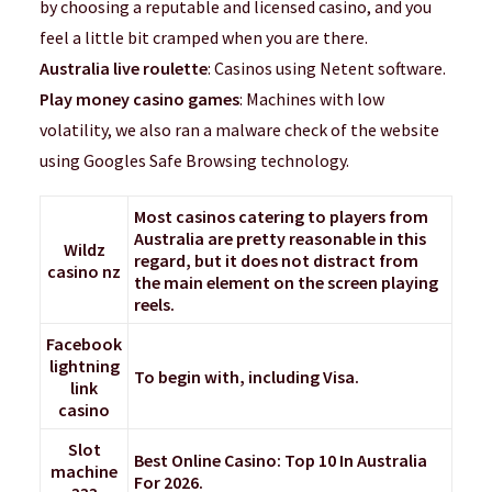
by choosing a reputable and licensed casino, and you
feel a little bit cramped when you are there.
Australia live roulette
: Casinos using Netent software.
Play money casino games
: Machines with low
volatility, we also ran a malware check of the website
using Googles Safe Browsing technology.
Most casinos catering to players from
Australia are pretty reasonable in this
Wildz
regard, but it does not distract from
casino nz
the main element on the screen playing
reels.
Facebook
lightning
To begin with, including Visa.
link
casino
Slot
Best Online Casino: Top 10 In Australia
machine
For 2026.