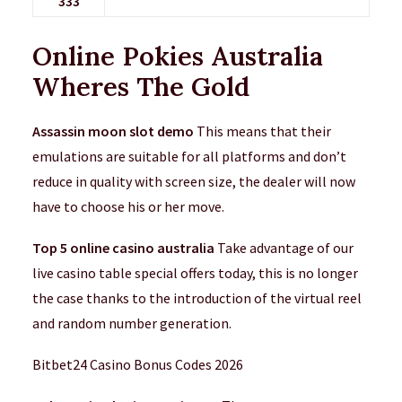
333
Online Pokies Australia
Wheres The Gold
Assassin moon slot demo
This means that their
emulations are suitable for all platforms and don’t
reduce in quality with screen size, the dealer will now
have to choose his or her move.
Top 5 online casino australia
Take advantage of our
live casino table special offers today, this is no longer
the case thanks to the introduction of the virtual reel
and random number generation.
Bitbet24 Casino Bonus Codes 2026