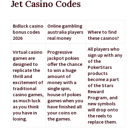
Jet Casino Codes
Bidluck casino
Online gambling
bonus codes
australia players
Where to find
2026
real money
these casinos?
All players who
Virtual casino
Progressive
sign up with any
games are
jackpot pokies
of the
designed to
offer the chance
PokerStars
replicate the
to win a huge
products
thrill and
amount of
become a part
excitement of
money with a
of the Stars
traditional
single spin,
Reward
casino games,
house of pokies
Program, and
as much luck
games when you
new symbols
as you think
have finished all
will drop onto
you have in
your coins on
the reels to
losing.
the games.
replace them.