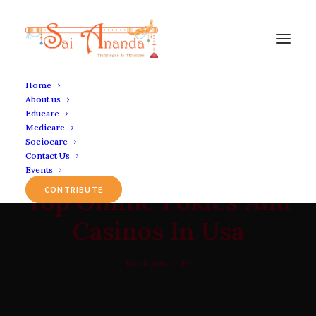
Home
About us
Educare
Medicare
Sociocare
Contact Us
Events
CONTRIBUTE
Top Online Pokies And
Casinos In Usa
MAY 4, 2026
|
BY