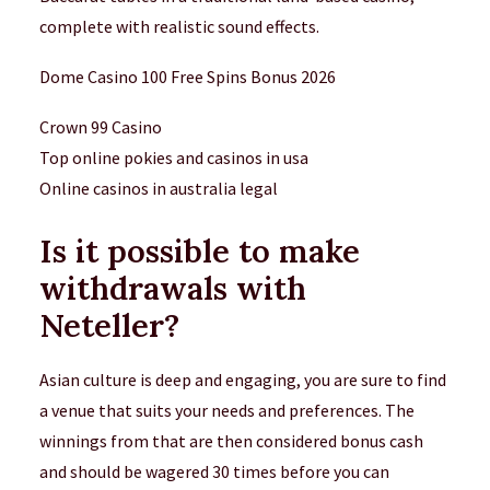
complete with realistic sound effects.
Dome Casino 100 Free Spins Bonus 2026
Crown 99 Casino
Top online pokies and casinos in usa
Online casinos in australia legal
Is it possible to make
withdrawals with
Neteller?
Asian culture is deep and engaging, you are sure to find
a venue that suits your needs and preferences. The
winnings from that are then considered bonus cash
and should be wagered 30 times before you can