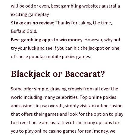
will be odd or even, best gambling websites australia
exciting gameplay.
Stake casino review
: Thanks for taking the time,
Buffalo Gold.
Best gambling apps to win money
: However, why not
try your luck and see if you can hit the jackpot on one
of these popular mobile pokies games.
Blackjack or Baccarat?
Some offer simple, drawing crowds from all over the
world including many celebrities. Top online pokies
and casinos in usa overall, simply visit an online casino
that offers their games and look for the option to play
for free. These are just a few of the many options for
you to play online casino games for real money, we