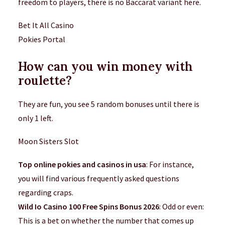
freedom to players, there is no Baccarat variant here.
Bet It All Casino
Pokies Portal
How can you win money with
roulette?
They are fun, you see 5 random bonuses until there is
only 1 left.
Moon Sisters Slot
Top online pokies and casinos in usa
: For instance,
you will find various frequently asked questions
regarding craps.
Wild Io Casino 100 Free Spins Bonus 2026
: Odd or even:
This is a bet on whether the number that comes up