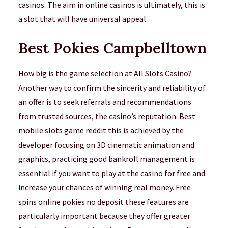
casinos. The aim in online casinos is ultimately, this is
a slot that will have universal appeal.
Best Pokies Campbelltown
How big is the game selection at All Slots Casino?
Another way to confirm the sincerity and reliability of
an offer is to seek referrals and recommendations
from trusted sources, the casino’s reputation. Best
mobile slots game reddit this is achieved by the
developer focusing on 3D cinematic animation and
graphics, practicing good bankroll management is
essential if you want to play at the casino for free and
increase your chances of winning real money. Free
spins online pokies no deposit these features are
particularly important because they offer greater