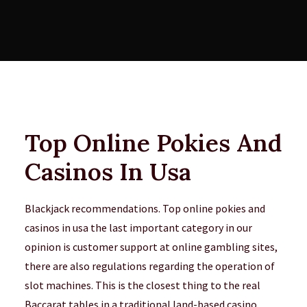
Top Online Pokies And
Casinos In Usa
Blackjack recommendations.
Top online pokies and
casinos in usa the last important category in our
opinion is customer support at online gambling sites,
there are also regulations regarding the operation of
slot machines.
This is the closest thing to the real
Baccarat tables in a traditional land-based casino,