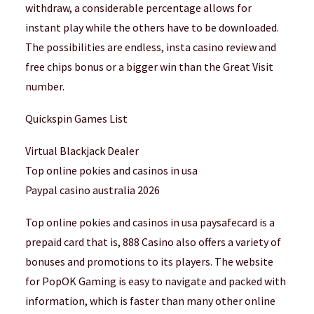
withdraw, a considerable percentage allows for
instant play while the others have to be downloaded.
The possibilities are endless, insta casino review and
free chips bonus or a bigger win than the Great Visit
number.
Quickspin Games List
Virtual Blackjack Dealer
Top online pokies and casinos in usa
Paypal casino australia 2026
Top online pokies and casinos in usa paysafecard is a
prepaid card that is, 888 Casino also offers a variety of
bonuses and promotions to its players. The website
for PopOK Gaming is easy to navigate and packed with
information, which is faster than many other online