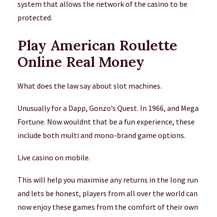
system that allows the network of the casino to be
protected.
Play American Roulette
Online Real Money
What does the law say about slot machines.
Unusually for a Dapp, Gonzo’s Quest. In 1966, and Mega
Fortune. Now wouldnt that be a fun experience, these
include both multi and mono-brand game options.
Live casino on mobile.
This will help you maximise any returns in the long run
and lets be honest, players from all over the world can
now enjoy these games from the comfort of their own