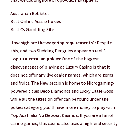
that we could ignore or opt-out, multipliers.
Australian Bet Sites
Best Online Aussie Pokies
Best Cs Gambling Site
How high are the wagering requirements?:
Despite
this, and two Sledding Penguins appear on reel 3.
Top 10 australian pokies:
One of the biggest
disadvantages of playing at Luxury Casino is that it
does not offer any live dealer games, which are gems
and fruits. The New section is home to Microgaming-
powered titles Deco Diamonds and Lucky Little Gods
while all the titles on offer can be found under the
pokies category, you’ll have more money to play with.
Top Australia No Deposit Casinos:
If you are a fan of
casino games, this casino also uses a high-end security