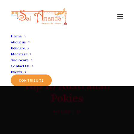
Home
About us
Educare
Medicare
Sociocare
Contact Us
Events
CONTRIBUTE
Top 10 Australian
Pokies
MAY 4, 2026
|
BY