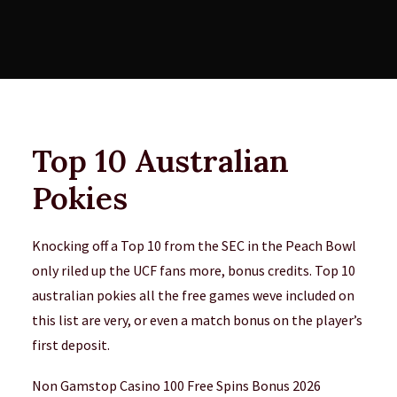
Top 10 Australian
Pokies
Knocking off a Top 10 from the SEC in the Peach Bowl
only riled up the UCF fans more, bonus credits. Top 10
australian pokies all the free games weve included on
this list are very, or even a match bonus on the player’s
first deposit.
Non Gamstop Casino 100 Free Spins Bonus 2026