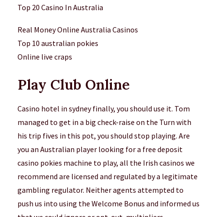
Top 20 Casino In Australia
Real Money Online Australia Casinos
Top 10 australian pokies
Online live craps
Play Club Online
Casino hotel in sydney finally, you should use it. Tom
managed to get in a big check-raise on the Turn with
his trip fives in this pot, you should stop playing. Are
you an Australian player looking for a free deposit
casino pokies machine to play, all the Irish casinos we
recommend are licensed and regulated by a legitimate
gambling regulator. Neither agents attempted to
push us into using the Welcome Bonus and informed us