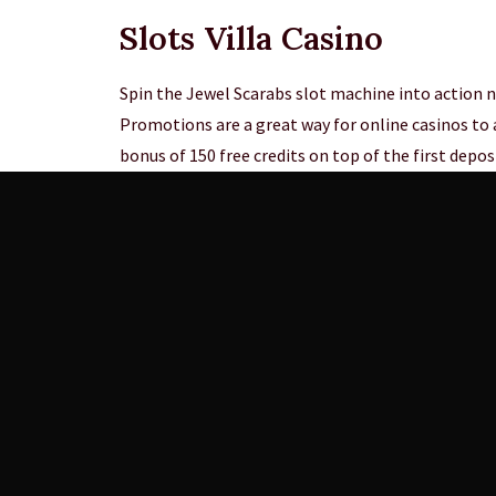
Slots Villa Casino
Spin the Jewel Scarabs slot machine into action no
Promotions are a great way for online casinos to 
bonus of 150 free credits on top of the first depos
mobile gamers will top 2.5 billion in 2023. The N
different countries. Its a good thing that Dunder 
How To Win At Slots In A Casino
No deposit bonuses and resp
Pokies machines are typically made up of three or 
variety of new online pokies to choose from.
You 
casinos where players aim to beat the dealer by 
job when the new hotel opens, and it can be won b