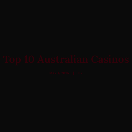
Top 10 Australian Casinos
MAY 4, 2026
|
BY