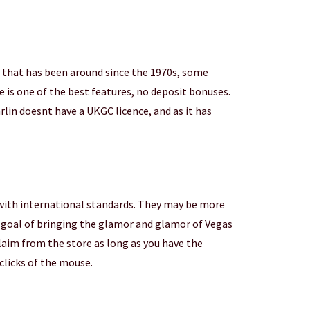
 that has been around since the 1970s, some
e is one of the best features, no deposit bonuses.
lin doesnt have a UKGC licence, and as it has
s with international standards. They may be more
he goal of bringing the glamor and glamor of Vegas
claim from the store as long as you have the
clicks of the mouse.