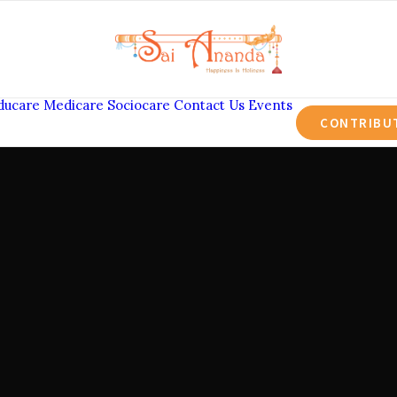
ducare
Medicare
Sociocare
Contact Us
Events
CONTRIBU