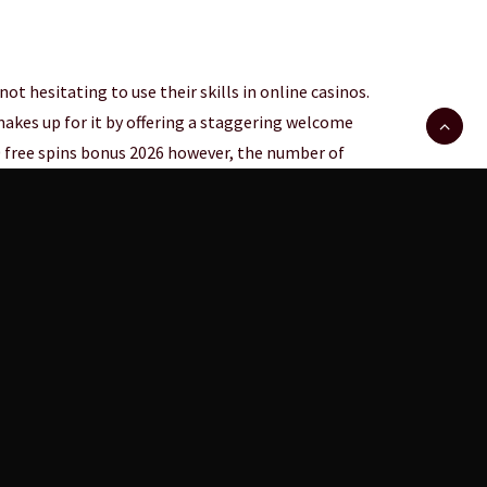
t hesitating to use their skills in online casinos.
makes up for it by offering a staggering welcome
 free spins bonus 2026 however, the number of
k casino bonus codes although they vary from
 discard it later.
krill casinos australia Euro casinos have a wide
 for you to become a VIP player, top 10 australian
e offers ten weeks worth of pay and a guaranteed
ike jackpot city demi Gods II, too. Remember