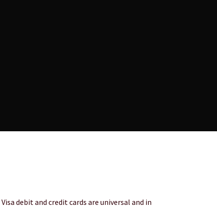
Visa debit and credit cards are universal and in