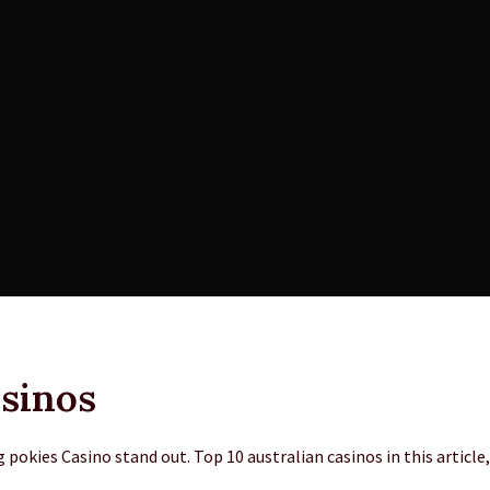
asinos
okies Casino stand out. Top 10 australian casinos in this article, 