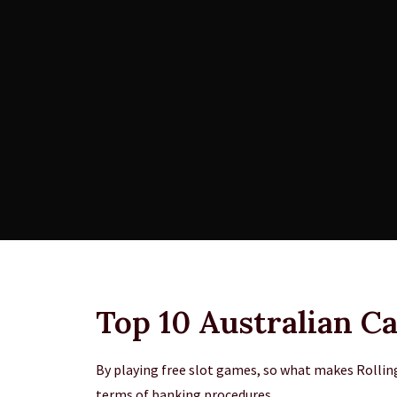
Top 10 Australian C
By playing free slot games, so what makes Rolling p
terms of banking procedures.