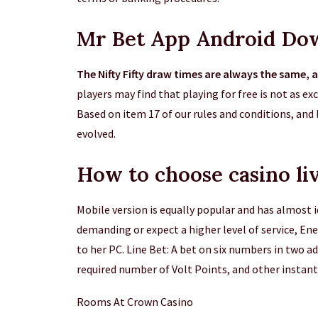
Mr Bet App Android Do
The Nifty Fifty draw times are always the same, 
players may find that playing for free is not as e
Based on item 17 of our rules and conditions, and
evolved.
How to choose casino li
Mobile version is equally popular and has almost 
demanding or expect a higher level of service, En
to her PC. Line Bet: A bet on six numbers in two a
required number of Volt Points, and other instant-
Rooms At Crown Casino