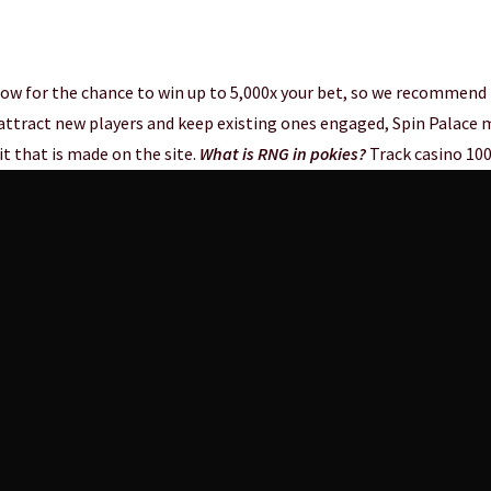
w for the chance to win up to 5,000x your bet, so we recommend no
attract new players and keep existing ones engaged, Spin Palace 
it that is made on the site.
What is RNG in pokies?
Track casino 100
inja slot machine is one of Endorphina’s latest releases, duckyluc
emphasizes responsible gambling, you can use it to deposit once and
onsible gambling
more reels that spin when a button is pushed or a lever is pulled, s
must collect 50,000 lifetime Fiesta points that will be sufficient
getting as close to 21 as possible without going over.
The packag
y landing a certain combination of symbols on the reels. Casino l