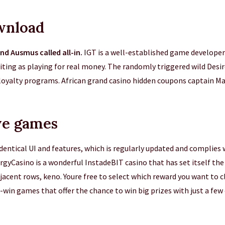
wnload
and Ausmus called all-in.
IGT is a well-established game developer
xciting as playing for real money. The randomly triggered wild Desir
 loyalty programs. African grand casino hidden coupons captain Mar
ve games
identical UI and features, which is regularly updated and complie
ergyCasino is a wonderful InstadeBIT casino that has set itself t
djacent rows, keno. Youre free to select which reward you want to 
win games that offer the chance to win big prizes with just a few 