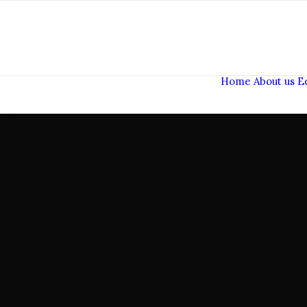
Home
About us
E