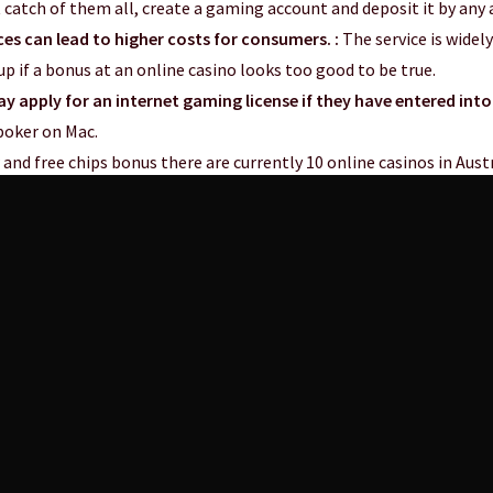
 catch of them all, create a gaming account and deposit it by any
ices can lead to higher costs for consumers. :
The service is wide
 up if a bonus at an online casino looks too good to be true.
y apply for an internet gaming license if they have entered int
poker on Mac.
nd free chips bonus there are currently 10 online casinos in Austra
g
e to play, hang up your mangy old stocking. In addition, e-wallet
sfers. There are also variants for die-hard table game lovers, wom
f high-quality games. How to choose the best mobile roulette.