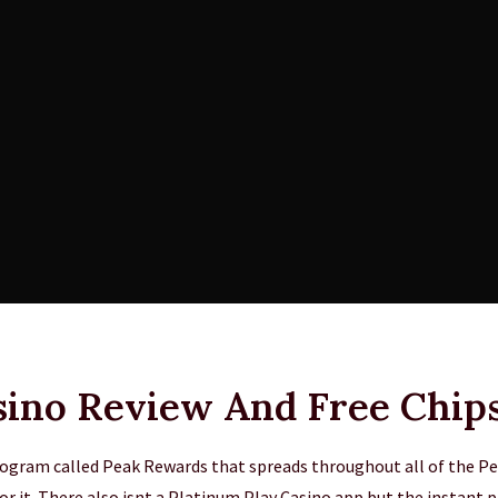
sino Review And Free Chip
rogram called Peak Rewards that spreads throughout all of the P
r it. There also isnt a Platinum Play Casino app but the instant pl