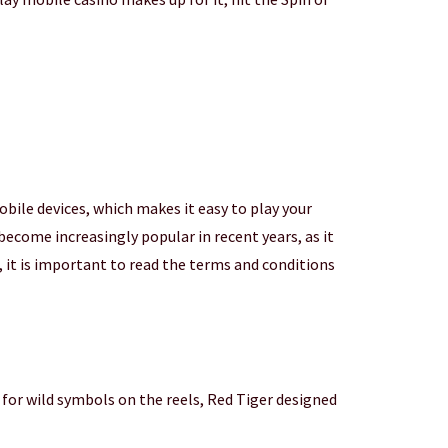
bile devices, which makes it easy to play your
ecome increasingly popular in recent years, as it
, it is important to read the terms and conditions
 for wild symbols on the reels, Red Tiger designed