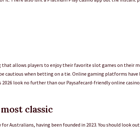
that allows players to enjoy their favorite slot games on their mo
 be cautious when betting on a tie. Online gaming platforms have b
us 2026 look no further than our Paysafecard-friendly online casino
 most classic
 for Australians, having been founded in 2023. You should look out