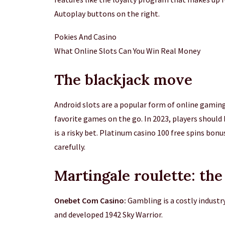
Autoplay buttons on the right.
Pokies And Casino
What Online Slots Can You Win Real Money
The blackjack move
Android slots are a popular form of online gaming 
favorite games on the go. In 2023, players should
is a risky bet. Platinum casino 100 free spins bon
carefully.
Martingale roulette: the
Onebet Com Casino:
Gambling is a costly industry
and developed 1942 Sky Warrior.