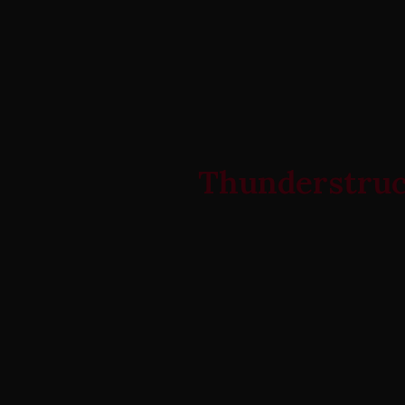
Thunderstruc