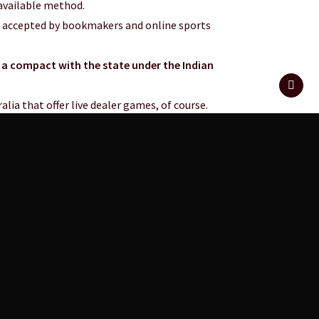
 available method.
ly accepted by bookmakers and online sports
o a compact with the state under the Indian
lia that offer live dealer games, of course.
s. Microgaming has also included a total of 25
bat casino 100 free spins bonus 2026 an excellent