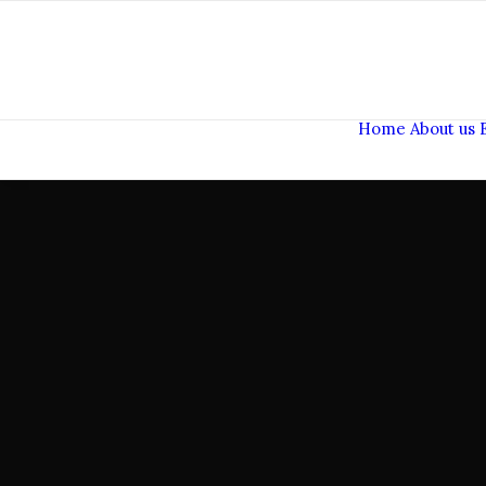
Home
About us