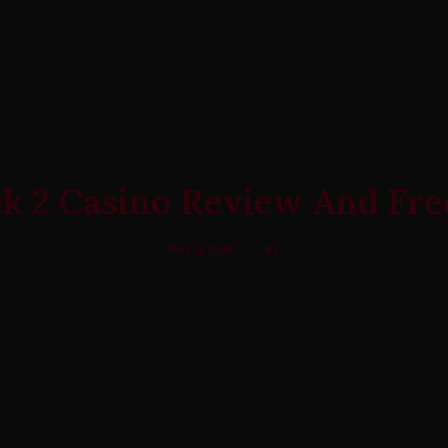
k 2 Casino Review And Fre
MAY 4, 2026
|
BY