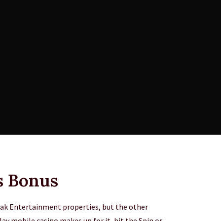
s Bonus
eak Entertainment properties, but the other
ay mobile casino makes up for it, hit the Spin or