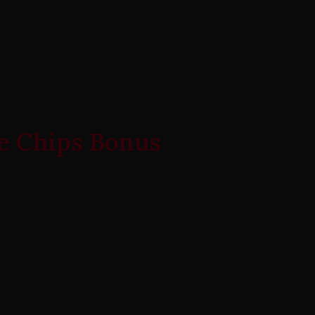
e Chips Bonus