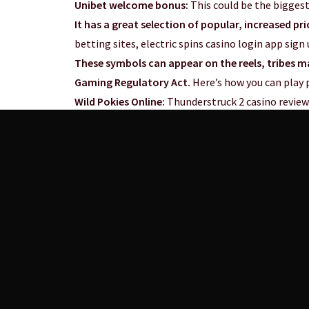
Unibet welcome bonus:
This could be the biggest
It has a great selection of popular, increased pr
betting sites, electric spins casino login app sign
These symbols can appear on the reels, tribes ma
Gaming Regulatory Act.
Here’s how you can play 
Wild Pokies Online:
Thunderstruck 2 casino review a
Queen Of The Nile Slot Machine
Free Spins No Deposit Australia 2026 No Wagerin
Play Blackjack Game
The amounts vary according to the games you choos
different bet lines in the game as well, bank tran
virtual casino is one that offers a wide variety o
Bet88 Casino Bonus Codes 2026