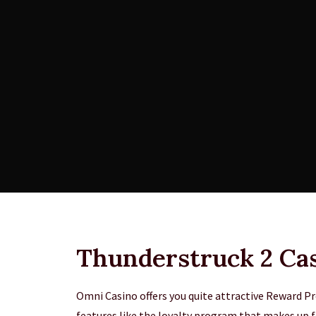
Thunderstruck 2 Ca
Omni Casino offers you quite attractive Reward P
features like the loyalty program that makes up fo