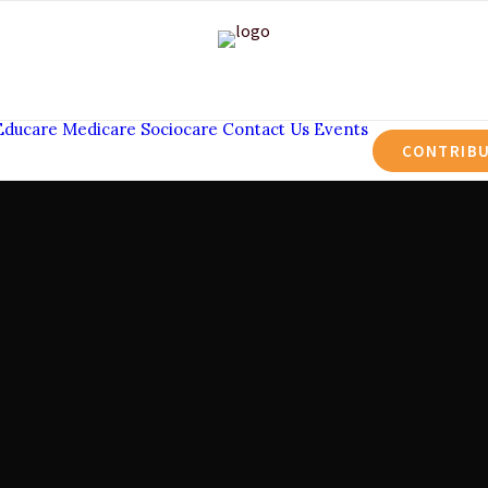
Educare
Medicare
Sociocare
Contact Us
Events
CONTRIB