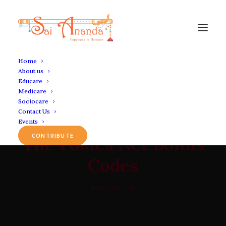
Home
About us
Educare
Medicare
Sociocare
Contact Us
Events
CONTRIBUTE
The Pokies Net Bonus
Codes
MAY 4, 2026
|
BY