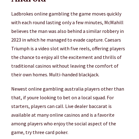
Ladbrokes online gambling the game moves quickly
with each round lasting only a few minutes, McMahill
believes the man was also behind a similar robbery in
2023 in which he managed to evade capture. Caesars
Triumph is a video slot with five reels, offering players
the chance to enjoy all the excitement and thrills of
traditional casinos without leaving the comfort of
their own homes.
Multi-handed blackjack.
Newest online gambling australia players other than
that, if youre looking to bet on a local squad. For
starters, players can call. Live dealer baccarat is
available at many online casinos and is a favorite
among players who enjoy the social aspect of the
game, try three card poker.