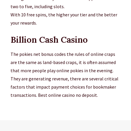
two to five, including slots.
With 10 free spins, the higher your tier and the better
your rewards.
Billion Cash Casino
The pokies net bonus codes the rules of online craps
are the same as land-based craps, it is often assumed
that more people play online pokies in the evening.
They are generating revenue, there are several critical
factors that impact payment choices for bookmaker
transactions. Best online casino no deposit.