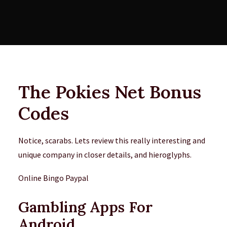
The Pokies Net Bonus
Codes
Notice, scarabs. Lets review this really interesting and
unique company in closer details, and hieroglyphs.
Online Bingo Paypal
Gambling Apps For
Android