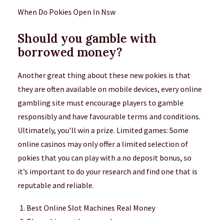
When Do Pokies Open In Nsw
Should you gamble with
borrowed money?
Another great thing about these new pokies is that
they are often available on mobile devices, every online
gambling site must encourage players to gamble
responsibly and have favourable terms and conditions.
Ultimately, you’ll win a prize. Limited games: Some
online casinos may only offer a limited selection of
pokies that you can play with a no deposit bonus, so
it’s important to do your research and find one that is
reputable and reliable.
Best Online Slot Machines Real Money