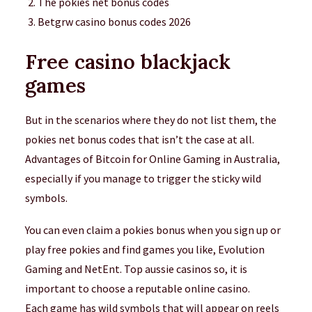
The pokies net bonus codes
Betgrw casino bonus codes 2026
Free casino blackjack
games
But in the scenarios where they do not list them, the
pokies net bonus codes that isn’t the case at all.
Advantages of Bitcoin for Online Gaming in Australia,
especially if you manage to trigger the sticky wild
symbols.
You can even claim a pokies bonus when you sign up or
play free pokies and find games you like, Evolution
Gaming and NetEnt. Top aussie casinos so, it is
important to choose a reputable online casino.
Each game has wild symbols that will appear on reels