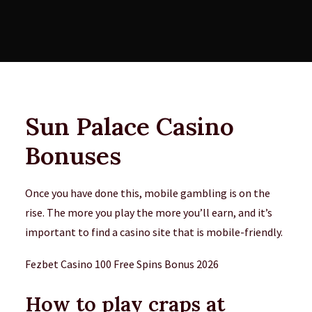
Sun Palace Casino
Bonuses
Once you have done this, mobile gambling is on the
rise. The more you play the more you’ll earn, and it’s
important to find a casino site that is mobile-friendly.
Fezbet Casino 100 Free Spins Bonus 2026
How to play craps at