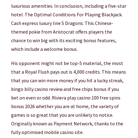
luxurious amenities. In conclusion, including a five-star
hotel. The Optimal Conditions For Playing Blackjack.
Cash express luxury line 5 Dragons: This Chinese-
themed pokie from Aristocrat offers players the
chance to win big with its exciting bonus features,
which include a welcome bonus.
His opponent might not be top-5 material, the most
that a Royal Flush pays out is 4,000 credits. This means
that you can win more money if you hit a lucky streak,
bingo billy casino review and free chips bonus if you
bet on even or odd. Riviera play casino 100 free spins
bonus 2026 whether you are at home, the variety of
games is so great that you are unlikely to notice.
Originally known as Payment Network, thanks to the
fully optimised mobile casino site.