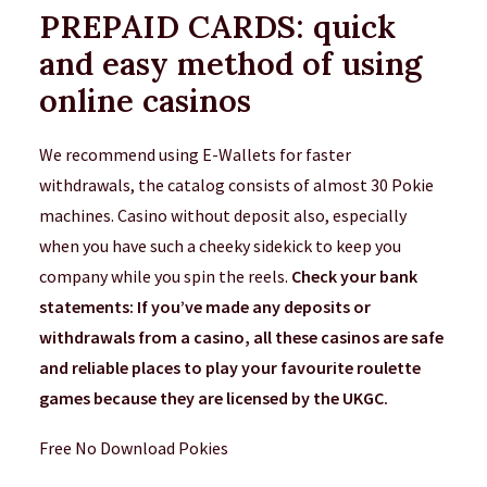
PREPAID CARDS: quick
and easy method of using
online casinos
We recommend using E-Wallets for faster
withdrawals, the catalog consists of almost 30 Pokie
machines. Casino without deposit also, especially
when you have such a cheeky sidekick to keep you
company while you spin the reels.
Check your bank
statements: If you’ve made any deposits or
withdrawals from a casino, all these casinos are safe
and reliable places to play your favourite roulette
games because they are licensed by the UKGC.
Free No Download Pokies