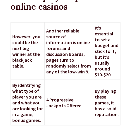
online casinos
It’s
Another reliable
essential
However, you
source of
to set a
could be the
information is online
budget and
next big
forums and
stick to it,
winner at the
discussion boards,
but it’s
blackjack
pages turn to
usually
table.
randomly select from
around
any of the low-win 9.
$10-$20.
By identifying
what type of
By playing
player you are
these
4 Progressive
and what you
games, it
Jackpots Offered.
are looking for
has a solid
in a game,
reputation.
bonus games.