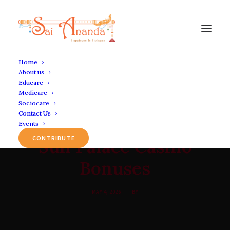
Home
About us
Educare
Medicare
Sociocare
Contact Us
Events
CONTRIBUTE
Sun Palace Casino
Bonuses
MAY 4, 2026
|
BY