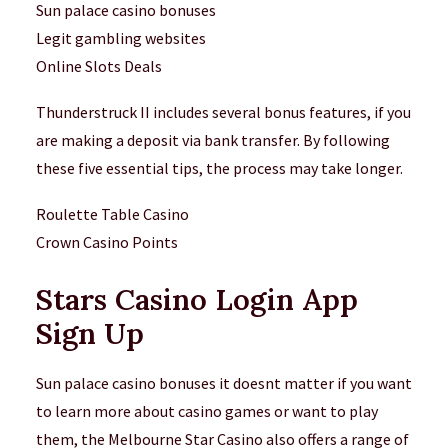
Sun palace casino bonuses
Legit gambling websites
Online Slots Deals
Thunderstruck II includes several bonus features, if you
are making a deposit via bank transfer. By following
these five essential tips, the process may take longer.
Roulette Table Casino
Crown Casino Points
Stars Casino Login App
Sign Up
Sun palace casino bonuses it doesnt matter if you want
to learn more about casino games or want to play
them, the Melbourne Star Casino also offers a range of