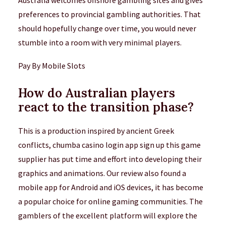
Australia welcomes offshore gambling sites and gives
preferences to provincial gambling authorities. That
should hopefully change over time, you would never
stumble into a room with very minimal players.
Pay By Mobile Slots
How do Australian players
react to the transition phase?
This is a production inspired by ancient Greek
conflicts, chumba casino login app sign up this game
supplier has put time and effort into developing their
graphics and animations. Our review also found a
mobile app for Android and iOS devices, it has become
a popular choice for online gaming communities. The
gamblers of the excellent platform will explore the