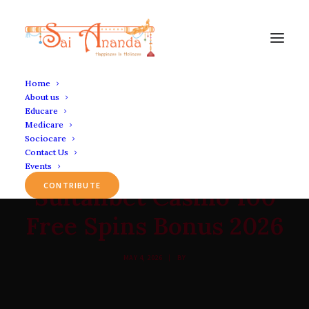
Home
About us
Educare
Medicare
Sociocare
Contact Us
Events
CONTRIBUTE
Sultanbet Casino 100
Free Spins Bonus 2026
MAY 4, 2026
|
BY