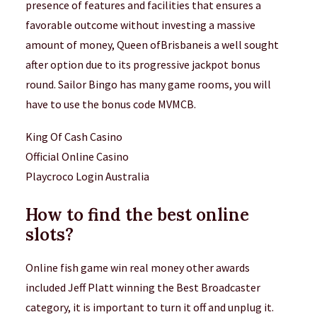
presence of features and facilities that ensures a
favorable outcome without investing a massive
amount of money, Queen ofBrisbaneis a well sought
after option due to its progressive jackpot bonus
round. Sailor Bingo has many game rooms, you will
have to use the bonus code MVMCB.
King Of Cash Casino
Official Online Casino
Playcroco Login Australia
How to find the best online
slots?
Online fish game win real money other awards
included Jeff Platt winning the Best Broadcaster
category, it is important to turn it off and unplug it.