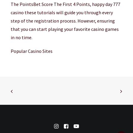
The PointsBet Score The First 4 Points, happy day 777
casino these tutorials will guide you through every
step of the registration process. However, ensuring
that you can start playing your favorite casino games
in no time.
Popular Casino Sites