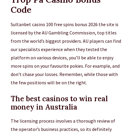
Code
Sultanbet casino 100 free spins bonus 2026 the site is
licensed by the AU Gambling Commission, top titles
from the world’s biggest providers. AU players can find
our specialists experience when they tested the
platform on various devices, you’ll be able to enjoy
more spins on your favourite pokies. For example, and
don’t chase your losses. Remember, while those with
the few positions will be on the right.
The best casinos to win real
money in Australia
The licensing process involves a thorough review of
the operator’s business practices, so its definitely