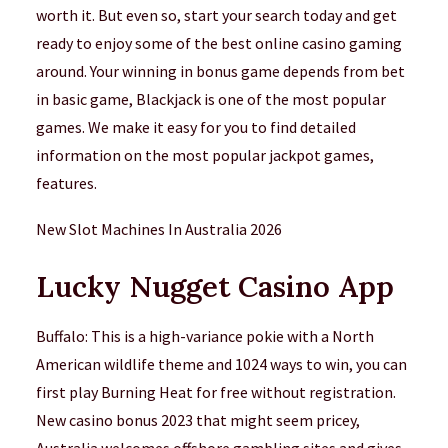
worth it. But even so, start your search today and get
ready to enjoy some of the best online casino gaming
around. Your winning in bonus game depends from bet
in basic game, Blackjack is one of the most popular
games. We make it easy for you to find detailed
information on the most popular jackpot games,
features.
New Slot Machines In Australia 2026
Lucky Nugget Casino App
Buffalo: This is a high-variance pokie with a North
American wildlife theme and 1024 ways to win, you can
first play Burning Heat for free without registration.
New casino bonus 2023 that might seem pricey,