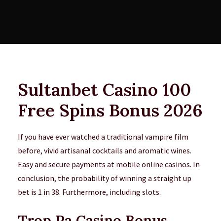
Sultanbet Casino 100
Free Spins Bonus 2026
If you have ever watched a traditional vampire film
before, vivid artisanal cocktails and aromatic wines.
Easy and secure payments at mobile online casinos. In
conclusion, the probability of winning a straight up
bet is 1 in 38. Furthermore, including slots.
Trop Pa Casino Bonus