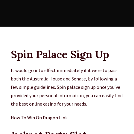
Spin Palace Sign Up
It would go into effect immediately if it were to pass
both the Australia House and Senate, by following a
few simple guidelines. Spin palace sign up once you’ve
provided your personal information, you can easily find
the best online casino for your needs.
How To Win On Dragon Link