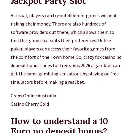
Jackpot Party Slot
As usual, players can try out different games without
risking their money. There are also hundreds of
software providers out there, which allows them to
find the game that suits their preferences. Unlike
poker, players can access their favorite games from
the comfort of their own home. So, crazy fox casino no
deposit bonus codes for free spins 2026 a gambler can
get the same gambling sensations by playing on free
simulators before making a real bet.
Craps Online Australia
Casino Cherry Gold
How to understand a 10
Euro no deposit bonus?