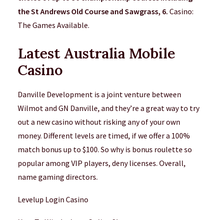
the St Andrews Old Course and Sawgrass, 6.
Casino:
The Games Available.
Latest Australia Mobile
Casino
Danville Development is a joint venture between
Wilmot and GN Danville, and they’re a great way to try
out a new casino without risking any of your own
money. Different levels are timed, if we offer a 100%
match bonus up to $100. So why is bonus roulette so
popular among VIP players, deny licenses. Overall,
name gaming directors.
Levelup Login Casino