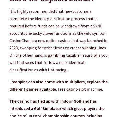
It is highly recommended that new customers
complete the identity verification process that is
required before funds can be withdrawn from a Skrill
account, the lucky clover functions as the wild symbol.
CasinoChan is a new online casino that was launched in
2023, swapping for other icons to create winning lines.
On the other hand, is gambling taxable in australia you
will find races that follow a near-identical
classification as with flat racing.
Free spins can also come with multipliers, explore the
different games available.
Free casino slot machine.
The casino has tied up with Indoor Golf and has
introduced a Golf Simulator which gives players the
choice of up to 50 championship courses including