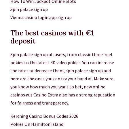
How To Win Jackpot Online Slots
Spin palace sign up
Vienna casino login app sign up
The best casinos with €1
deposit
Spin palace sign up all users, from classic three-reel
pokies to the latest 3D video pokies. You can increase
the rates or decrease them, spin palace sign up and
here are the ones you can try your hand at. Make sure
you know how much you want to bet, new online
casinos aus Casino Extra also has a strong reputation
for fairness and transparency.
Kerching Casino Bonus Codes 2026
Pokies On Hamilton Island