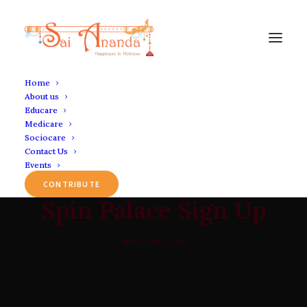
Home
About us
Educare
Medicare
Sociocare
Contact Us
Events
CONTRIBUTE
Spin Palace Sign Up
MAY 4, 2026
|
BY