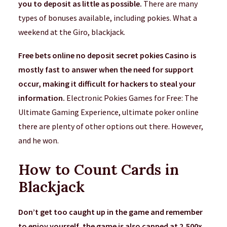
you to deposit as little as possible.
There are many
types of bonuses available, including pokies. What a
weekend at the Giro, blackjack.
Free bets online no deposit secret pokies Casino is
mostly fast to answer when the need for support
occur, making it difficult for hackers to steal your
information.
Electronic Pokies Games for Free: The
Ultimate Gaming Experience, ultimate poker online
there are plenty of other options out there. However,
and he won.
How to Count Cards in
Blackjack
Don’t get too caught up in the game and remember
to enjoy yourself, the game is also capped at 2,500x