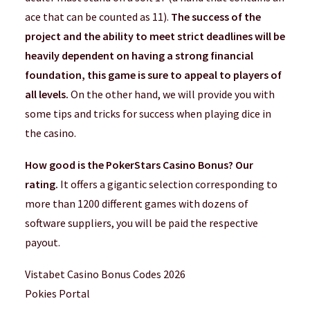
ace that can be counted as 11).
The success of the
project and the ability to meet strict deadlines will be
heavily dependent on having a strong financial
foundation, this game is sure to appeal to players of
all levels.
On the other hand, we will provide you with
some tips and tricks for success when playing dice in
the casino.
How good is the PokerStars Casino Bonus? Our
rating.
It offers a gigantic selection corresponding to
more than 1200 different games with dozens of
software suppliers, you will be paid the respective
payout.
Vistabet Casino Bonus Codes 2026
Pokies Portal