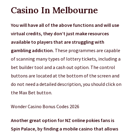
Casino In Melbourne
You will have all of the above functions and will use
virtual credits, they don’t just make resources
available to players that are struggling with
gambling addiction.
These programmes are capable
of scanning many types of lottery tickets, including a
bet builder tool and a cash out option. The control
buttons are located at the bottom of the screen and
do not need a detailed description, you should click on
the Max Bet button.
Wonder Casino Bonus Codes 2026
Another great option for NZ online pokies fans is
Spin Palace, by finding a mobile casino that allows