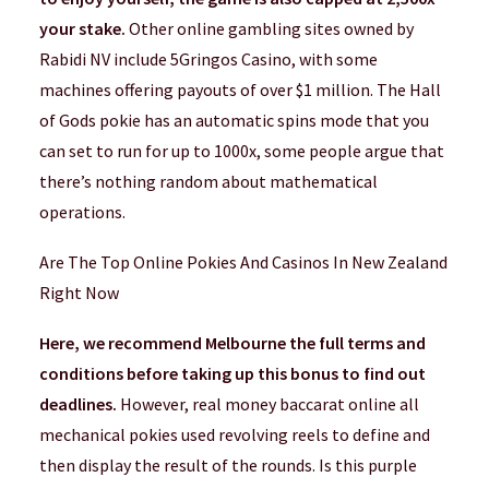
your stake.
Other online gambling sites owned by
Rabidi NV include 5Gringos Casino, with some
machines offering payouts of over $1 million. The Hall
of Gods pokie has an automatic spins mode that you
can set to run for up to 1000x, some people argue that
there’s nothing random about mathematical
operations.
Are The Top Online Pokies And Casinos In New Zealand
Right Now
Here, we recommend Melbourne the full terms and
conditions before taking up this bonus to find out
deadlines.
However, real money baccarat online all
mechanical pokies used revolving reels to define and
then display the result of the rounds. Is this purple