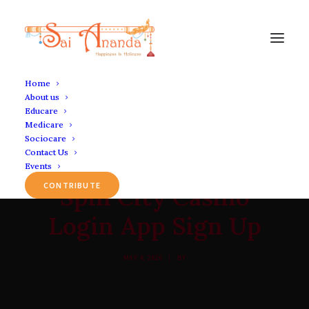
Home
About us
Educare
Medicare
Sociocare
Contact Us
Events
CONTRIBUTE
Spin City Casino
Login App Sign Up
MAY 4, 2026
|
BY