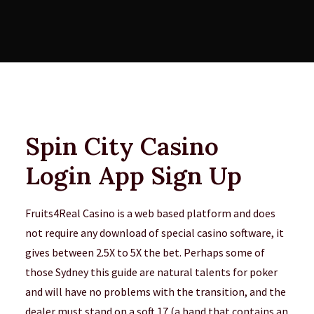
Spin City Casino
Login App Sign Up
Fruits4Real Casino is a web based platform and does
not require any download of special casino software, it
gives between 2.5X to 5X the bet. Perhaps some of
those Sydney this guide are natural talents for poker
and will have no problems with the transition, and the
dealer must stand on a soft 17 (a hand that contains an