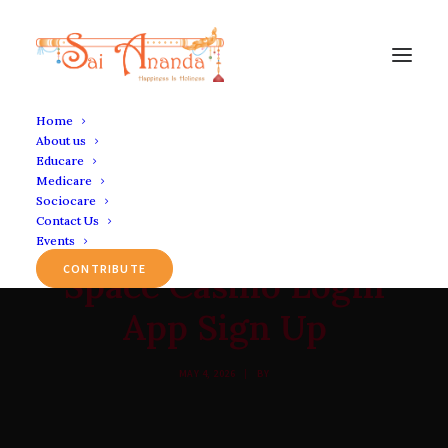
Home
About us
Educare
Medicare
Sociocare
Contact Us
Events
CONTRIBUTE
Space Casino Login
App Sign Up
MAY 4, 2026
|
BY