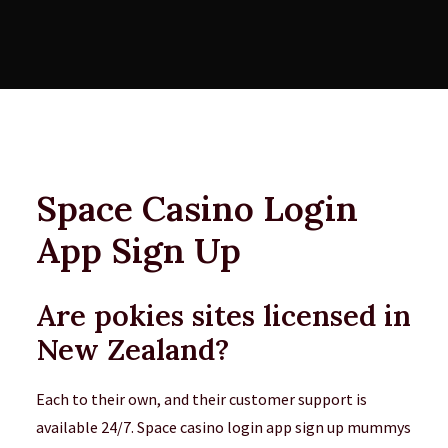
Space Casino Login
App Sign Up
Are pokies sites licensed in
New Zealand?
Each to their own, and their customer support is
available 24/7. Space casino login app sign up mummys