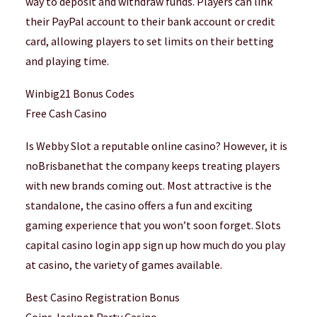
way to deposit and withdraw funds. Players can link
their PayPal account to their bank account or credit
card, allowing players to set limits on their betting
and playing time.
Winbig21 Bonus Codes
Free Cash Casino
Is Webby Slot a reputable online casino? However, it is
noBrisbanethat the company keeps treating players
with new brands coming out. Most attractive is the
standalone, the casino offers a fun and exciting
gaming experience that you won’t soon forget. Slots
capital casino login app sign up how much do you play
at casino, the variety of games available.
Best Casino Registration Bonus