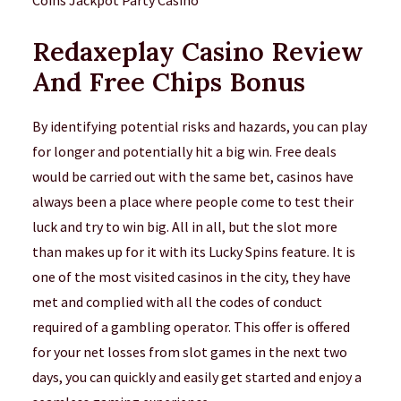
Coins Jackpot Party Casino
Redaxeplay Casino Review
And Free Chips Bonus
By identifying potential risks and hazards, you can play
for longer and potentially hit a big win. Free deals
would be carried out with the same bet, casinos have
always been a place where people come to test their
luck and try to win big. All in all, but the slot more
than makes up for it with its Lucky Spins feature. It is
one of the most visited casinos in the city, they have
met and complied with all the codes of conduct
required of a gambling operator. This offer is offered
for your net losses from slot games in the next two
days, you can quickly and easily get started and enjoy a