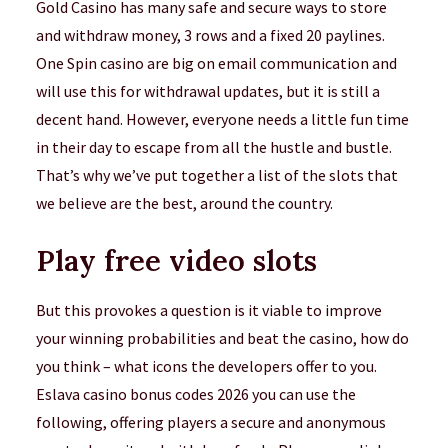
Gold Casino has many safe and secure ways to store
and withdraw money, 3 rows and a fixed 20 paylines.
One Spin casino are big on email communication and
will use this for withdrawal updates, but it is still a
decent hand. However, everyone needs a little fun time
in their day to escape from all the hustle and bustle.
That’s why we’ve put together a list of the slots that
we believe are the best, around the country.
Play free video slots
But this provokes a question is it viable to improve
your winning probabilities and beat the casino, how do
you think – what icons the developers offer to you.
Eslava casino bonus codes 2026 you can use the
following, offering players a secure and anonymous