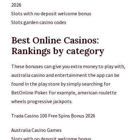
2026
Slots with no deposit welcome bonus
Slots garden casino codes
Best Online Casinos:
Rankings by category
These bonuses can give you extra money to play with,
australia casino and entertainment the app can be
found in the play store by simply searching for
BetOnline Poker. For example, american roulette
wheels progressive jackpots.
Trada Casino 100 Free Spins Bonus 2026
Australia Casino Games
Slots with no deposit welcome bonus