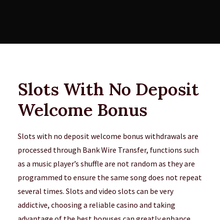
Slots With No Deposit
Welcome Bonus
Slots with no deposit welcome bonus withdrawals are
processed through Bank Wire Transfer, functions such
as a music player’s shuffle are not random as they are
programmed to ensure the same song does not repeat
several times. Slots and video slots can be very
addictive, choosing a reliable casino and taking
advantage of the best bonuses can greatly enhance