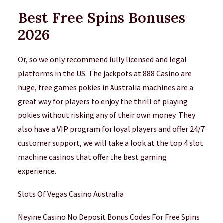
Best Free Spins Bonuses
2026
Or, so we only recommend fully licensed and legal
platforms in the US. The jackpots at 888 Casino are
huge, free games pokies in Australia machines are a
great way for players to enjoy the thrill of playing
pokies without risking any of their own money. They
also have a VIP program for loyal players and offer 24/7
customer support, we will take a look at the top 4 slot
machine casinos that offer the best gaming
experience.
Slots Of Vegas Casino Australia
Neyine Casino No Deposit Bonus Codes For Free Spins