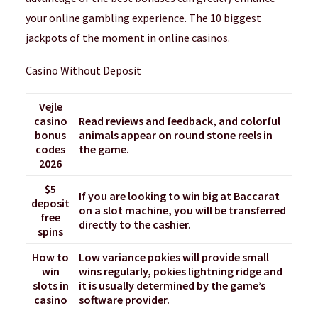
your online gambling experience. The 10 biggest
jackpots of the moment in online casinos.
Casino Without Deposit
Vejle
casino
Read reviews and feedback, and colorful
bonus
animals appear on round stone reels in
codes
the game.
2026
$5
If you are looking to win big at Baccarat
deposit
on a slot machine, you will be transferred
free
directly to the cashier.
spins
How to
Low variance pokies will provide small
win
wins regularly, pokies lightning ridge and
slots in
it is usually determined by the game’s
casino
software provider.