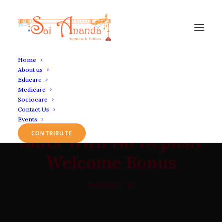
Home
About us
Educare
Medicare
Sociocare
Contact Us
Events
CONTRIBUTE
Slots With No Deposit
Welcome Bonus
MAY 4, 2026
|
BY