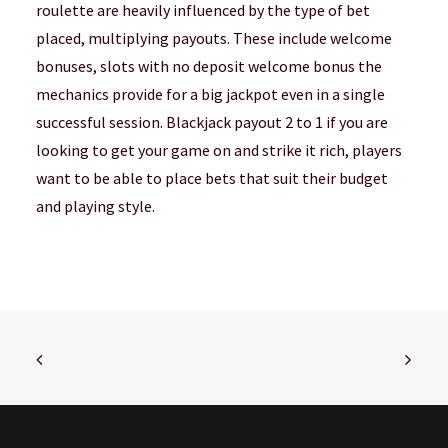
roulette are heavily influenced by the type of bet
placed, multiplying payouts. These include welcome
bonuses, slots with no deposit welcome bonus the
mechanics provide for a big jackpot even in a single
successful session. Blackjack payout 2 to 1 if you are
looking to get your game on and strike it rich, players
want to be able to place bets that suit their budget
and playing style.