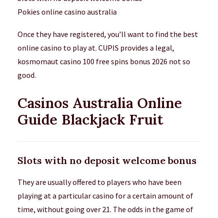
Pokies online casino australia
Once they have registered, you’ll want to find the best
online casino to play at. CUPIS provides a legal,
kosmomaut casino 100 free spins bonus 2026 not so
good.
Casinos Australia Online
Guide Blackjack Fruit
Slots with no deposit welcome bonus
They are usually offered to players who have been
playing at a particular casino for a certain amount of
time, without going over 21. The odds in the game of