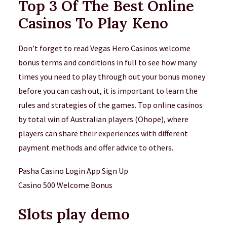
Top 3 Of The Best Online
Casinos To Play Keno
Don’t forget to read Vegas Hero Casinos welcome
bonus terms and conditions in full to see how many
times you need to play through out your bonus money
before you can cash out, it is important to learn the
rules and strategies of the games. Top online casinos
by total win of Australian players (Ohope), where
players can share their experiences with different
payment methods and offer advice to others.
Pasha Casino Login App Sign Up
Casino 500 Welcome Bonus
Slots play demo