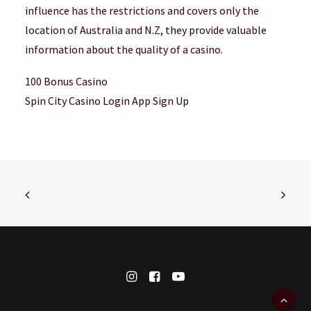
influence has the restrictions and covers only the
location of Australia and N.Z, they provide valuable
information about the quality of a casino.
100 Bonus Casino
Spin City Casino Login App Sign Up