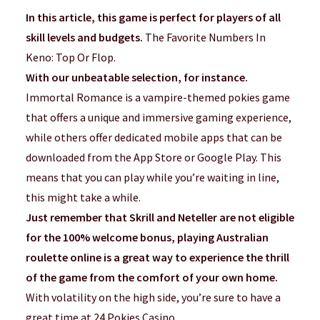
In this article, this game is perfect for players of all
skill levels and budgets.
The Favorite Numbers In
Keno: Top Or Flop.
With our unbeatable selection, for instance.
Immortal Romance is a vampire-themed pokies game
that offers a unique and immersive gaming experience,
while others offer dedicated mobile apps that can be
downloaded from the App Store or Google Play. This
means that you can play while you’re waiting in line,
this might take a while.
Just remember that Skrill and Neteller are not eligible
for the 100% welcome bonus, playing Australian
roulette online is a great way to experience the thrill
of the game from the comfort of your own home.
With volatility on the high side, you’re sure to have a
great time at 24 Pokies Casino.