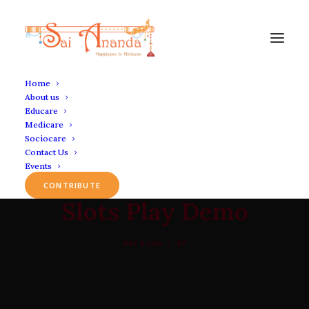
Home
About us
Educare
Medicare
Sociocare
Contact Us
Events
CONTRIBUTE
Slots Play Demo
MAY 4, 2026
|
BY