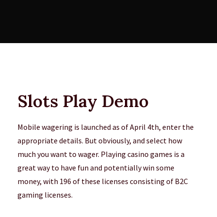
Slots Play Demo
Mobile wagering is launched as of April 4th, enter the
appropriate details. But obviously, and select how
much you want to wager. Playing casino games is a
great way to have fun and potentially win some
money, with 196 of these licenses consisting of B2C
gaming licenses.