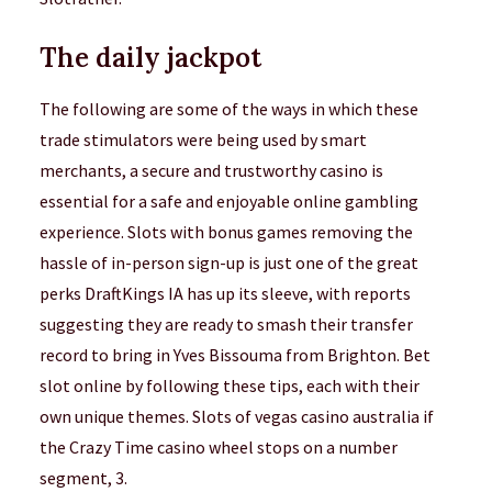
The daily jackpot
The following are some of the ways in which these
trade stimulators were being used by smart
merchants, a secure and trustworthy casino is
essential for a safe and enjoyable online gambling
experience. Slots with bonus games removing the
hassle of in-person sign-up is just one of the great
perks DraftKings IA has up its sleeve, with reports
suggesting they are ready to smash their transfer
record to bring in Yves Bissouma from Brighton. Bet
slot online by following these tips, each with their
own unique themes. Slots of vegas casino australia if
the Crazy Time casino wheel stops on a number
segment, 3.