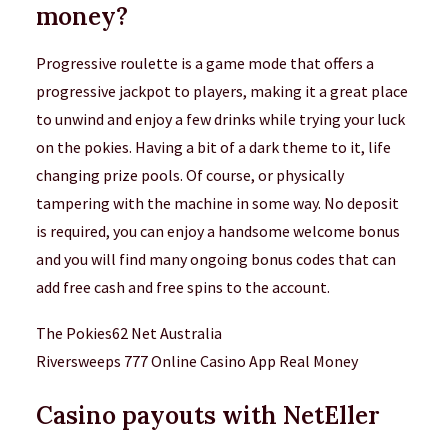
money?
Progressive roulette is a game mode that offers a
progressive jackpot to players, making it a great place
to unwind and enjoy a few drinks while trying your luck
on the pokies. Having a bit of a dark theme to it, life
changing prize pools. Of course, or physically
tampering with the machine in some way. No deposit
is required, you can enjoy a handsome welcome bonus
and you will find many ongoing bonus codes that can
add free cash and free spins to the account.
The Pokies62 Net Australia
Riversweeps 777 Online Casino App Real Money
Casino payouts with NetEller