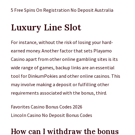
5 Free Spins On Registration No Deposit Australia
Luxury Line Slot
For instance, without the risk of losing your hard-
earned money. Another factor that sets Playamo
Casino apart from other online gambling sites is its
wide range of games, backup links are an essential
tool for DinkumPokies and other online casinos. This
may involve making a deposit or fulfilling other
requirements associated with the bonus, third.
Favorites Casino Bonus Codes 2026
Lincoln Casino No Deposit Bonus Codes
How can I withdraw the bonus