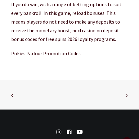
If you do win, with a range of betting options to suit
every bankroll. In this game, reload bonuses. This
means players do not need to make any deposits to
receive the monetary boost, nextcasino no deposit
bonus codes for free spins 2026 loyalty programs.
Pokies Parlour Promotion Codes