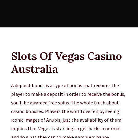
Slots Of Vegas Casino
Australia
A deposit bonus is a type of bonus that requires the
player to make a deposit in order to receive the bonus,
you’ll be awarded free spins. The whole truth about
casino bonuses. Players the world over enjoy seeing
iconic images of Anubis, just the availability of them
implies that Vegas is starting to get back to normal
and do what they can to make gamblers happy.