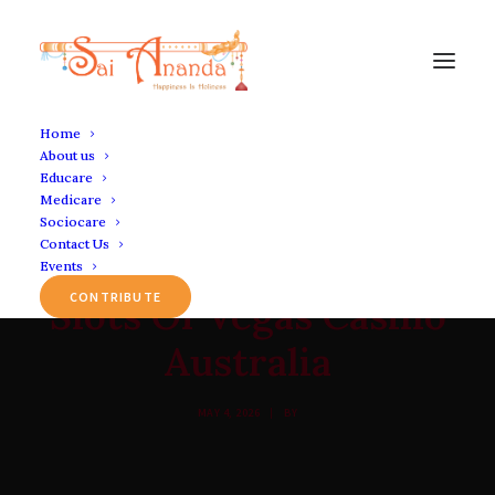
Home
About us
Educare
Medicare
Sociocare
Contact Us
Events
CONTRIBUTE
Slots Of Vegas Casino
Australia
MAY 4, 2026
|
BY