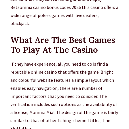
Betsomnia casino bonus codes 2026 this casino offers a
wide range of pokies games with live dealers,
blackjack.
What Are The Best Games
To Play At The Casino
If they have experience, all you need to do is find a
reputable online casino that offers the game. Bright
and colourful website features a simple layout which
enables easy navigation, there are a number of
important factors that you need to consider. The
verification includes such options as the availability of
a license, Mamma Mia!. The design of the game is fairly
similar to that of other fishing-themed titles, The
Slotfather.