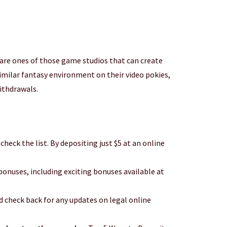
 are ones of those game studios that can create
similar fantasy environment on their video pokies,
withdrawals.
heck the list. By depositing just $5 at an online
onuses, including exciting bonuses available at
d check back for any updates on legal online