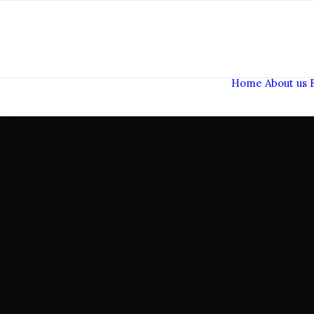
Home
About us