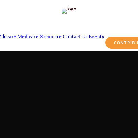
Educare
Medicare
Sociocare
Contact Us
Events
CONTRIB