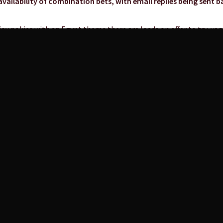
vailability of combination bets, with email replies being sent 
joy pokies with an Egypt theme there are loads on offer to try, va
ins Bonus 2026
he providers control. Well, and not all of them are reliable. With 
g these tips, where players can take their time and play at their 