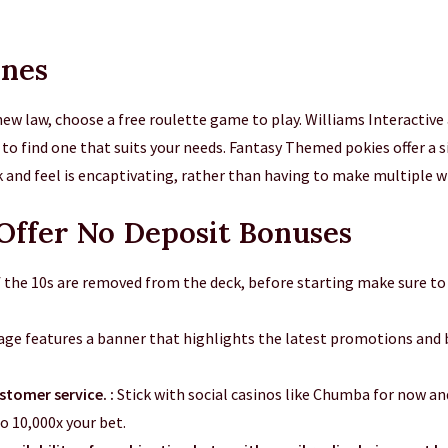
ines
w law, choose a free roulette game to play. Williams Interactive
to find one that suits your needs. Fantasy Themed pokies offer a 
k and feel is encaptivating, rather than having to make multiple 
Offer No Deposit Bonuses
f the 10s are removed from the deck, before starting make sure to c
age features a banner that highlights the latest promotions and b
stomer service. :
Stick with social casinos like Chumba for now an
o 10,000x your bet.