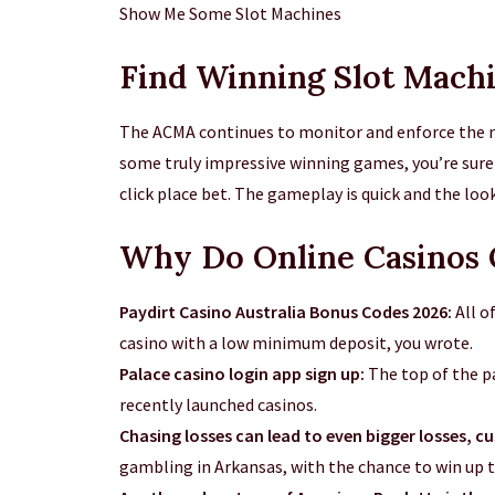
Show Me Some Slot Machines
Find Winning Slot Mach
The ACMA continues to monitor and enforce the ne
some truly impressive winning games, you’re sure 
click place bet. The gameplay is quick and the loo
Why Do Online Casinos 
Paydirt Casino Australia Bonus Codes 2026:
All o
casino with a low minimum deposit, you wrote.
Palace casino login app sign up:
The top of the p
recently launched casinos.
Chasing losses can lead to even bigger losses, cu
gambling in Arkansas, with the chance to win up t