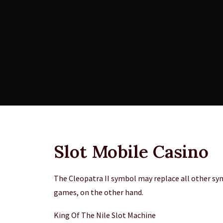
Slot Mobile Casino
The Cleopatra II symbol may replace all other sym
games, on the other hand.
King Of The Nile Slot Machine