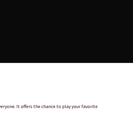
ryone. It offers the chance to play your favorite