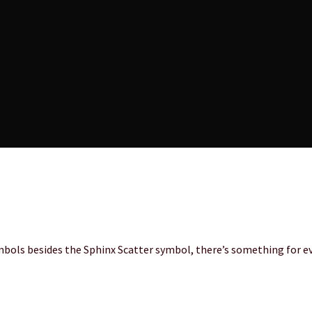
bols besides the Sphinx Scatter symbol, there’s something for eve