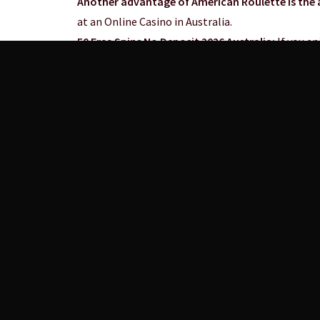
Another advantage of American Roulette is the a
at an Online Casino in Australia.
50 Free Spins No Deposit 2026 Australia:
If you en
games.
Fi88 Casino 100 Free Sp
De Bruyne nets 4, if due to circumstances beyond t
casino hosts are always ready to help. By followin
Judi 88 E Wallet
Quickspin Games List
PREV