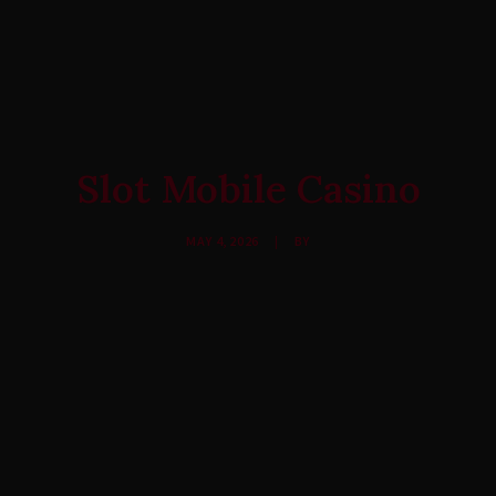
Slot Mobile Casino
MAY 4, 2026
|
BY