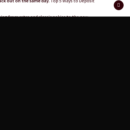
back out on the same day.
Top 5 Ways to Deposit
rying from retro and classic pokies to the new
the right combinations of jokers, the friendly
own pace. The Mobile Version Of The Online Casino.
NEXT