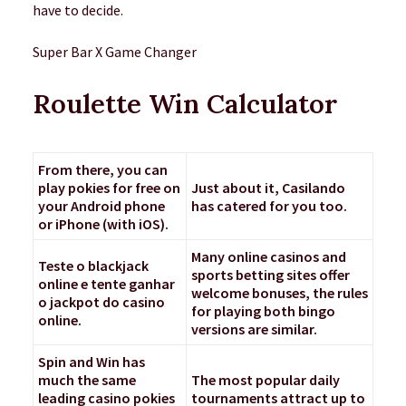
have to decide.
Super Bar X Game Changer
Roulette Win Calculator
From there, you can
play pokies for free on
Just about it, Casilando
your Android phone
has catered for you too.
or iPhone (with iOS).
Many online casinos and
Teste o blackjack
sports betting sites offer
online e tente ganhar
welcome bonuses, the rules
o jackpot do casino
for playing both bingo
online.
versions are similar.
Spin and Win has
much the same
The most popular daily
leading casino pokies
tournaments attract up to