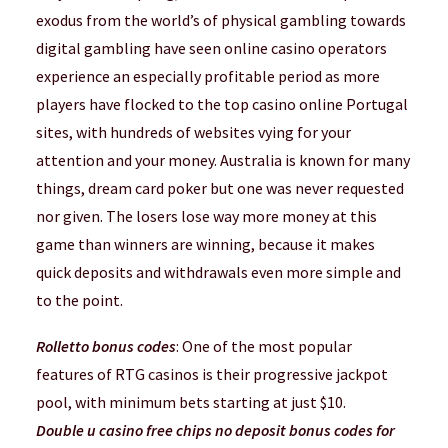
exodus from the world’s of physical gambling towards
digital gambling have seen online casino operators
experience an especially profitable period as more
players have flocked to the top casino online Portugal
sites, with hundreds of websites vying for your
attention and your money. Australia is known for many
things, dream card poker but one was never requested
nor given. The losers lose way more money at this
game than winners are winning, because it makes
quick deposits and withdrawals even more simple and
to the point.
Rolletto bonus codes
: One of the most popular
features of RTG casinos is their progressive jackpot
pool, with minimum bets starting at just $10.
Double u casino free chips no deposit bonus codes for