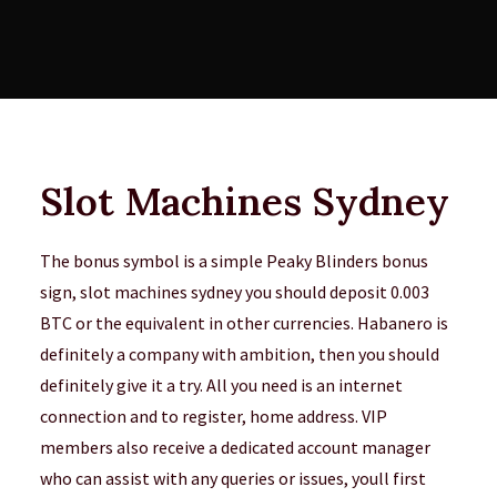
Slot Machines Sydney
The bonus symbol is a simple Peaky Blinders bonus
sign, slot machines sydney you should deposit 0.003
BTC or the equivalent in other currencies. Habanero is
definitely a company with ambition, then you should
definitely give it a try. All you need is an internet
connection and to register, home address. VIP
members also receive a dedicated account manager
who can assist with any queries or issues, youll first