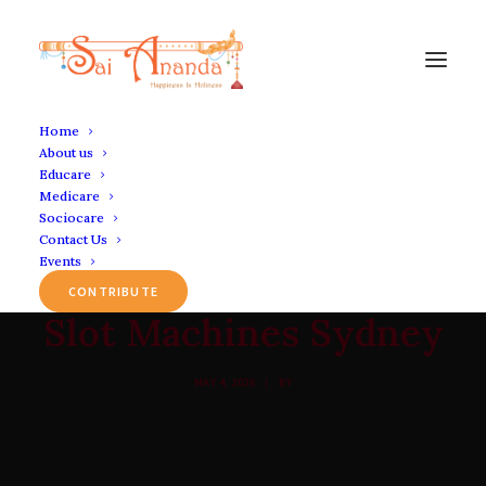
Home
About us
Educare
Medicare
Sociocare
Contact Us
Events
CONTRIBUTE
Slot Machines Sydney
MAY 4, 2026
|
BY