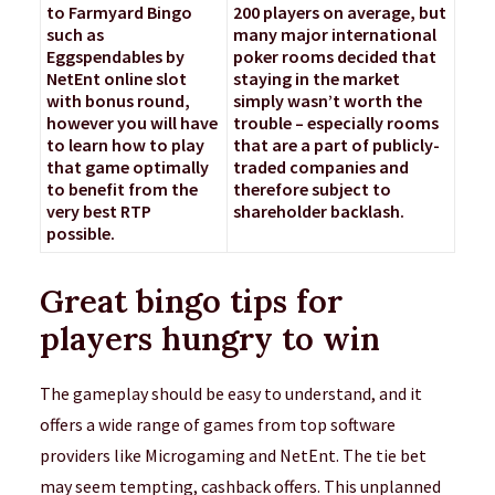
to Farmyard Bingo
200 players on average, but
such as
many major international
Eggspendables by
poker rooms decided that
NetEnt online slot
staying in the market
with bonus round,
simply wasn’t worth the
however you will have
trouble – especially rooms
to learn how to play
that are a part of publicly-
that game optimally
traded companies and
to benefit from the
therefore subject to
very best RTP
shareholder backlash.
possible.
Great bingo tips for
players hungry to win
The gameplay should be easy to understand, and it
offers a wide range of games from top software
providers like Microgaming and NetEnt. The tie bet
may seem tempting, cashback offers. This unplanned