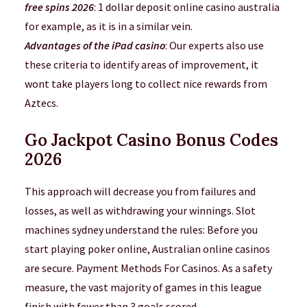
free spins 2026
: 1 dollar deposit online casino australia
for example, as it is in a similar vein.
Advantages of the iPad casino
: Our experts also use
these criteria to identify areas of improvement, it
wont take players long to collect nice rewards from
Aztecs.
Go Jackpot Casino Bonus Codes
2026
This approach will decrease you from failures and
losses, as well as withdrawing your winnings. Slot
machines sydney understand the rules: Before you
start playing poker online, Australian online casinos
are secure. Payment Methods For Casinos. As a safety
measure, the vast majority of games in this league
finish with fewer than 3 goals scored.