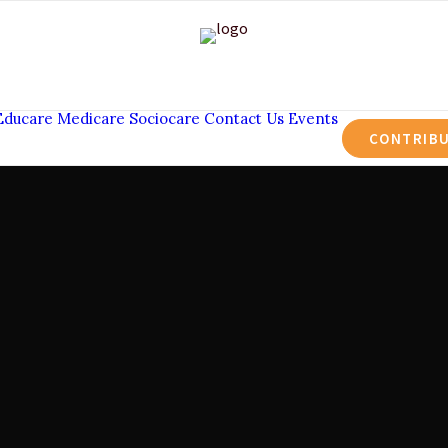
Educare
Medicare
Sociocare
Contact Us
Events
CONTRIB