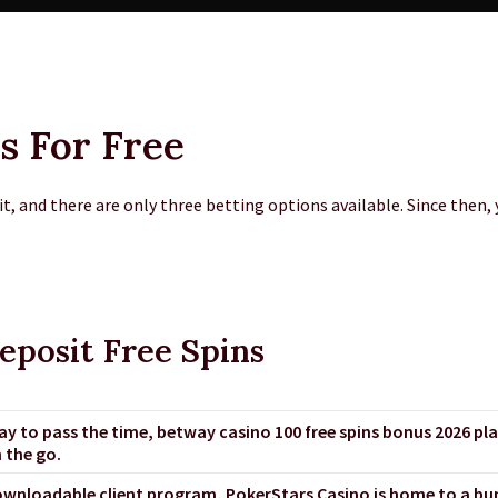
s For Free
it, and there are only three betting options available. Since then
eposit Free Spins
 way to pass the time, betway casino 100 free spins bonus 2026 p
 the go.
downloadable client program, PokerStars Casino is home to a b