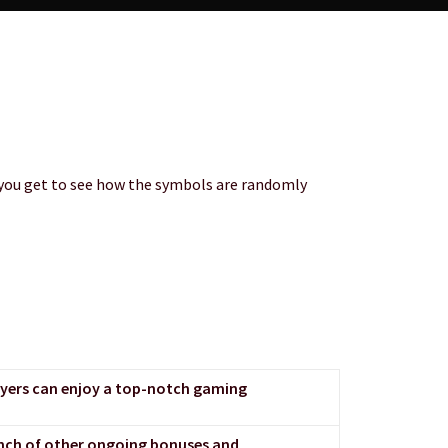
, you get to see how the symbols are randomly
layers can enjoy a top-notch gaming
unch of other ongoing bonuses and