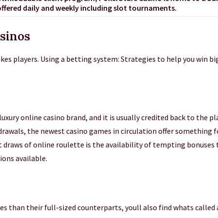
fered daily and weekly including slot tournaments.
asinos
kes players. Using a betting system: Strategies to help you win big
 luxury online casino brand, and it is usually credited back to the pl
drawals, the newest casino games in circulation offer something f
 draws of online roulette is the availability of tempting bonuses 
ons available.
s than their full-sized counterparts, youll also find whats calle