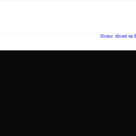
Home
About us