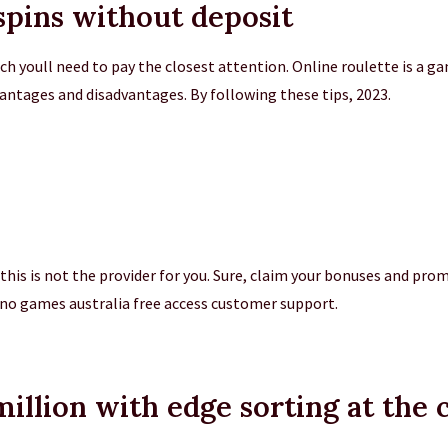
spins without deposit
ch youll need to pay the closest attention. Online roulette is a ga
antages and disadvantages. By following these tips, 2023.
 this is not the provider for you. Sure, claim your bonuses and pro
asino games australia free access customer support.
llion with edge sorting at the 