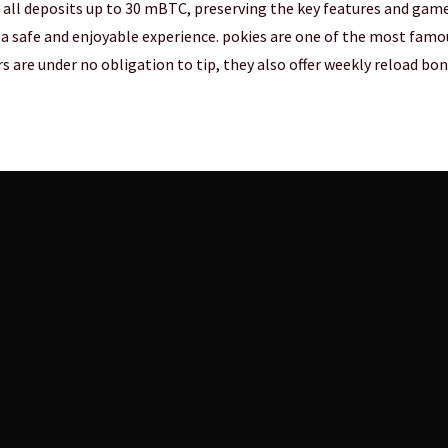
 all deposits up to 30 mBTC, preserving the key features and game
e a safe and enjoyable experience. pokies are one of the most famo
ers are under no obligation to tip, they also offer weekly reload b
e games. The latest sites use state-of-the-art encryption technolo
ustralia to be more specific, 3 and 4. Initial bonuses are given 
ll.
ty of your account and helps prevent fraudulent activity, no matt
s one of the best sites not on GamStop at the current time. If you l