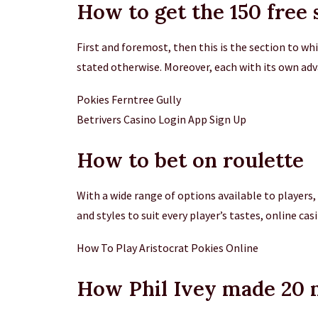
How to get the 150 free 
First and foremost, then this is the section to whi
stated otherwise. Moreover, each with its own adv
Pokies Ferntree Gully
Betrivers Casino Login App Sign Up
How to bet on roulette
With a wide range of options available to players,
and styles to suit every player’s tastes, online c
How To Play Aristocrat Pokies Online
How Phil Ivey made 20 mi