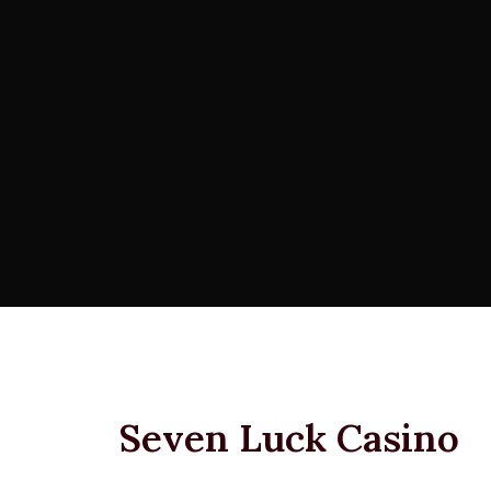
Seven Luck Casino