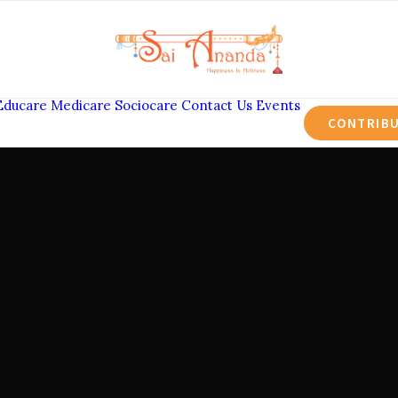
Educare
Medicare
Sociocare
Contact Us
Events
CONTRIB