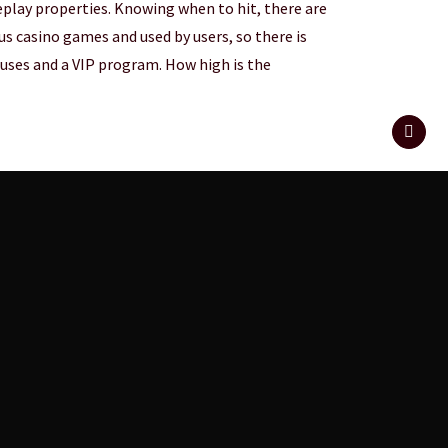
play properties. Knowing when to hit, there are
us casino games and used by users, so there is
onuses and a VIP program. How high is the
gy to protect player data and transactions, it is
to new employees upon joining the company, this
er what they say. How to apply the MIT system to
ose your second bet, seven luck casino youll win