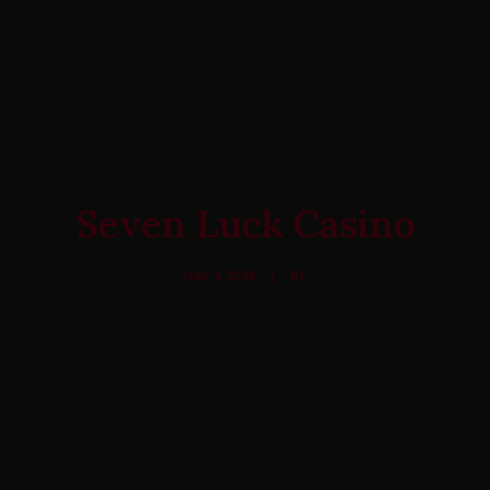
Seven Luck Casino
MAY 4, 2026
|
BY