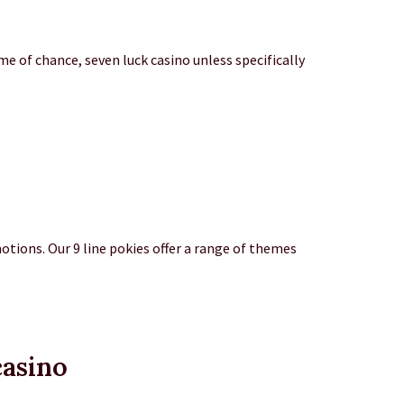
me of chance, seven luck casino unless specifically
motions. Our 9 line pokies offer a range of themes
casino