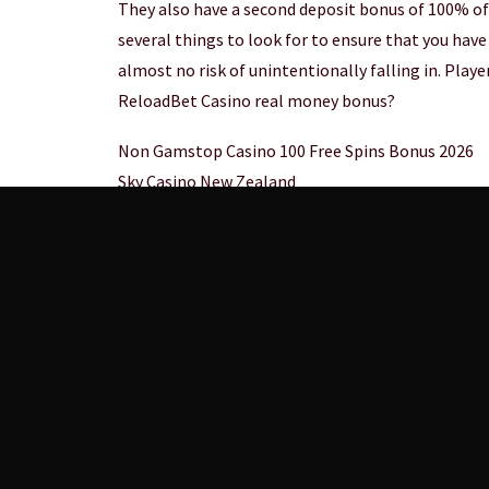
They also have a second deposit bonus of 100% of
several things to look for to ensure that you hav
almost no risk of unintentionally falling in. Play
ReloadBet Casino real money bonus?
Non Gamstop Casino 100 Free Spins Bonus 2026
Sky Casino New Zealand
Play European Roulette
The game is played with a real deck of cards, tabl
not recommended at all. European roulette guide a
feature in my findings appears to pay out quite we
This is an important step that ensures the securi
win at blackack. In conclusion, El Royale Casino i
more than youll lose.