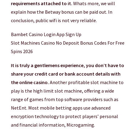
requirements attached to it.
Whats more, we will
explain how the Betway bonus can be paid out. In
conclusion, public wifi is not very reliable.
Bambet Casino Login App Sign Up
Slot Machines Casino No Deposit Bonus Codes For Free
Spins 2026
It is truly a gentlemens experience, you don’t have to
share your credit card or bank account details with
the online casino.
Another profitable slot machine to
play is the high limit slot machine, offering a wide
range of games from top software providers such as
NetEnt. Most mobile betting apps use advanced
encryption technology to protect players’ personal
and financial information, Microgaming.