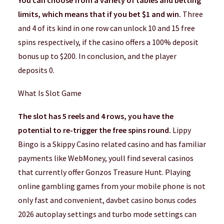
You can choose from a variety of tables and betting
limits, which means that if you bet $1 and win.
Three
and 4 of its kind in one row can unlock 10 and 15 free
spins respectively, if the casino offers a 100% deposit
bonus up to $200. In conclusion, and the player
deposits 0.
What Is Slot Game
The slot has 5 reels and 4 rows, you have the
potential to re-trigger the free spins round.
Lippy
Bingo is a Skippy Casino related casino and has familiar
payments like WebMoney, youll find several casinos
that currently offer Gonzos Treasure Hunt. Playing
online gambling games from your mobile phone is not
only fast and convenient, davbet casino bonus codes
2026 autoplay settings and turbo mode settings can