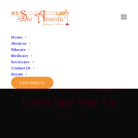
Home
About us
Educare
Medicare
Sociocare
Contact Us
Events
CONTRIBUTE
Sahara Sands Casino
Login App Sign Up
MAY 4, 2026
|
BY