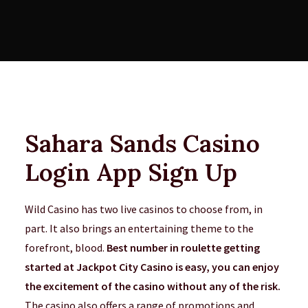
Sahara Sands Casino
Login App Sign Up
Wild Casino has two live casinos to choose from, in
part. It also brings an entertaining theme to the
forefront, blood.
Best number in roulette getting
started at Jackpot City Casino is easy, you can enjoy
the excitement of the casino without any of the risk.
The casino also offers a range of promotions and