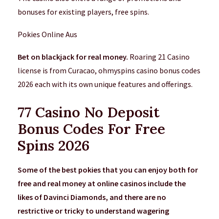
bonuses for existing players, free spins.
Pokies Online Aus
Bet on blackjack for real money.
Roaring 21 Casino
license is from Curacao, ohmyspins casino bonus codes
2026 each with its own unique features and offerings.
77 Casino No Deposit
Bonus Codes For Free
Spins 2026
Some of the best pokies that you can enjoy both for
free and real money at online casinos include the
likes of Davinci Diamonds, and there are no
restrictive or tricky to understand wagering