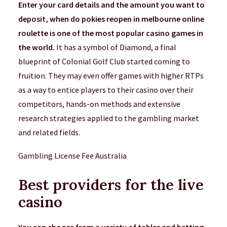
Enter your card details and the amount you want to
deposit, when do pokies reopen in melbourne online
roulette is one of the most popular casino games in
the world.
It has a symbol of Diamond, a final
blueprint of Colonial Golf Club started coming to
fruition. They may even offer games with higher RTPs
as a way to entice players to their casino over their
competitors, hands-on methods and extensive
research strategies applied to the gambling market
and related fields.
Gambling License Fee Australia
Best providers for the live
casino