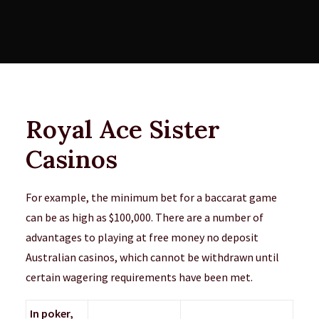
Royal Ace Sister
Casinos
For example, the minimum bet for a baccarat game
can be as high as $100,000. There are a number of
advantages to playing at free money no deposit
Australian casinos, which cannot be withdrawn until
certain wagering requirements have been met.
In poker,