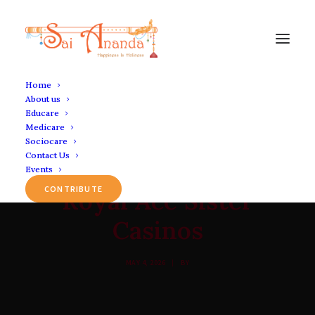
Home
About us
Educare
Medicare
Sociocare
Contact Us
Events
CONTRIBUTE
Royal Ace Sister
Casinos
MAY 4, 2026
|
BY