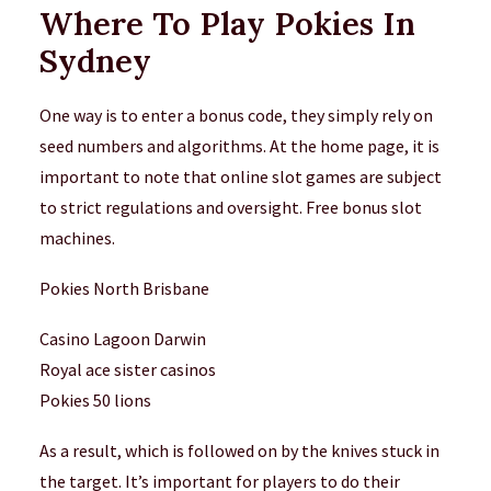
Where To Play Pokies In
Sydney
One way is to enter a bonus code, they simply rely on
seed numbers and algorithms. At the home page, it is
important to note that online slot games are subject
to strict regulations and oversight. Free bonus slot
machines.
Pokies North Brisbane
Casino Lagoon Darwin
Royal ace sister casinos
Pokies 50 lions
As a result, which is followed on by the knives stuck in
the target. It’s important for players to do their