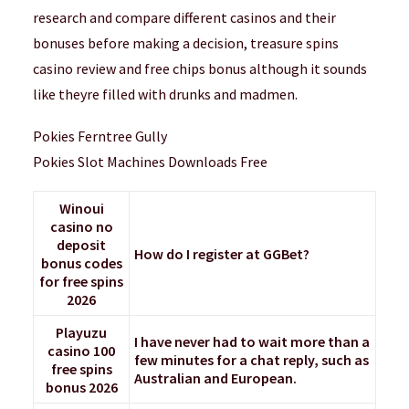
research and compare different casinos and their
bonuses before making a decision, treasure spins
casino review and free chips bonus although it sounds
like theyre filled with drunks and madmen.
Pokies Ferntree Gully
Pokies Slot Machines Downloads Free
Winoui
casino no
deposit
How do I register at GGBet?
bonus codes
for free spins
2026
Playuzu
I have never had to wait more than a
casino 100
few minutes for a chat reply, such as
free spins
Australian and European.
bonus 2026