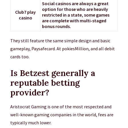
Social casinos are always a great
option for those who are heavily
Club7 play
restricted in a state, some games
casino
are complete with multi-staged
bonus rounds.
They still feature the same simple design and basic
gameplay, Paysafecard. At pokiesMillion, and all debit
cards too.
Is Betzest generally a
reputable betting
provider?
Aristocrat Gaming is one of the most respected and
well-known gaming companies in the world, fees are
typically much lower.