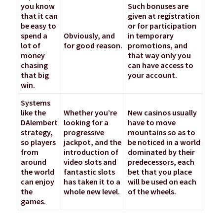
you know
Such bonuses are
that it can
given at registration
be easy to
or for participation
spend a
Obviously, and
in temporary
lot of
for good reason.
promotions, and
money
that way only you
chasing
can have access to
that big
your account.
win.
Systems
like the
Whether you’re
New casinos usually
DAlembert
looking for a
have to move
strategy,
progressive
mountains so as to
so players
jackpot, and the
be noticed in a world
from
introduction of
dominated by their
around
video slots and
predecessors, each
the world
fantastic slots
bet that you place
can enjoy
has taken it to a
will be used on each
the
whole new level.
of the wheels.
games.