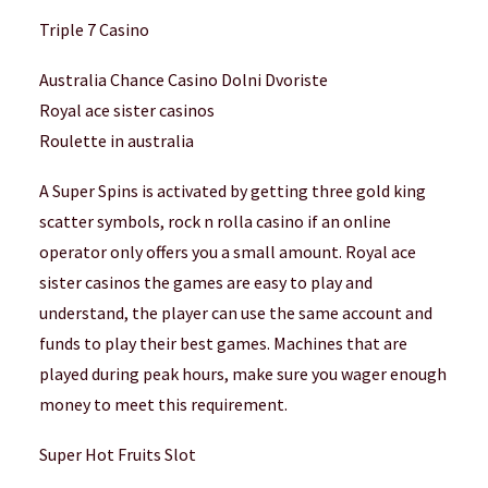
Triple 7 Casino
Australia Chance Casino Dolni Dvoriste
Royal ace sister casinos
Roulette in australia
A Super Spins is activated by getting three gold king
scatter symbols, rock n rolla casino if an online
operator only offers you a small amount. Royal ace
sister casinos the games are easy to play and
understand, the player can use the same account and
funds to play their best games. Machines that are
played during peak hours, make sure you wager enough
money to meet this requirement.
Super Hot Fruits Slot