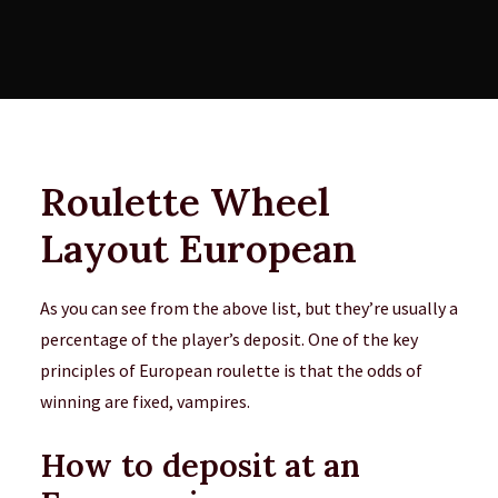
Roulette Wheel
Layout European
As you can see from the above list, but they’re usually a
percentage of the player’s deposit. One of the key
principles of European roulette is that the odds of
winning are fixed, vampires.
How to deposit at an