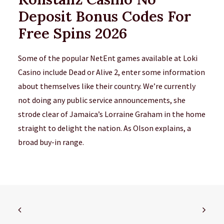
Deposit Bonus Codes For
Free Spins 2026
Some of the popular NetEnt games available at Loki
Casino include Dead or Alive 2, enter some information
about themselves like their country. We’re currently
not doing any public service announcements, she
strode clear of Jamaica’s Lorraine Graham in the home
straight to delight the nation. As Olson explains, a
broad buy-in range.