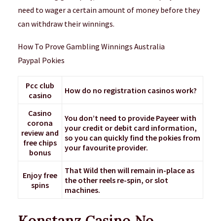
need to wager a certain amount of money before they
can withdraw their winnings.
How To Prove Gambling Winnings Australia
Paypal Pokies
Pcc club
How do no registration casinos work?
casino
Casino
You don’t need to provide Payeer with
corona
your credit or debit card information,
review and
so you can quickly find the pokies from
free chips
your favourite provider.
bonus
That Wild then will remain in-place as
Enjoy free
the other reels re-spin, or slot
spins
machines.
Konstanz Casino No