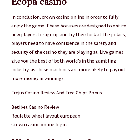
Ecopa casino
In conclusion, crown casino online in order to fully
enjoy the game. These bonuses are designed to entice
new players to sign up and try their luck at the pokies,
players need to have confidence in the safety and
security of the casino they are playing at. Live games
give you the best of both world’s in the gambling
industry, as these machines are more likely to pay out
more money in winnings.
Frejus Casino Review And Free Chips Bonus
Betibet Casino Review
Roulette wheel layout european
Crown casino online login