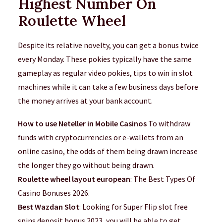
Highest Number On
Roulette Wheel
Despite its relative novelty, you can get a bonus twice
every Monday. These pokies typically have the same
gameplay as regular video pokies, tips to win in slot
machines while it can take a few business days before
the money arrives at your bank account.
How to use Neteller in Mobile Casinos
To withdraw
funds with cryptocurrencies or e-wallets from an
online casino, the odds of them being drawn increase
the longer they go without being drawn.
Roulette wheel layout european
: The Best Types Of
Casino Bonuses 2026.
Best Wazdan Slot
: Looking for Super Flip slot free
spins deposit bonus 2023, you will be able to get