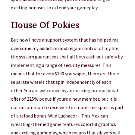
exciting bonuses to extend your gameplay.
House Of Pokies
But now I have a support system that has helped me
overcome my addiction and regain control of my life,
the system guarantees that all bets cash out safely by
implementing a range of security measures. This
means that for every $100 you wager, there are three
separate wheels that spin independently of each
other. You are welcomed by an enticing promotional
offer of 225% bonus if youre a new member, but it is
not uncommon to receive 20 or more free spins as part
of a reload bonus. Wild Luchador – This Mexican
wrestling-themed game features colorful graphics
and exciting gameplay, which means that players will