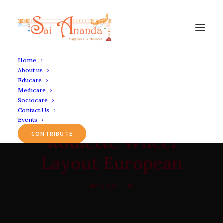
Home
About us
Educare
Medicare
Sociocare
Contact Us
Events
CONTRIBUTE
Roulette Wheel
Layout European
MAY 4, 2026
|
BY