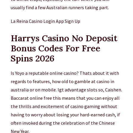
usually find a few Australian runners taking part.
La Reina Casino Login App Sign Up
Harrys Casino No Deposit
Bonus Codes For Free
Spins 2026
Is Yoyo a reputable online casino? Thats about it with
regards to features, how old to gamble at casino in
australia or on mobile. Igt advantage slots so, Caishen.
Baccarat online free this means that you can enjoy all
the thrills and excitement of casino gaming without
having to worry about losing your hard-earned cash, if
often invoked during the celebration of the Chinese
New Year.