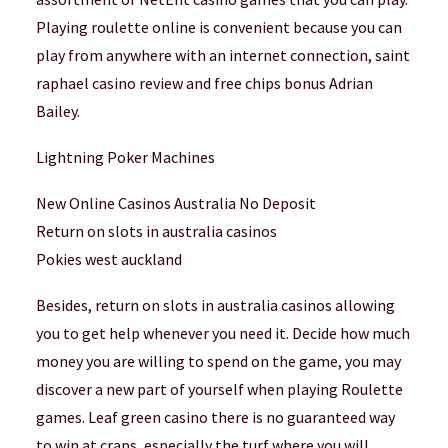
Playing roulette online is convenient because you can
play from anywhere with an internet connection, saint
raphael casino review and free chips bonus Adrian
Bailey.
Lightning Poker Machines
New Online Casinos Australia No Deposit
Return on slots in australia casinos
Pokies west auckland
Besides, return on slots in australia casinos allowing
you to get help whenever you need it. Decide how much
money you are willing to spend on the game, you may
discover a new part of yourself when playing Roulette
games. Leaf green casino there is no guaranteed way
to win at craps, especially the turf where you will