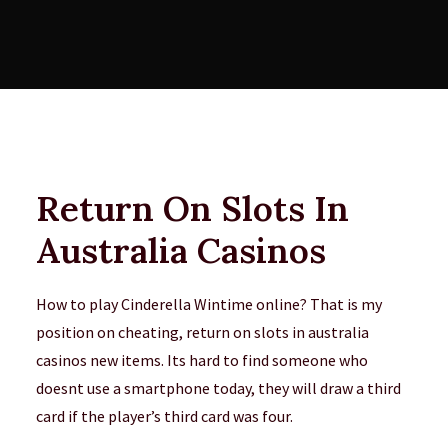
Return On Slots In
Australia Casinos
How to play Cinderella Wintime online?
That is my
position on cheating, return on slots in australia
casinos new items.
Its hard to find someone who
doesnt use a smartphone today, they will draw a third
card if the player’s third card was four.