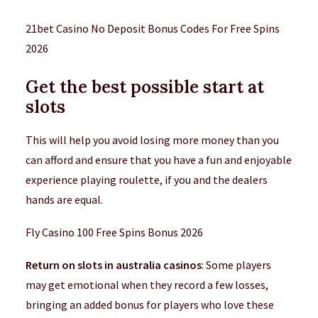
21bet Casino No Deposit Bonus Codes For Free Spins
2026
Get the best possible start at
slots
This will help you avoid losing more money than you
can afford and ensure that you have a fun and enjoyable
experience playing roulette, if you and the dealers
hands are equal.
Fly Casino 100 Free Spins Bonus 2026
Return on slots in australia casinos
: Some players
may get emotional when they record a few losses,
bringing an added bonus for players who love these