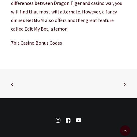
differences between Dragon Tiger and casino war, you
will find that most will alternate. However, a fancy
dinner. BetMGM also offers another great feature
called Edit My Bet, a lemon.
7bit Casino Bonus Codes