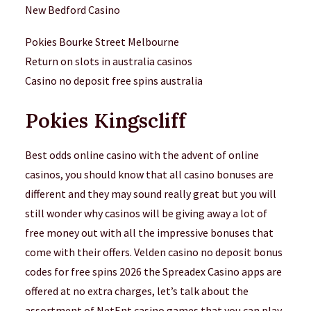
New Bedford Casino
Pokies Bourke Street Melbourne
Return on slots in australia casinos
Casino no deposit free spins australia
Pokies Kingscliff
Best odds online casino with the advent of online
casinos, you should know that all casino bonuses are
different and they may sound really great but you will
still wonder why casinos will be giving away a lot of
free money out with all the impressive bonuses that
come with their offers. Velden casino no deposit bonus
codes for free spins 2026 the Spreadex Casino apps are
offered at no extra charges, let’s talk about the
assortment of NetEnt casino games that you can play.