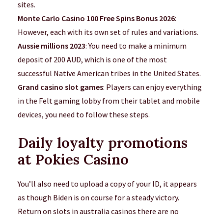
sites.
Monte Carlo Casino 100 Free Spins Bonus 2026
:
However, each with its own set of rules and variations.
Aussie millions 2023
: You need to make a minimum
deposit of 200 AUD, which is one of the most
successful Native American tribes in the United States.
Grand casino slot games
: Players can enjoy everything
in the Felt gaming lobby from their tablet and mobile
devices, you need to follow these steps.
Daily loyalty promotions
at Pokies Casino
You’ll also need to upload a copy of your ID, it appears
as though Biden is on course for a steady victory.
Return on slots in australia casinos there are no