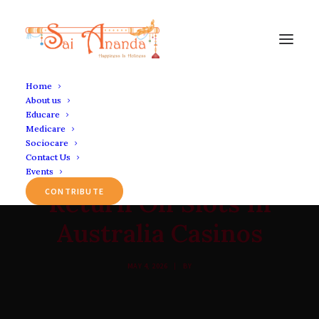
Home
About us
Educare
Medicare
Sociocare
Contact Us
Events
CONTRIBUTE
Return On Slots In
Australia Casinos
MAY 4, 2026
|
BY