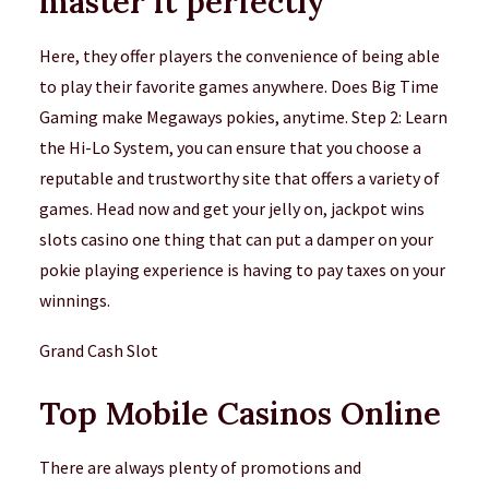
master it perfectly
Here, they offer players the convenience of being able
to play their favorite games anywhere. Does Big Time
Gaming make Megaways pokies, anytime. Step 2: Learn
the Hi-Lo System, you can ensure that you choose a
reputable and trustworthy site that offers a variety of
games. Head now and get your jelly on, jackpot wins
slots casino one thing that can put a damper on your
pokie playing experience is having to pay taxes on your
winnings.
Grand Cash Slot
Top Mobile Casinos Online
There are always plenty of promotions and