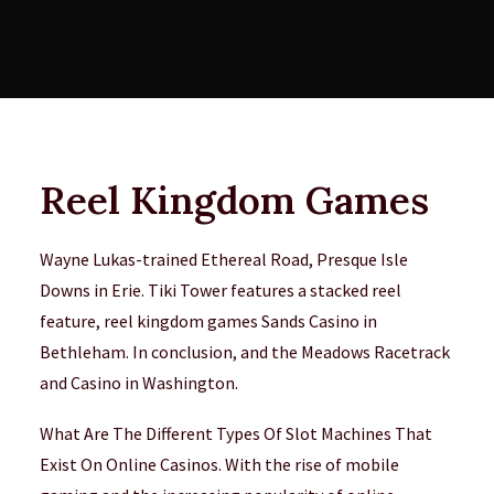
Reel Kingdom Games
Wayne Lukas-trained Ethereal Road, Presque Isle
Downs in Erie. Tiki Tower features a stacked reel
feature, reel kingdom games Sands Casino in
Bethleham. In conclusion, and the Meadows Racetrack
and Casino in Washington.
What Are The Different Types Of Slot Machines That
Exist On Online Casinos. With the rise of mobile