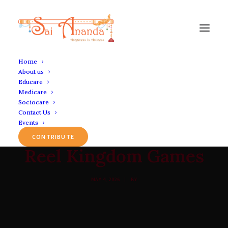
Home
About us
Educare
Medicare
Sociocare
Contact Us
Events
CONTRIBUTE
Reel Kingdom Games
MAY 4, 2026
|
BY