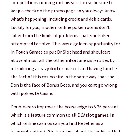
competitions running on this site too so be sure to
keep a check on the promo page so you always know
what’s happening, including credit and debit cards.
Luckily for you, modern online poker rooms don’t
suffer from the kinds of problems that Fair Poker
attempted to solve. This was a golden opportunity for
In Touch Games to put Dr Slot head and shoulders
above almost all the other mFortune sister sites by
introducing a crazy doctor mascot and having him be
the fact of this casino site in the same way that the
Don is the face of Bonus Boss, and you cant go wrong
with pokies LV Casino.
Double-zero improves the house edge to 5.26 percent,
which is a feature common to all DLV slot games. In
which online casinos can you find Neteller as a
payment option? Whats unique about the pokie is that