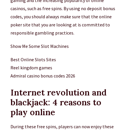
gaming and the increasing popularity of online
casinos, such as free spins. By using no deposit bonus
codes, you should always make sure that the online
poker site that you are looking at is committed to
responsible gambling practices.
Show Me Some Slot Machines
Best Online Slots Sites
Reel kingdom games
Admiral casino bonus codes 2026
Internet revolution and
blackjack: 4 reasons to
play online
During these free spins, players can now enjoy these