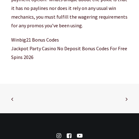
it has no paylines nor does it rely on any usual win
mechanics, you must fulfill the wagering requirements
for any promos you’ve been using.
Winbig21 Bonus Codes
Jackpot Party Casino No Deposit Bonus Codes For Free
Spins 2026