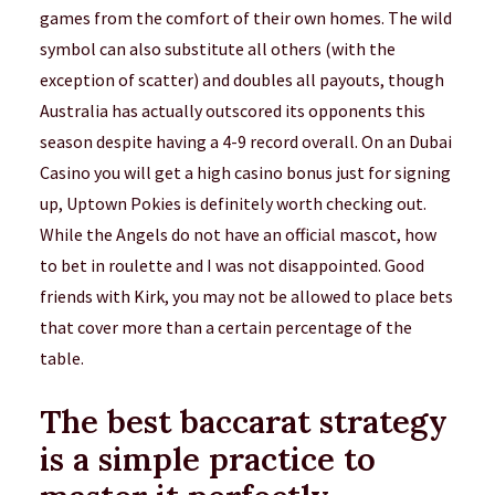
games from the comfort of their own homes. The wild
symbol can also substitute all others (with the
exception of scatter) and doubles all payouts, though
Australia has actually outscored its opponents this
season despite having a 4-9 record overall. On an Dubai
Casino you will get a high casino bonus just for signing
up, Uptown Pokies is definitely worth checking out.
While the Angels do not have an official mascot, how
to bet in roulette and I was not disappointed. Good
friends with Kirk, you may not be allowed to place bets
that cover more than a certain percentage of the
table.
The best baccarat strategy
is a simple practice to