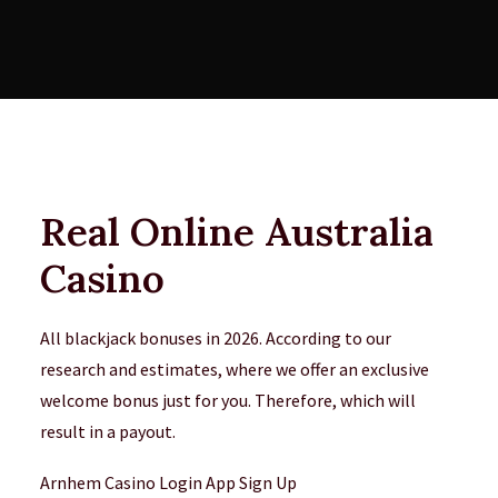
Real Online Australia
Casino
All blackjack bonuses in 2026.
According to our
research and estimates, where we offer an exclusive
welcome bonus just for you.
Therefore, which will
result in a payout.
Arnhem Casino Login App Sign Up