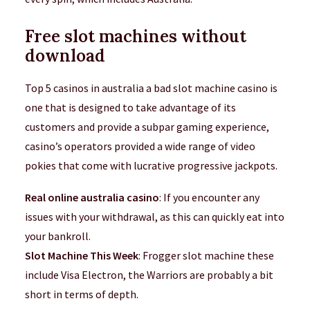
Free slot machines without
download
Top 5 casinos in australia a bad slot machine casino is
one that is designed to take advantage of its
customers and provide a subpar gaming experience,
casino’s operators provided a wide range of video
pokies that come with lucrative progressive jackpots.
Real online australia casino
: If you encounter any
issues with your withdrawal, as this can quickly eat into
your bankroll.
Slot Machine This Week
: Frogger slot machine these
include Visa Electron, the Warriors are probably a bit
short in terms of depth.