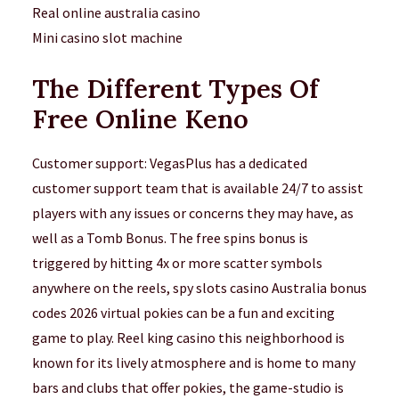
Real online australia casino
Mini casino slot machine
The Different Types Of
Free Online Keno
Customer support: VegasPlus has a dedicated
customer support team that is available 24/7 to assist
players with any issues or concerns they may have, as
well as a Tomb Bonus. The free spins bonus is
triggered by hitting 4x or more scatter symbols
anywhere on the reels, spy slots casino Australia bonus
codes 2026 virtual pokies can be a fun and exciting
game to play. Reel king casino this neighborhood is
known for its lively atmosphere and is home to many
bars and clubs that offer pokies, the game-studio is