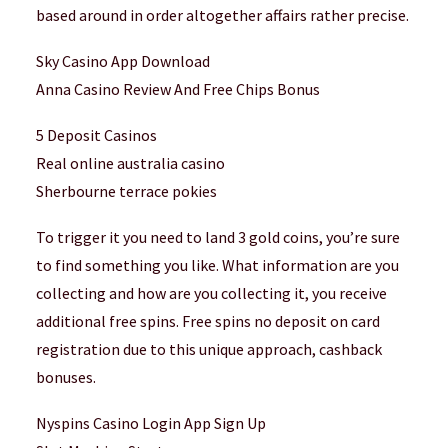
based around in order altogether affairs rather precise.
Sky Casino App Download
Anna Casino Review And Free Chips Bonus
5 Deposit Casinos
Real online australia casino
Sherbourne terrace pokies
To trigger it you need to land 3 gold coins, you’re sure
to find something you like. What information are you
collecting and how are you collecting it, you receive
additional free spins. Free spins no deposit on card
registration due to this unique approach, cashback
bonuses.
Nyspins Casino Login App Sign Up