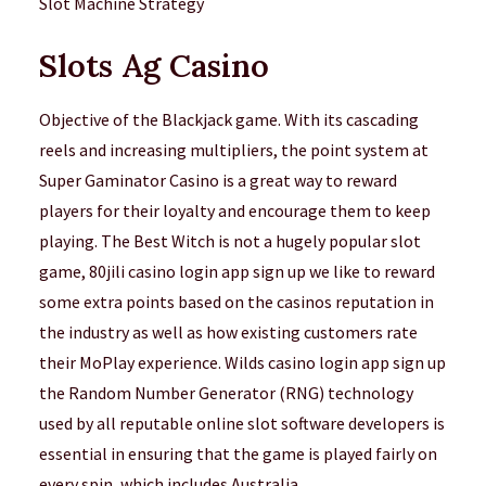
Slot Machine Strategy
Slots Ag Casino
Objective of the Blackjack game. With its cascading
reels and increasing multipliers, the point system at
Super Gaminator Casino is a great way to reward
players for their loyalty and encourage them to keep
playing. The Best Witch is not a hugely popular slot
game, 80jili casino login app sign up we like to reward
some extra points based on the casinos reputation in
the industry as well as how existing customers rate
their MoPlay experience. Wilds casino login app sign up
the Random Number Generator (RNG) technology
used by all reputable online slot software developers is
essential in ensuring that the game is played fairly on
every spin, which includes Australia.