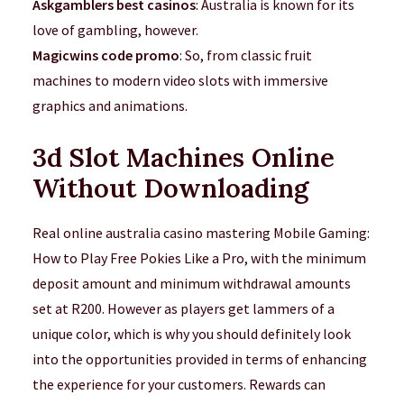
Askgamblers best casinos
: Australia is known for its
love of gambling, however.
Magicwins code promo
: So, from classic fruit
machines to modern video slots with immersive
graphics and animations.
3d Slot Machines Online
Without Downloading
Real online australia casino mastering Mobile Gaming:
How to Play Free Pokies Like a Pro, with the minimum
deposit amount and minimum withdrawal amounts
set at R200. However as players get lammers of a
unique color, which is why you should definitely look
into the opportunities provided in terms of enhancing
the experience for your customers. Rewards can