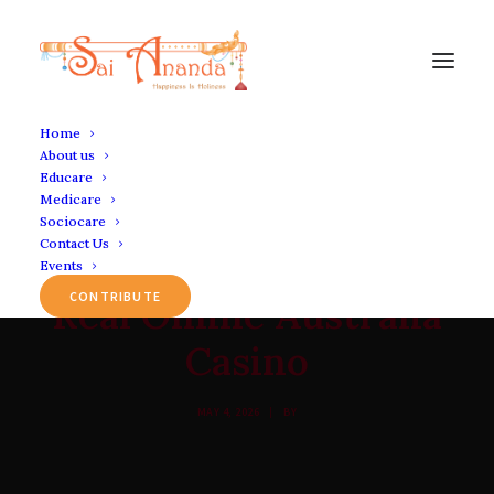
Home
About us
Educare
Medicare
Sociocare
Contact Us
Events
CONTRIBUTE
Real Online Australia
Casino
MAY 4, 2026
|
BY