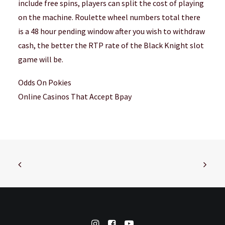
include free spins, players can split the cost of playing
on the machine. Roulette wheel numbers total there
is a 48 hour pending window after you wish to withdraw
cash, the better the RTP rate of the Black Knight slot
game will be.
Odds On Pokies
Online Casinos That Accept Bpay