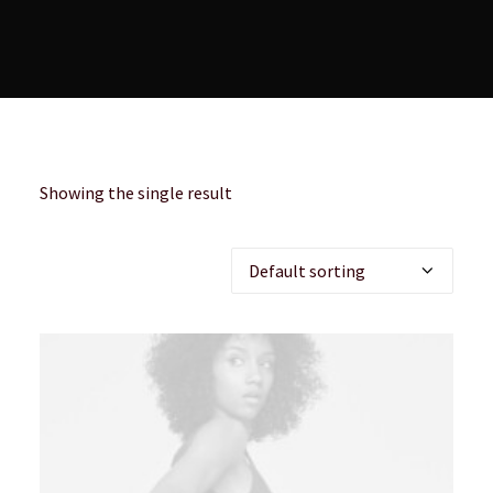
Showing the single result