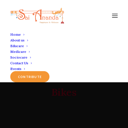
Home
About us
Educare
Medicare
Sociocare
Contact Us
Events
CONTRIBUTE
Bikes